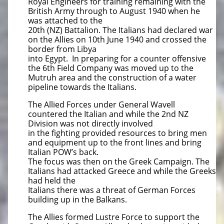
Royal Engineers for training remaining with the
British Army through to August 1940 when he
was attached to the
20th (NZ) Battalion. The Italians had declared war
on the Allies on 10th June 1940 and crossed the
border from Libya
into Egypt. In preparing for a counter offensive
the 6th Field Company was moved up to the
Mutruh area and the construction of a water
pipeline towards the Italians.
The Allied Forces under General Wavell
countered the Italian and while the 2nd NZ
Division was not directly involved
in the fighting provided resources to bring men
and equipment up to the front lines and bring
Italian POW’s back.
The focus was then on the Greek Campaign. The
Italians had attacked Greece and while the Greeks
had held the
Italians there was a threat of German Forces
building up in the Balkans.
The Allies formed Lustre Force to support the