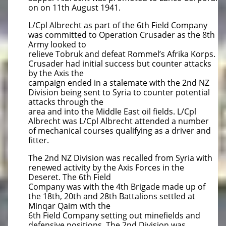
on on 11th August 1941.
L/Cpl Albrecht as part of the 6th Field Company
was committed to Operation Crusader as the 8th
Army looked to
relieve Tobruk and defeat Rommel’s Afrika Korps.
Crusader had initial success but counter attacks
by the Axis the
campaign ended in a stalemate with the 2nd NZ
Division being sent to Syria to counter potential
attacks through the
area and into the Middle East oil fields. L/Cpl
Albrecht was L/Cpl Albrecht attended a number
of mechanical courses qualifying as a driver and
fitter.
The 2nd NZ Division was recalled from Syria with
renewed activity by the Axis Forces in the
Deseret. The 6th Field
Company was with the 4th Brigade made up of
the 18th, 20th and 28th Battalions settled at
Minqar Qaim with the
6th Field Company setting out minefields and
defensive positions. The 2nd Division was