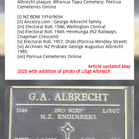
Albrecht plaque, Whenua Tapu Cemetery: Porirua
Cemeteries Online
[i] NZ BDM 1916/9694
[ii] Ancetry.com : George Albrecht family
[iii] Electoral Roll, 1946, Wellington Central
[iv] Electoral Roll, 1949, Heretunga (NZ Railways,
Chapman Crescent)
[v] Electoral Roll, 1957, Otaki (Porirua Windley Street)
[vi] Archives NZ Probate George Augustus Albrecht
1985
[vii] Porirua Cemeteries Online
Article updated May
2025 with addition of photo of L/Sgt Albretch