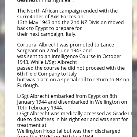
deafness in his right ear.
The North African campaign ended with the
surre4nder of Axis Forces on
13th May 1943 and the 2nd NZ Division moved
back to Egypt to prepare for
their next campaign, Italy.
Corporal Albrecht was promoted to Lance
Sergeant on 22nd June 1943 and
was sent to an intelligence Course in October
1943. While L/Sgt Albrecht
passed the course he did not proceed with the
6th Field Company to Italy
but was place on a special roll to return to NZ on
Furlough.
L/Sgt Albrecht embarked from Egypt on 8th
January 1944 and disembarked in Wellington on
10th February 1944.
L/Sgt Albrecht was medically accessed as Grade III
due to deafness in his right ear and was sent for
treatment at
Wellington Hospital but was then discharged
from the 2NZEF on 26th July 1944.