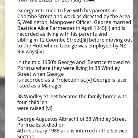
George returned to live with his parents in
Coombe Street and work as directed by the Area
5, Wellington, Manpower Officer. George married
Beatrice Alice Parmenter in April 1945[ii] and is
recorded as living with his parents and
sibling in 12 Coombe Street[iii] before moving out
to the Hutt where George was employed by NZ
Railways[iv].
In the mid 1950’s George and Beatrice moved to
Porirua where they were living in 38 Windley
Street when George
is recorded as a Projectionist.[v] George is later
listed as a Manager.
38 Windley Street became the family home with
four children
were raised.[vi]
George Augustus Albrecht of 38 Windley Street,
Porirua East died on
4th February 1985 and is interred in the Service
Section,