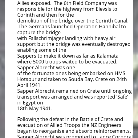
Allies exposed. The 6th Field Company was
responsible for the highway from Elevsis to
Corinth and then for the
demolition of the bridge over the Corinth Canal.
The Germans launched Operation Hannibal to
capture the bridge
with Fallschrimjager landing with heavy air
support but the bridge was eventually destroyed
enabling some of the
Sappers to make it down as far as Kalamata
where 5000 troops waited to be evacuated.
Sapper Albrecht was one
of the fortunate ones being embarked on HMS
Hotspur and taken to Souda Bay, Crete on 24th
April 1941.
Sapper Albrecht remained on Crete until ongoing
transport was arranged and was reported ‘Safe’
in Egypt on
18th May 1941.
Following the defeat in the Battle of Crete and
evacuation of Allied Troops the NZ Engineers
began to reorganise and absorb reinforcements.
Sapper Albrecht was promoted to Lance Corporal