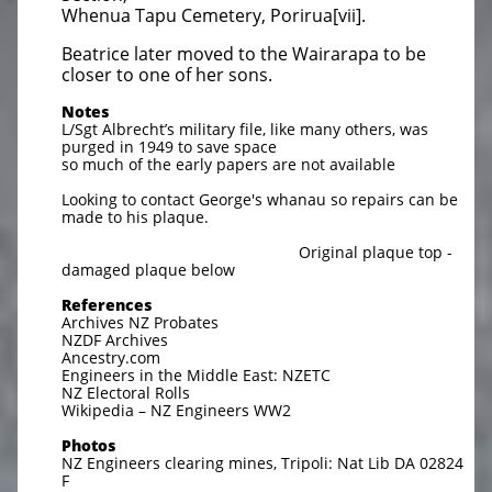
Whenua Tapu Cemetery, Porirua[vii].
Beatrice later moved to the Wairarapa to be
closer to one of her sons.
Notes
L/Sgt Albrecht’s military file, like many others, was
purged in 1949 to save space
so much of the early papers are not available
Looking to contact George's whanau so repairs can be
made to his plaque.
Original plaque top -
damaged plaque below
References
Archives NZ Probates
NZDF Archives
Ancestry.com
Engineers in the Middle East: NZETC
NZ Electoral Rolls
Wikipedia – NZ Engineers WW2
Photos
NZ Engineers clearing mines, Tripoli: Nat Lib DA 02824
F