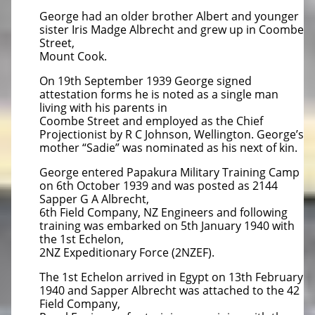
George had an older brother Albert and younger
sister Iris Madge Albrecht and grew up in Coombe
Street,
Mount Cook.
On 19th September 1939 George signed
attestation forms he is noted as a single man
living with his parents in
Coombe Street and employed as the Chief
Projectionist by R C Johnson, Wellington. George’s
mother “Sadie” was nominated as his next of kin.
George entered Papakura Military Training Camp
on 6th October 1939 and was posted as 2144
Sapper G A Albrecht,
6th Field Company, NZ Engineers and following
training was embarked on 5th January 1940 with
the 1st Echelon,
2NZ Expeditionary Force (2NZEF).
The 1st Echelon arrived in Egypt on 13th February
1940 and Sapper Albrecht was attached to the 42
Field Company,