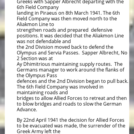
Greeks with Sapper Albrecht departing with the
6th Field Company
landing in Piraeus on 8th March 1941. The 6th
Field Company was then moved north to the
Aliakmon Line to
strengthen roads and prepared defensive
positions. It was decided that the Aliakmon Line
was not defendable and
the 2nd Division moved back to defend the
Olympus and Servia Passes. Sapper Albrecht, No
2 Section was at
Ay Dhimitrious maintaining supply routes. The
Germans manager to work around the flanks of
the Olympus Pass
defences and the 2nd Division began to pull back.
The 6th Field Company was involved in
maintaining roads and
bridges to allow Allied Forces to retreat and then
to blow bridges and roads to slow the German
Advance.
By 22nd April 1941 the decision for Allied Forces
to be evacuated was made, the surrender of the
Greek Army left the