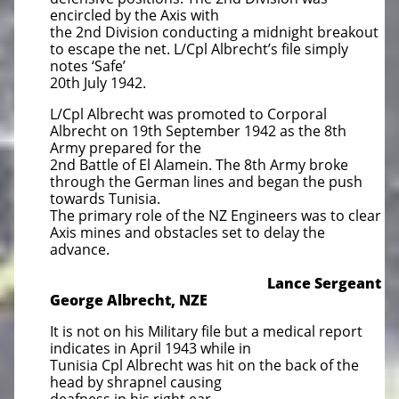
encircled by the Axis with
the 2nd Division conducting a midnight breakout
to escape the net. L/Cpl Albrecht’s file simply
notes ‘Safe’
20th July 1942.
L/Cpl Albrecht was promoted to Corporal
Albrecht on 19th September 1942 as the 8th
Army prepared for the
2nd Battle of El Alamein. The 8th Army broke
through the German lines and began the push
towards Tunisia.
The primary role of the NZ Engineers was to clear
Axis mines and obstacles set to delay the
advance.
Lance Sergeant
George Albrecht, NZE
It is not on his Military file but a medical report
indicates in April 1943 while in
Tunisia Cpl Albrecht was hit on the back of the
head by shrapnel causing