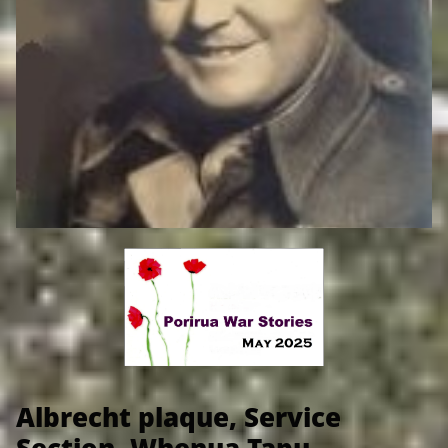
​
Albrecht plaque, Service