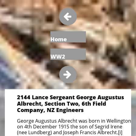

Home
WW2

2144 Lance Sergeant George Augustus
Albrecht, Section Two, 6th Field
Company, NZ Engineers
George Augustus Albrecht was born in Wellington
on 4th December 1915 the son of Segrid Irene
(nee Lundberg) and Joseph Francis Albrecht.[i]