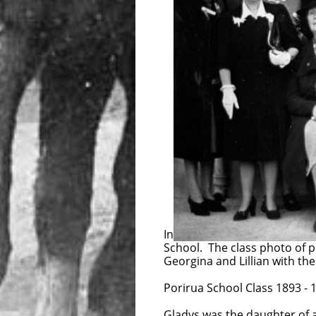
In 1948 members of the Ashwo
School. The class photo of p
Georgina and Lillian with the
Porirua School Class 1893 - 1
Gladys was the daughter of 