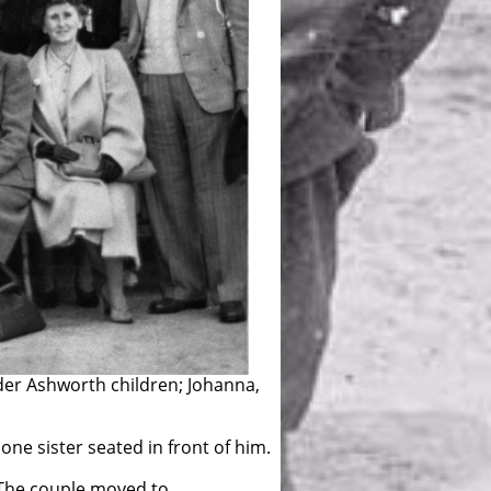
75th Anniversary of Porirua
lder Ashworth children; Johanna,
 one sister seated in front of him.
 The couple moved to