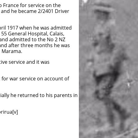
 France for service on the
 and he became 2/2401 Driver
 April 1917 when he was admitted
 55 General Hospital, Calais,
and admitted to the No 2 NZ
and after three months he was
HS Marama.
ve service and it was
 for war service on account of
ally he returned to his parents in
rirua[v]