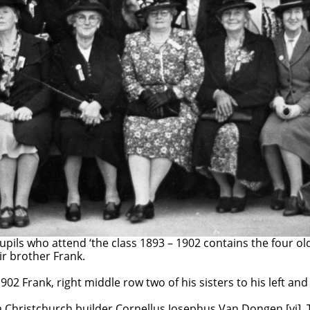
rth family returned to Porirua and the celebration of the 
upils who attend ‘the class 1893 – 1902 contains the four o
ir brother Frank.
902 Frank, right middle row two of his sisters to his left and
a Christchurch builder Cornellus Josephus Van Dongen.[vi]