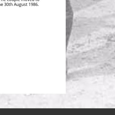
the 30th August 1986.