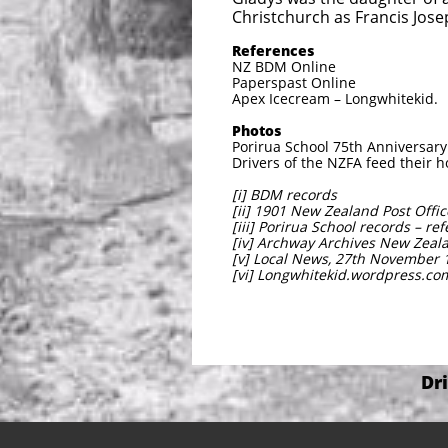
Christchurch as Francis Jose
References
NZ BDM Online
Paperspast Online
Apex Icecream – Longwhitekid.
Photos
Porirua School 75th Anniversar
Drivers of the NZFA feed their 
[i] BDM records
[ii] 1901 New Zealand Post Offic
[iii] Porirua School records – re
[iv] Archway Archives New Zeala
[v] Local News, 27th November 
[vi] Longwhitekid.wordpress.co
Dr