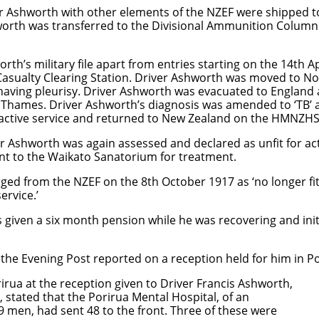
r Ashworth with other elements of the NZEF were shipped to
orth was transferred to the Divisional Ammunition Column
worth’s military file apart from entries starting on the 14th
n Casualty Clearing Station. Driver Ashworth was moved to No
aving pleurisy. Driver Ashworth was evacuated to England 
 Thames. Driver Ashworth’s diagnosis was amended to ‘TB’ 
or active service and returned to New Zealand on the HMNZ
Ashworth was again assessed and declared as unfit for acti
t to the Waikato Sanatorium for treatment.
ed from the NZEF on the 8th October 1917 as ‘no longer fit
ervice.’
given a six month pension while he was recovering and initi
he Evening Post reported on a reception held for him in Po
 at the reception given to Driver Francis Ashworth,
ated that the Porirua Mental Hospital, of an
en, had sent 48 to the front. Three of these were