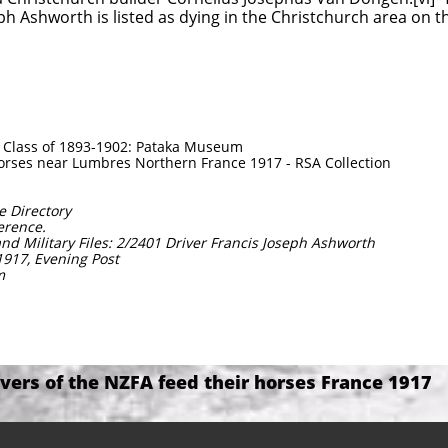
ph Ashworth is listed as dying in the Christchurch area on 
y Class of 1893-1902: Pataka Museum
horses near Lumbres Northern France 1917 - RSA Collection
e Directory
ference.
nd Military Files: 2/2401 Driver Francis Joseph Ashworth
1917, Evening Post
m
ivers of the NZFA feed their horses France 1917