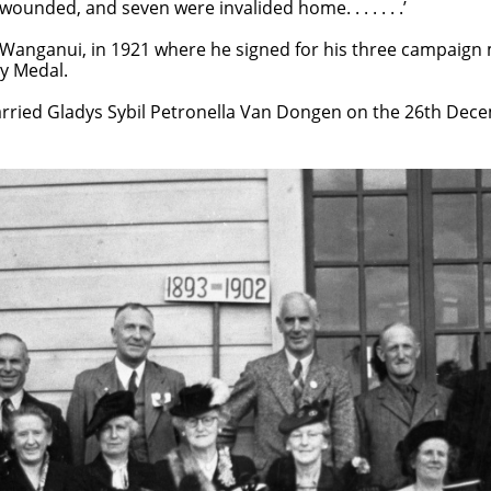
ed, and seven were invalided home. . . . . . .’
Wanganui, in 1921 where he signed for his three campaign 
ry Medal.
rried Gladys Sybil Petronella Van Dongen on the 26th Dec