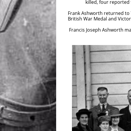
killed, four reported wound
Frank Ashworth returned to 
British War Medal and Victo
Francis Joseph Ashworth ma