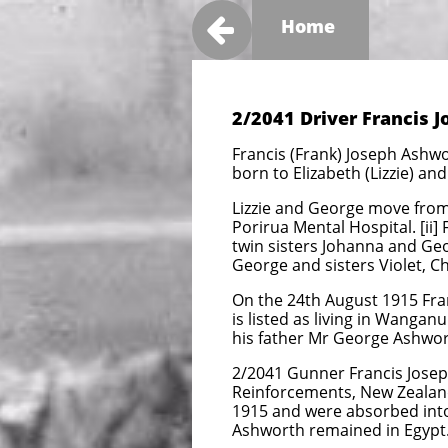

Home
2/2041 Driver Francis 
Francis (Frank) Joseph Ashwo
born to Elizabeth (Lizzie) a
Lizzie and George move from 
Porirua Mental Hospital. [ii]
twin sisters Johanna and Geor
George and sisters Violet, Ch
On the 24th August 1915 Fran
is listed as living in Wangan
his father Mr George Ashwor
2/2041 Gunner Francis Josep
Reinforcements, New Zealand 
1915 and were absorbed into
Ashworth remained in Egypt