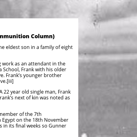
 Ammunition Column)
 eldest son in a family of eight
 work as an attendant in the
a School, Frank with his older
ive. Frank’s younger brother
e.[iii]
A 22 year old single man, Frank
rank’s next of kin was noted as
 member of the 7th
 in Egypt on the 18th November
in its final weeks so Gunner