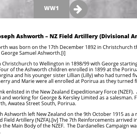

WW1
Joseph Ashworth – NZ Field Artillery (Divisional
rth was born on the 17th December 1892 in Christchurch the
nd George Samuel Ashworth.[i]
Christchurch to Wellington in 1898/99 with George starting
 Four of the Ashworth children enrolled in 1899 at the Poriru
gina and his younger sister Lillian (Lilly) who had turned f
erry and Marie were all enrolled at Porirua as they turned fiv
k enlisted in the New Zealand Expeditionary Force (NZEF). 
ui and working for George & Kersley Limited as a salesman. F
th, Awatea Street South, Porirua.
h Ashworth left New Zealand on the 9th October 1915 as a
Field Artillery (NZFA).[iv] The 7th Reinforcements arrived
 the Main Body of the NZEF. The Dardanelles Campaign was 
.