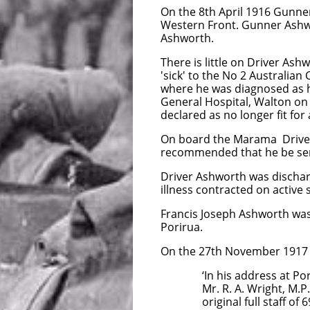
On the 8th April 1916 Gunne
Western Front. Gunner Ashw
Ashworth.
There is little on Driver Ash
'sick' to the No 2 Australia
where he was diagnosed as h
General Hospital, Walton on
declared as no longer fit f
On board the Marama Driver 
recommended that he be sen
Driver Ashworth was discharg
illness contracted on active s
Francis Joseph Ashworth was 
Porirua.
On the 27th November 1917 t
‘In his address at Porirua
Mr. R. A. Wright, M.P., st
original full staff of 69 m