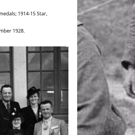
medals; 1914-15 Star,
ember 1928.