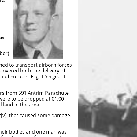
on
ber)
ed to transport airborn forces
 covered both the delivery of
on of Europe. Flight Sergeant
pers from 591 Antrim Parachute
 were to be dropped at 01:00
d land in the area.
ter[v] that caused some damage.
 their bodies and one man was