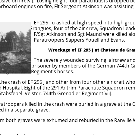
losive on fire[vi]. Losing height four parachutists dropped 
tarboard engines on fire, Flt Sergeant Atkinson was assistin
d at high speed into high ground 
 the air crew, Squadron Leader Pettit
nd Sgt Maund were killed along with
 Sappers Youell and Evans.
Wreckage of EF 295 J at Chateau de Gr
nded surviving aircrew and the Par
ers of the German 744th Grenadier 
king after the Regiment’s horses.
he crash of EF 295 J and other from four other air craft w
d Hospital. Eight of the 291 Antrim Parachute Squadron re
tabsfebel Veister, 744th Grenadier Regiment[vii].
atroopers killed in the crash were buried in a grave at the 
d in a separate grave.
om both graves were exhumed and reburied in the Ranville