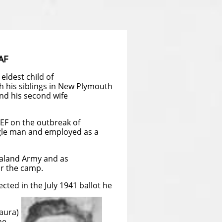
AF
eldest child of
 his siblings in New Plymouth
nd his second wife
ZEF on the outbreak of
ngle man and employed as a
ealand Army and as
r the camp.
ected in the July 1941 ballot he
aura)
ne.