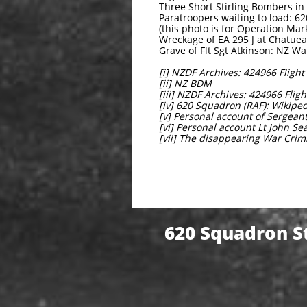
Three Short Stirling Bombers 
Paratroopers waiting to load: 6
(this photo is for Operation Ma
Wreckage of EA 295 J at Chatuea 
Grave of Flt Sgt Atkinson: NZ Wa
[i] NZDF Archives: 424966 Fligh
[ii] NZ BDM
[iii] NZDF Archives: 424966 Fli
[iv] 620 Squadron (RAF): Wikipe
[v] Personal account of Sergeant
[vi] Personal account Lt John Se
[vii] The disappearing War Cr
620 Squadron St