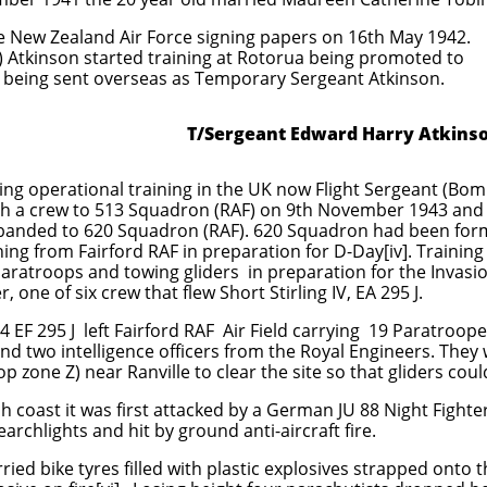
the New Zealand Air Force signing papers on 16th May 1942.
) Atkinson started training at Rotorua being promoted to
 being sent overseas as Temporary Sergeant Atkinson.
T/Sergeant Edward Harry Atkins
ng operational training in the UK now Flight Sergeant (Bom
ith a crew to 513 Squadron (RAF) on 9th November 1943 and
banded to 620 Squadron (RAF). 620 Squadron had been form
ing from Fairford RAF in preparation for D-Day[iv]. Training
aratroops and towing gliders in preparation for the Invasi
one of six crew that flew Short Stirling IV, EA 295 J.
4 EF 295 J left Fairford RAF Air Field carrying 19 Paratroo
d two intelligence officers from the Royal Engineers. They
p zone Z) near Ranville to clear the site so that gliders coul
ch coast it was first attacked by a German JU 88 Night Figh
archlights and hit by ground anti-aircraft fire.
ried bike tyres filled with plastic explosives strapped onto