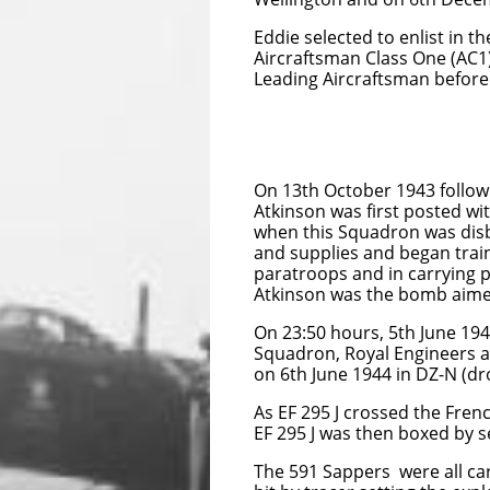
Eddie selected to enlist in 
Aircraftsman Class One (AC1
Leading Aircraftsman before
On 13th October 1943 followi
Atkinson was first posted w
when this Squadron was dis
and supplies and began train
paratroops and in carrying p
Atkinson was the bomb aimer, 
On 23:50 hours, 5th June 194
Squadron, Royal Engineers an
on 6th June 1944 in DZ-N (dro
As EF 295 J crossed the Fren
EF 295 J was then boxed by se
The 591 Sappers were all car