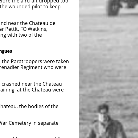
before the aircraft dropped too
g the wounded pilot to keep
near the Chateau de
, FO Watkins,
 two of the
angues
atroopers were taken
Regiment who were
ho crashed near the Chateau
maining at the Chateau were
Chateau, the bodies of the
 War Cemetery in separate