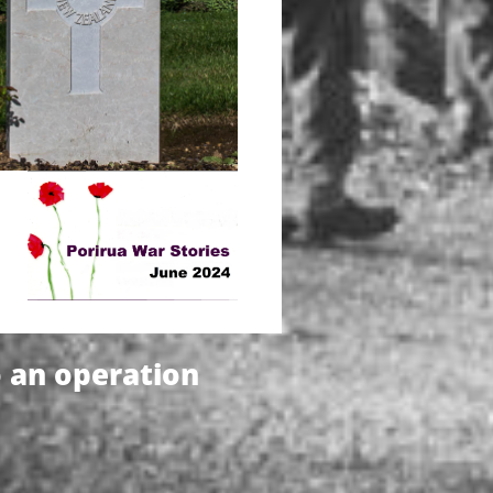
o an operation