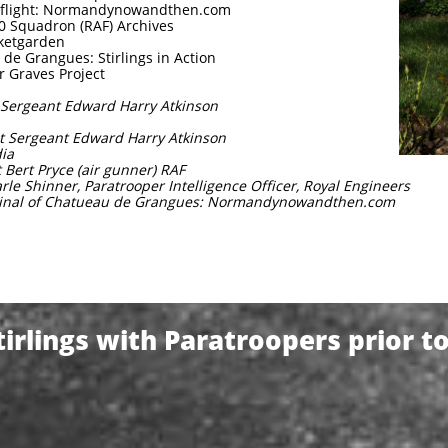
in flight: Normandynowandthen.com
20 Squadron (RAF) Archives
rketgarden
de Grangues: Stirlings in Action
r Graves Project
t Sergeant Edward Harry Atkinson
ght Sergeant Edward Harry Atkinson
dia
 Bert Pryce (air gunner) RAF
arle Shinner, Paratrooper Intelligence Officer, Royal Engineers
iminal of Chatueau de Grangues: Normandynowandthen.com
irlings with Paratroopers prior t