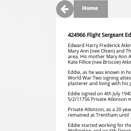

Home
424966 Flight Sergeant E
Edward Harry Frederick Atkin
Mary Ann (nee Olsen) and Th
area. His mother Mary Ann At
Kate Fillice (nee Briscoe) Atki
Eddie, as he was known in hi
World War Two signing attest
plasterer and living with his
Eddie signed on 4th July 194
5/2/11756 Private Atkinson 
Private Atkinson, as a 20 year
remained at Trentham until
Eddie started working for t
Wellington and on 6th Dece