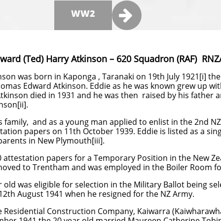

WW2
dward (Ted) Harry Atkinson – 620 Squadron (RAF) RNZ
son was born in Kaponga , Taranaki on 19th July 1921[i] the 
omas Edward Atkinson. Eddie as he was known grew up with
kinson died in 1931 and he was then raised by his father a
nson[ii].
s family, and as a young man applied to enlist in the 2nd N
ation papers on 11th October 1939. Eddie is listed as a si
 parents in New Plymouth[iii].
0 attestation papers for a Temporary Position in the New Z
moved to Trentham and was employed in the Boiler Room fo
 old was eligible for selection in the Military Ballot being sel
 12th August 1941 when he resigned for the NZ Army.
he Residential Construction Company, Kaiwarra (Kaiwharawh
mber 1941 the 20 year old married Maureen Catherine Tobi