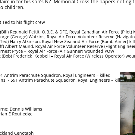
 claim in for his son’s NZ Memorial Cross the papers noting
o children.
 Ted to his flight crew
ill) Reginald Pettit O.B.E. & DFC, Royal Canadian Air Force (Pilot) K
orge (George) Watkins, Royal Air Force Volunteer Reserve (Navigator
Ted) Harry Atkinson, Royal New Zealand Air Force (Bomb Aimer) kil
) Albert Maund, Royal Air Force Volunteer Reserve (Flight Engineer
Ernest Pryce – Royal Air Force (Air Gunner) wounded POW
t (Bob) Frederick Kebbell – Royal Air Force (Wireless Operator) w
1 Antrim Parachute Squadron, Royal Engineers – killed
ns - 591 Antrim Parachute Squadron, Royal Engineers – killed
borne: Dennis Williams
rian E Routledge
Auckland Cenotaph