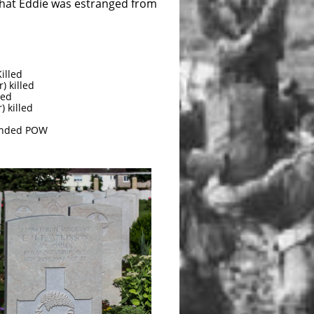
 that Eddie was estranged from
illed
) killed
led
) killed
ounded POW