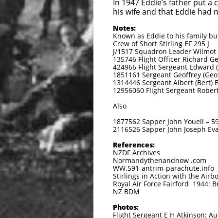
In 1947 Eddie’s father put a
his wife and that Eddie had n
Notes:
Known as Eddie to his family but
Crew of Short Stirling EF 295 J
J/1517 Squadron Leader Wilmot (B
135746 Flight Officer Richard Ge
424966 Flight Sergeant Edward (
1851161 Sergeant Geoffrey (Geoff
1314446 Sergeant Albert (Bert) 
12956060 Flight Sergeant Rober
Also
1877562 Sapper John Youell – 59
2116526 Sapper John Joseph Eva
References:
NZDF Archives
Normandythenandnow .com
WW.591-antrim-parachute.info
Stirlings in Action with the Air
Royal Air Force Fairford 1944: B
NZ BDM
Photos:
Flight Sergeant E H Atkinson: 