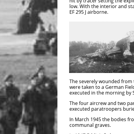
hit by tracer setting the exp
low. With the interior and s
EF 295 J airborne.
EF 295 J crashe
Grangues, four of
F/Sgt Atkinson a
Paratroopers
The severely wou
prisoner by memb
stationed at the Chateau loo
The severely wounded from t
were taken to a German Fiel
executed in the morning by S
The four aircrew and two par
executed paratroopers burie
In March 1945 the bodies fr
communal graves.