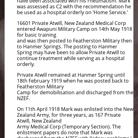
have been associated with his rheumatism. Mark
was assessed as C2 with the recommendation he
be used as a hospital orderly on ‘Home Service.’
16601 Private Atwill, New Zealand Medical Corp
entered Awapuni Military Camp on 14th May 1918
for basic training
and was then posted to Featherston Military then
to Hanmer Springs. The posting to Hanmer
Spring may have been to allow Private Atwill to
continue treatment while serving as a hospital
orderly.
Private Atwill remained at Hanmer Spring until
18th February 1919 when he was posted back to
Featherston Military
Camp for demobilisation and discharged from the
NZEF.
On 11th April 1918 Mark was enlisted into the New
Zealand Army, for three years, as 167 Private
Atwill, New Zealand
Army Medical Corp (Temporary Section). The
enlistment papers do note that Mark was