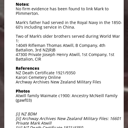
Notes:
No firm evidence has been found to link Mark to
Plimmerton.
Mark's father had served in the Royal Navy in the 1850-
60's including service in China.
Two of Mark’s older brothers served during World War
1:
14049 Rifleman Thomas Atwill, B Company, 4th
Battalion, 3rd NZ(R)B
47300 Private Joseph Henry Atwill, 1st Company, 1st
Battalion, CIR
References
NZ Death Certificate 1921/9350
Karori Cemetery Online
Archway Archives New Zealand Military Files
Photos
Atwill family Waimate c1900: Ancestry McNeill Family
(gawf03)
[i] NZ BDM
[ii] Archway Archives New Zealand Military Files: 16601
Private Mark Atwill
[iii] NZ Death Certificate 1921/4350