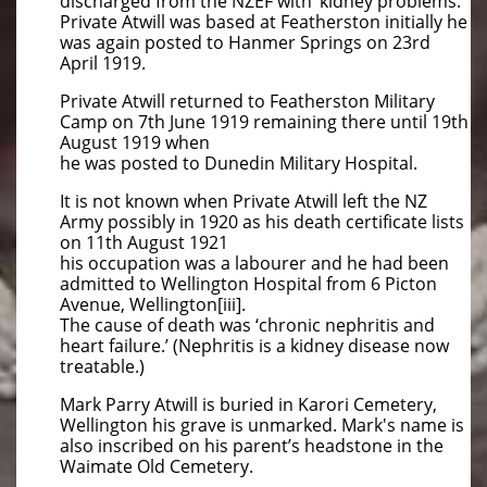
discharged from the NZEF with ‘kidney problems.’
Private Atwill was based at Featherston initially he
was again posted to Hanmer Springs on 23rd
April 1919.
Private Atwill returned to Featherston Military
Camp on 7th June 1919 remaining there until 19th
August 1919 when
he was posted to Dunedin Military Hospital.
It is not known when Private Atwill left the NZ
Army possibly in 1920 as his death certificate lists
on 11th August 1921
his occupation was a labourer and he had been
admitted to Wellington Hospital from 6 Picton
Avenue, Wellington[iii].
The cause of death was ‘chronic nephritis and
heart failure.’ (Nephritis is a kidney disease now
treatable.)
Mark Parry Atwill is buried in Karori Cemetery,
Wellington his grave is unmarked. Mark's name is
also inscribed on his parent’s headstone in the
Waimate Old Cemetery.