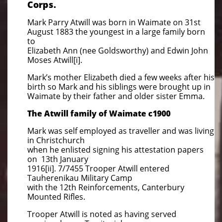
Corps.
Mark Parry Atwill was born in Waimate on 31st
August 1883 the youngest in a large family born
to
Elizabeth Ann (nee Goldsworthy) and Edwin John
Moses Atwill[i].
Mark’s mother Elizabeth died a few weeks after his
birth so Mark and his siblings were brought up in
Waimate by their father and older sister Emma.
The Atwill family of Waimate c1900
Mark was self employed as traveller and was living
in Christchurch
when he enlisted signing his attestation papers
on 13th January
1916[ii]. 7/7455 Trooper Atwill entered
Tauherenikau Military Camp
with the 12th Reinforcements, Canterbury
Mounted Rifles.
Trooper Atwill is noted as having served