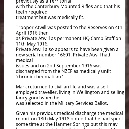
previously as a Territorial
with the Canterbury Mounted Rifles and that his
teeth required
treatment but was medically fit.
Trooper Atwill was posted to the Reserves on 4th
April 1916 then
as Private Atwill as permanent HQ Camp Staff on
11th May 1916.
Private Atwill also appears to have been given a
new serial number 16601. Private Atwill had
medical
issues and on 2nd September 1916 was
discharged from the NZEF as medically unfit
‘chronic rheumatism.’
Mark returned to civilian life and was a self
employed traveller, living in Wellington and selling
fancy good when he
was selected in the Military Services Ballot.
Given his previous medical discharge the medical
report on 13th May 1918 noted that he had spent
some time at the Hanmer Springs but this may