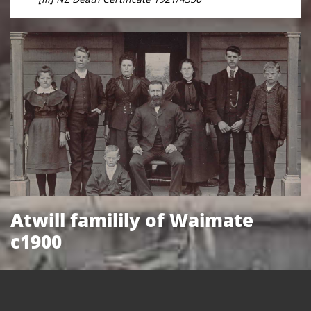
Atwill familily of Waimate
c1900