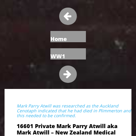

Home
WW1

Mark Parry Atwill was researched as the Auckland
Cenotaph indicated that he had died in Plimmerton and
this needed to be confirmed.
16601 Private Mark Parry Atwill aka
Mark Atwill – New Zealand Medical