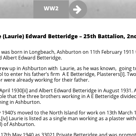

WW2
 (Laurie) Edward Betteridge – 25th Battalion, 2n
was born in Longbeach, Ashburton on 11th February 1911 th
d Albert Edward Betteridge.
rew up in Ashburton with Laurie, as he was known, going t
l to enter his father’s firm A E Betteridge, Plasterers[i]. T
 were already working for their father.
April 1930[ii] and Albert Edward Betteridge in August 1931. A
bable that the three brothers working in A E Betteridge divided
ing in Ashburton.
ly 1940’s moved to the North Island for work on 13th March 1
iv] Laurie is listed as a single man working as a plaster with
d) of Ashburton.
17th May 1940 as 33021 Private Betteridge and was promot