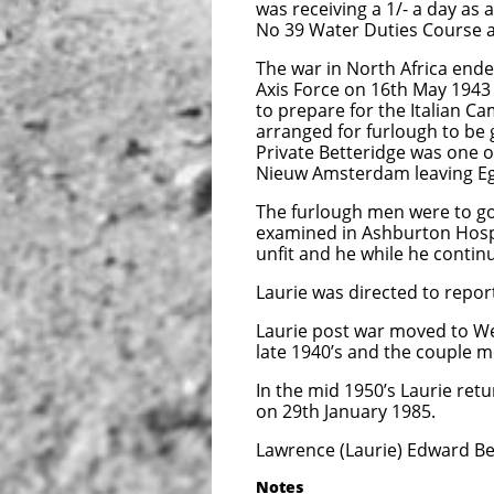
was receiving a 1/- a day as
No 39 Water Duties Course a
The war in North Africa ended
Axis Force on 16th May 1943
to prepare for the Italian 
arranged for furlough to be
Private Betteridge was one 
Nieuw Amsterdam leaving Eg
The furlough men were to go 
examined in Ashburton Hospi
unfit and he while he conti
Laurie was directed to repo
Laurie post war moved to We
late 1940’s and the couple mo
In the mid 1950’s Laurie retu
on 29th January 1985.
Lawrence (Laurie) Edward Bet
Notes