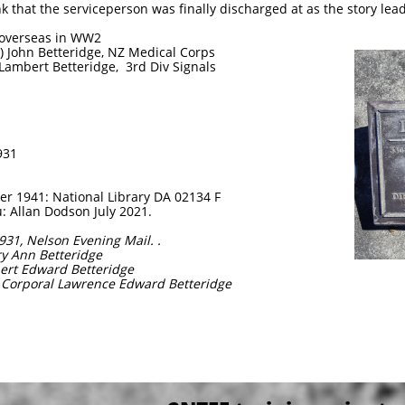
k that the serviceperson was finally discharged at as the story lead
d overseas in WW2
y) John Betteridge, NZ Medical Corps
 Lambert Betteridge, 3rd Div Signals
931
 1941: National Library DA 02134 F
 Allan Dodson July 2021.
1931, Nelson Evening Mail. .
ry Ann Betteridge
bert Edward Betteridge
e Corporal Lawrence Edward Betteridge