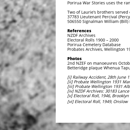
Porirua War Stories uses the ran
Two of Laurie’s brothers serve
37783 Lieutenant Percival (Perc
506550 Signalman William (Bill)
References
NZDF Archives
Electoral Rolls 1900 – 2000
Porirua Cemetery Database
Probates Archives, Wellington 1
Photos
2nd NZEF on manoeuvres October
Betteridge plaque Whenua Tapu:
[i] Railway Accident, 28th June 
[ii] Probate Wellington 1931 Ma
[iii] Probate Wellington 1931 Al
[iv] NZDF Archives: 30183 Lanc
[v] Electoral Roll, 1946, Brooklyn
[vi] Electoral Roll, 1949, Onslow