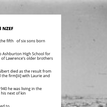
d NZEF
e fifth of six sons born
o Ashburton High School for
wo of Lawrence’s older brothers
lbert died as the result from
 the firm[iii] with Laurie and
940 he was living in the
 his next of kin
ed to