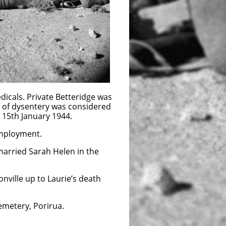
dicals. Private Betteridge was
 of dysentery was considered
 15th January 1944.
employment.
married Sarah Helen in the
onville up to Laurie’s death
emetery, Porirua.