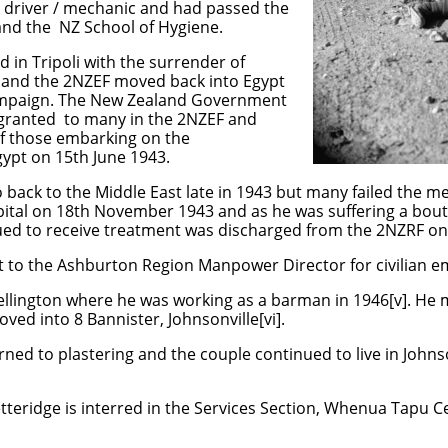
 a driver / mechanic and had passed the
nd the NZ School of Hygiene.
 in Tripoli with the surrender of
 and the 2NZEF moved back into Egypt
Campaign. The New Zealand Government
 granted to many in the 2NZEF and
of those embarking on the
ypt on 15th June 1943.
back to the Middle East late in 1943 but many failed the me
tal on 18th November 1943 and as he was suffering a bout
nued to receive treatment was discharged from the 2NZRF on
rt to the Ashburton Region Manpower Director for civilian 
llington where he was working as a barman in 1946[v]. He 
ved into 8 Bannister, Johnsonville[vi].
rned to plastering and the couple continued to live in Johns
teridge is interred in the Services Section, Whenua Tapu C