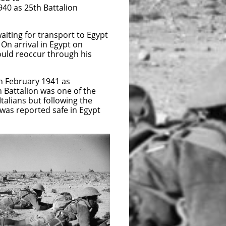
940 as 25th Battalion
ting for transport to Egypt
n arrival in Egypt on
ould reoccur through his
th February 1941 as
 Battalion was one of the
talians but following the
was reported safe in Egypt