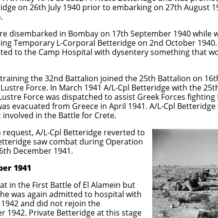
idge on 26th July 1940 prior to embarking on 27th August 1
.
e disembarked in Bombay on 17th September 1940 while wai
ing Temporary L-Corporal Betteridge on 2nd October 1940. O
tted to the Camp Hospital with dysentery something that w
 training the 32nd Battalion joined the 25th Battalion on 16
ustre Force. In March 1941 A/L-Cpl Betteridge with the 25th
ustre Force was dispatched to assist Greek Forces fighting I
s evacuated from Greece in April 1941. A/L-Cpl Betteridge 
involved in the Battle for Crete.
 request, A/L-Cpl Betteridge reverted to
 Betteridge saw combat during Operation
16th December 1941.
ber 1941
at in the
First Battle of El Alamein but
he was again admitted to hospital with
1942 and did not rejoin the
r 1942. Private Betteridge at this stage