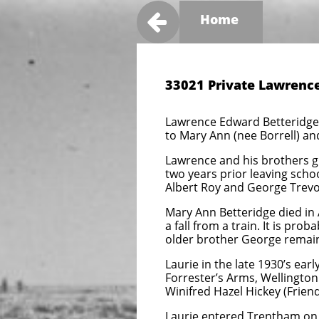

Home
33021 Private Lawrence
Lawrence Edward Betteridge 
to Mary Ann (nee Borrell) an
Lawrence and his brothers g
two years prior leaving schoo
Albert Roy and George Trevor
Mary Ann Betteridge died in 
a fall from a train. It is pro
older brother George remain
Laurie in the late 1930’s ear
Forrester’s Arms, Wellington.[
Winifred Hazel Hickey (Frien
Laurie entered Trentham on 