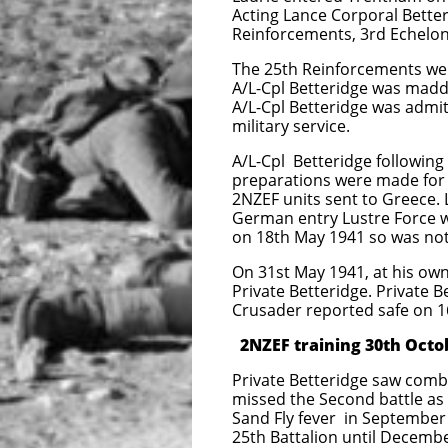
Acting Lance Corporal Better
Reinforcements, 3rd Echelon
The 25th Reinforcements wer
A/L-Cpl Betteridge was madd
A/L-Cpl Betteridge was admi
military service.
A/L-Cpl Betteridge following
preparations were made for L
2NZEF units sent to Greece. L
German entry Lustre Force wa
on 18th May 1941 so was not 
On 31st May 1941, at his own
Private Betteridge. Private
Crusader reported s
afe on 
2NZEF training 30th Octo
Private Betteridge saw comb
missed the Second battle as 
Sand Fly fever in September 
25th Battalion until Decembe