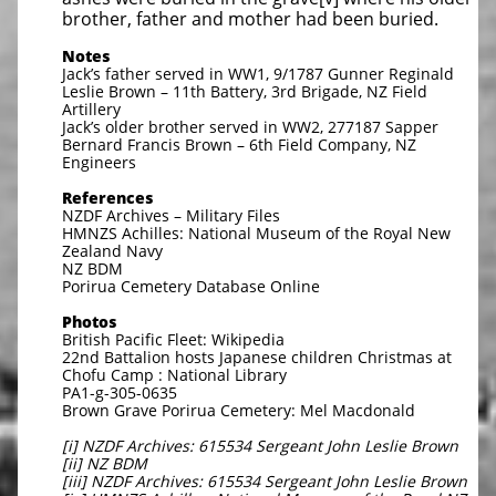
brother, father and mother had been buried.
Notes
Jack’s father served in WW1, 9/1787 Gunner Reginald
Leslie Brown – 11th Battery, 3rd Brigade, NZ Field
Artillery
Jack’s older brother served in WW2, 277187 Sapper
Bernard Francis Brown – 6th Field Company, NZ
Engineers
References
NZDF Archives – Military Files
HMNZS Achilles: National Museum of the Royal New
Zealand Navy
NZ BDM
Porirua Cemetery Database Online
Photos
British Pacific Fleet: Wikipedia
22nd Battalion hosts Japanese children Christmas at
Chofu Camp : National Library
PA1-g-305-0635
Brown Grave Porirua Cemetery: Mel Macdonald
[i] NZDF Archives: 615534 Sergeant John Leslie Brown
[ii] NZ BDM
[iii] NZDF Archives: 615534 Sergeant John Leslie Brown