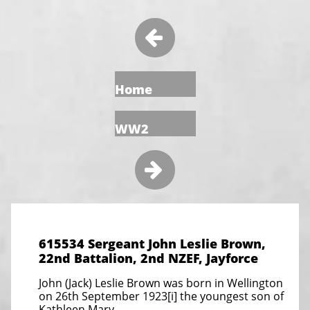

Home
WW2

615534 Sergeant John Leslie Brown,
22nd Battalion, 2nd NZEF, Jayforce
John (Jack) Leslie Brown was born in Wellington
on 26th September 1923[i] the youngest son of
Kathleen Mary