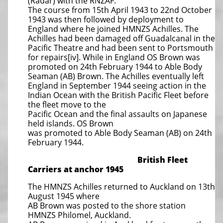
(Radar) with the RNZAF.
The course from 15th April 1943 to 22nd October
1943 was then followed by deployment to
England where he joined HMNZS Achilles. The
Achilles had been damaged off Guadalcanal in the
Pacific Theatre and had been sent to Portsmouth
for repairs[iv]. While in England OS Brown was
promoted on 24th February 1944 to Able Body
Seaman (AB) Brown. The Achilles eventually left
England in September 1944 seeing action in the
Indian Ocean with the British Pacific Fleet before
the fleet move to the
Pacific Ocean and the final assaults on Japanese
held islands. OS Brown
was promoted to Able Body Seaman (AB) on 24th
February 1944.
British Fleet
Carriers at anchor 1945
The HMNZS Achilles returned to Auckland on 13th
August 1945 where
AB Brown was posted to the shore station
HMNZS Philomel, Auckland.