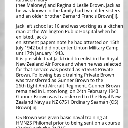
(nee Maloney) and Reginald Leslie Brown. Jack as
he was known in the family had two older sisters
and an older brother Bernard Francis Brown[ii].
Jack left school at 16 and was working as a kitchen
man at the Wellington Public Hospital when he
enlisted. Jack’s
enlistment papers note he had attested on 15th
July 1942 but did not enter Linton Military Camp
until 7th January 1943.
It is possible that Jack tried to enlist in the Royal
New Zealand Air Force and when he was selected
for that service was posted as 615534 Private
Brown. Following basic training Private Brown
was transferred as Gunner Brown to the
26th Light Anti Aircraft Regiment. Gunner Brown
remained in Linton long, on 24th February 1943
Gunner Brown was transferred to the Royal New
Zealand Navy as NZ 6751 Ordinary Seaman (OS)
Brown[iii].
OS Brown was given basic naval training at
HMNZS Philomel prior to being sent on a course