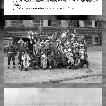
[iv] HMNZS Achilles: National Museum of the Royal NZ
Navy
[v] Porirua Cemetery Database Online