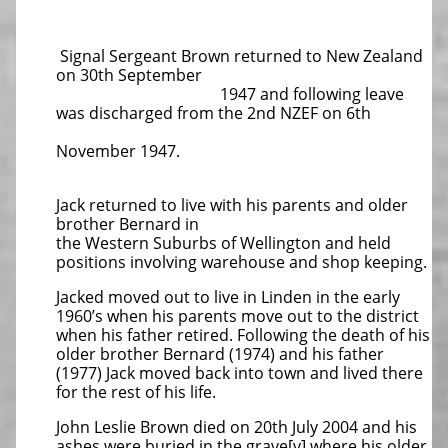
Signal Sergeant Brown returned to New Zealand
on 30th September
1947 and following leave
was discharged from the 2nd NZEF on 6th
November 1947.
Jack returned to live with his parents and older
brother Bernard in
the Western Suburbs of Wellington and held
positions involving warehouse and shop keeping.
Jacked moved out to live in Linden in the early
1960’s when his parents move out to the district
when his father retired. Following the death of his
older brother Bernard (1974) and his father
(1977) Jack moved back into town and lived there
for the rest of his life.
John Leslie Brown died on 20th July 2004 and his
ashes were buried in the grave[v] where his older