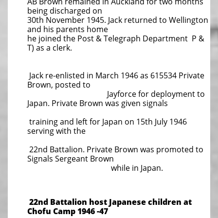
AB Brown remained in Auckland for two months
being discharged on
30th November 1945. Jack returned to Wellington
and his parents home
he joined the Post & Telegraph Department P &
T) as a clerk.
Jack re-enlisted in March 1946 as 615534 Private
Brown, posted to
Jayforce for deployment to
Japan. Private Brown was given signals
training and left for Japan on 15th July 1946
serving with the
22nd Battalion. Private Brown was promoted to
Signals Sergeant Brown
while in Japan.
22nd Battalion host Japanese children at
Chofu Camp 1946 -47