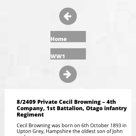

Home
WW1

8/2409 Private Cecil Browning – 4th
Company, 1st Battalion, Otago infantry
Regiment
Cecil Browning was born on 6th October 1893 in
Upton Grey, Hampshire the oldest son of John