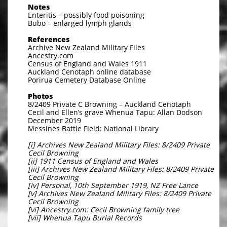
Notes
Enteritis – possibly food poisoning
Bubo – enlarged lymph glands
References
Archive New Zealand Military Files
Ancestry.com
Census of England and Wales 1911
Auckland Cenotaph online database
Porirua Cemetery Database Online
Photos
8/2409 Private C Browning – Auckland Cenotaph
Cecil and Ellen’s grave Whenua Tapu: Allan Dodson
December 2019
Messines Battle Field: National Library
[i] Archives New Zealand Military Files: 8/2409 Private
Cecil Browning
[ii] 1911 Census of England and Wales
[iii] Archives New Zealand Military Files: 8/2409 Private
Cecil Browning
[iv] Personal, 10th September 1919, NZ Free Lance
[v] Archives New Zealand Military Files: 8/2409 Private
Cecil Browning
[vi] Ancestry.com: Cecil Browning family tree
[vii] Whenua Tapu Burial Records