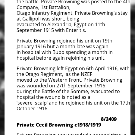
the battle. Private Browning was posted to the 4th
Company, 1st Battalion,
Otago Infantry Regiment. Private Browning’s stay
at Gallipoli was short, being
evacuated to Alexandria, Egypt on 11th
September 1915 with Enteritis.
Private Browning rejoined his unit on 19th
January 1916 but a month late was again
in hospital with Bubo spending a month in
hospital before again rejoining his unit.
Private Browning left Egypt on 6th April 1916, with
the Otago Regiment, as the NZEF
moved to the Western Front. Private Browning
was wounded on 27th September 1916
during the Battle of the Somme, evacuated to
hospital the wound is noted as a
‘severe scalp’ and he rejoined his unit on the 17th
October 1916.
8/2409
Private Cecil Browning c1918/1919