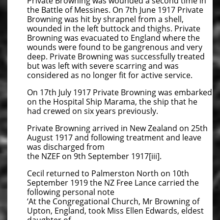
Private Browning was wounded a second time in
the Battle of Messines. On 7th June 1917 Private
Browning was hit by shrapnel from a shell,
wounded in the left buttock and thighs. Private
Browning was evacuated to England where the
wounds were found to be gangrenous and very
deep. Private Browning was successfully treated
but was left with severe scarring and was
considered as no longer fit for active service.
On 17th July 1917 Private Browning was embarked
on the Hospital Ship Marama, the ship that he
had crewed on six years previously.
Private Browning arrived in New Zealand on 25th
August 1917 and following treatment and leave
was discharged from
the NZEF on 9th September 1917[iii].
Cecil returned to Palmerston North on 10th
September 1919 the NZ Free Lance carried the
following personal note
‘At the Congregational Church, Mr Browning of
Upton, England, took Miss Ellen Edwards, eldest