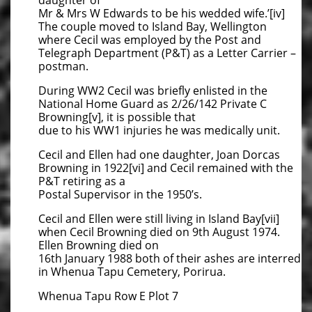
daughter of
Mr & Mrs W Edwards to be his wedded wife.’[iv]
The couple moved to Island Bay, Wellington
where Cecil was employed by the Post and
Telegraph Department (P&T) as a Letter Carrier –
postman.
During WW2 Cecil was briefly enlisted in the
National Home Guard as 2/26/142 Private C
Browning[v], it is possible that
due to his WW1 injuries he was medically unit.
Cecil and Ellen had one daughter, Joan Dorcas
Browning in 1922[vi] and Cecil remained with the
P&T retiring as a
Postal Supervisor in the 1950’s.
Cecil and Ellen were still living in Island Bay[vii]
when Cecil Browning died on 9th August 1974.
Ellen Browning died on
16th January 1988 both of their ashes are interred
in Whenua Tapu Cemetery, Porirua.
Whenua Tapu Row E Plot 7