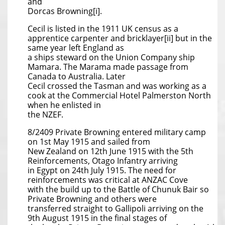
and
Dorcas Browning[i].
Cecil is listed in the 1911 UK census as a
apprentice carpenter and bricklayer[ii] but in the
same year left England as
a ships steward on the Union Company ship
Mamara. The Marama made passage from
Canada to Australia. Later
Cecil crossed the Tasman and was working as a
cook at the Commercial Hotel Palmerston North
when he enlisted in
the NZEF.
8/2409 Private Browning entered military camp
on 1st May 1915 and sailed from
New Zealand on 12th June 1915 with the 5th
Reinforcements, Otago Infantry arriving
in Egypt on 24th July 1915. The need for
reinforcements was critical at ANZAC Cove
with the build up to the Battle of Chunuk Bair so
Private Browning and others were
transferred straight to Gallipoli arriving on the
9th August 1915 in the final stages of