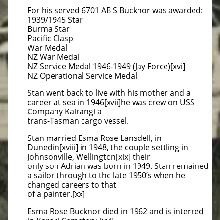
For his served 6701 AB S Bucknor was awarded:
1939/1945 Star
Burma Star
Pacific Clasp
War Medal
NZ War Medal
NZ Service Medal 1946-1949 (Jay Force)[xvi]
NZ Operational Service Medal.
Stan went back to live with his mother and a
career at sea in 1946[xvii]he was crew on USS
Company Kairangi a
trans-Tasman cargo vessel.
Stan married Esma Rose Lansdell, in
Dunedin[xviii] in 1948, the couple settling in
Johnsonville, Wellington[xix] their
only son Adrian was born in 1949. Stan remained
a sailor through to the late 1950’s when he
changed careers to that
of a painter.[xx]
Esma Rose Bucknor died in 1962 and is interred