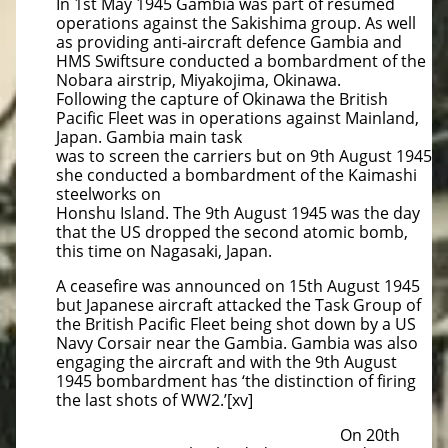
In 1st May 1945 Gambia was part of resumed
operations against the Sakishima group. As well
as providing anti-aircraft defence Gambia and
HMS Swiftsure conducted a bombardment of the
Nobara airstrip, Miyakojima, Okinawa.
Following the capture of Okinawa the British
Pacific Fleet was in operations against Mainland,
Japan. Gambia main task
was to screen the carriers but on 9th August 1945
she conducted a bombardment of the Kaimashi
steelworks on
Honshu Island. The 9th August 1945 was the day
that the US dropped the second atomic bomb,
this time on Nagasaki, Japan.
A ceasefire was announced on 15th August 1945
but Japanese aircraft attacked the Task Group of
the British Pacific Fleet being shot down by a US
Navy Corsair near the Gambia. Gambia was also
engaging the aircraft and with the 9th August
1945 bombardment has ‘the distinction of firing
the last shots of WW2.’[xv]
On 20th