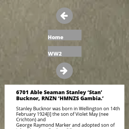

Home
WW2

6701 Able Seaman Stanley ‘Stan’
Bucknor, RNZN ‘HMNZS Gambia.’
Stanley Bucknor was born in Wellington on 14th
February 1924[i] the son of Violet May (nee
Crichton) and
George Raymond Marker and adopted son of