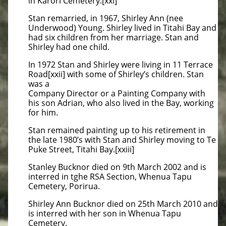
in Karori Cemetery.[xxi]
Stan remarried, in 1967, Shirley Ann (nee
Underwood) Young. Shirley lived in Titahi Bay and
had six children from her marriage. Stan and
Shirley had one child.
In 1972 Stan and Shirley were living in 11 Terrace
Road[xxii] with some of Shirley’s children. Stan
was a
Company Director or a Painting Company with
his son Adrian, who also lived in the Bay, working
for him.
Stan remained painting up to his retirement in
the late 1980’s with Stan and Shirley moving to Te
Puke Street, Titahi Bay.[xxiii]
Stanley Bucknor died on 9th March 2002 and is
interred in tghe RSA Section, Whenua Tapu
Cemetery, Porirua.
Shirley Ann Bucknor died on 25th March 2010 and
is interred with her son in Whenua Tapu
Cemetery.