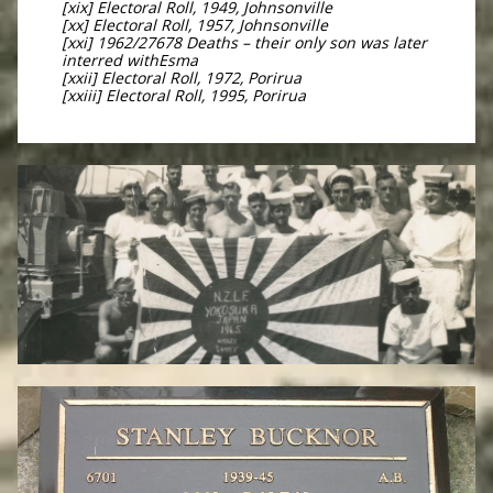
[xix] Electoral Roll, 1949, Johnsonville
[xx] Electoral Roll, 1957, Johnsonville
[xxi] 1962/27678 Deaths – their only son was later
interred withEsma
[xxii] Electoral Roll, 1972, Porirua
[xxiii] Electoral Roll, 1995, Porirua