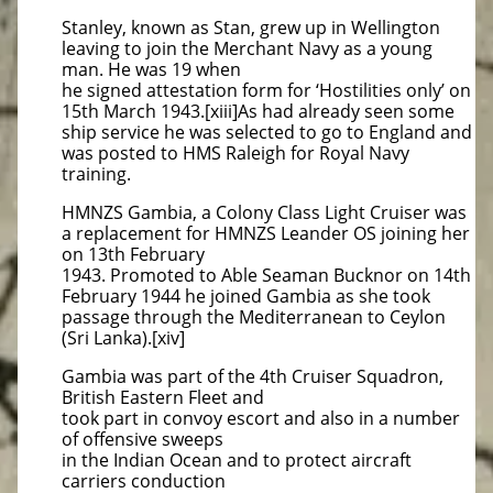
Stanley, known as Stan, grew up in Wellington
leaving to join the Merchant Navy as a young
man. He was 19 when
he signed attestation form for ‘Hostilities only’ on
15th March 1943.[xiii]As had already seen some
ship service he was selected to go to England and
was posted to HMS Raleigh for Royal Navy
training.
HMNZS Gambia, a Colony Class Light Cruiser was
a replacement for HMNZS Leander OS joining her
on 13th February
1943. Promoted to Able Seaman Bucknor on 14th
February 1944 he joined Gambia as she took
passage through the Mediterranean to Ceylon
(Sri Lanka).[xiv]
Gambia was part of the 4th Cruiser Squadron,
British Eastern Fleet and
took part in convoy escort and also in a number
of offensive sweeps
in the Indian Ocean and to protect aircraft
carriers conduction