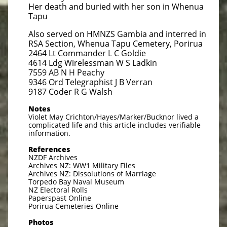
Her death and buried with her son in Whenua
Tapu
Also served on HMNZS Gambia and interred in
RSA Section, Whenua Tapu Cemetery, Porirua
2464 Lt Commander L C Goldie
4614 Ldg Wirelessman W S Ladkin
7559 AB N H Peachy
9346 Ord Telegraphist J B Verran
9187 Coder R G Walsh
Notes
Violet May Crichton/Hayes/Marker/Bucknor lived a
complicated life and this article includes verifiable
information.
References
NZDF Archives
Archives NZ: WW1 Military Files
Archives NZ: Dissolutions of Marriage
Torpedo Bay Naval Museum
NZ Electoral Rolls
Paperspast Online
Porirua Cemeteries Online
Photos