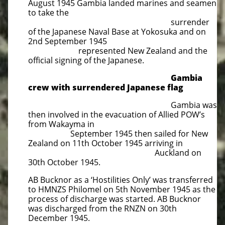
August 1945 Gambia landed marines and seamen
to take the
surrender
of the Japanese Naval Base at Yokosuka and on
2nd September 1945
represented New Zealand and the
official signing of the Japanese.
Gambia
crew with surrendered Japanese flag
Gambia was
then involved in the evacuation of Allied POW’s
from Wakayma in
September 1945 then sailed for New
Zealand on 11th October 1945 arriving in
Auckland on
30th October 1945.
AB Bucknor as a ‘Hostilities Only’ was transferred
to HMNZS Philomel on 5th November 1945 as the
process of discharge was started. AB Bucknor
was discharged from the RNZN on 30th
December 1945.