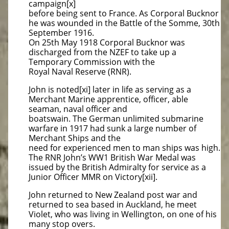
campaign[x]
before being sent to France. As Corporal Bucknor
he was wounded in the Battle of the Somme, 30th
September 1916.
On 25th May 1918 Corporal Bucknor was
discharged from the NZEF to take up a
Temporary Commission with the
Royal Naval Reserve (RNR).
John is noted[xi] later in life as serving as a
Merchant Marine apprentice, officer, able
seaman, naval officer and
boatswain. The German unlimited submarine
warfare in 1917 had sunk a large number of
Merchant Ships and the
need for experienced men to man ships was high.
The RNR John’s WW1 British War Medal was
issued by the British Admiralty for service as a
Junior Officer MMR on Victory[xii].
John returned to New Zealand post war and
returned to sea based in Auckland, he meet
Violet, who was living in Wellington, on one of his
many stop overs.