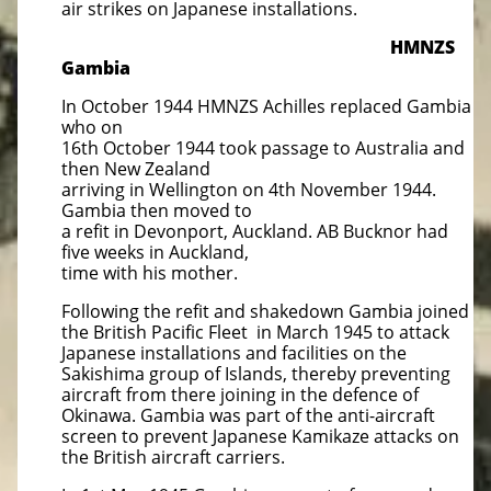
air strikes on Japanese installations.
HMNZS
Gambia
In October 1944 HMNZS Achilles replaced Gambia
who on
16th October 1944 took passage to Australia and
then New Zealand
arriving in Wellington on 4th November 1944.
Gambia then moved to
a refit in Devonport, Auckland. AB Bucknor had
five weeks in Auckland,
time with his mother.
Following the refit and shakedown Gambia joined
the British Pacific Fleet in March 1945 to attack
Japanese installations and facilities on the
Sakishima group of Islands, thereby preventing
aircraft from there joining in the defence of
Okinawa. Gambia was part of the anti-aircraft
screen to prevent Japanese Kamikaze attacks on
the British aircraft carriers.