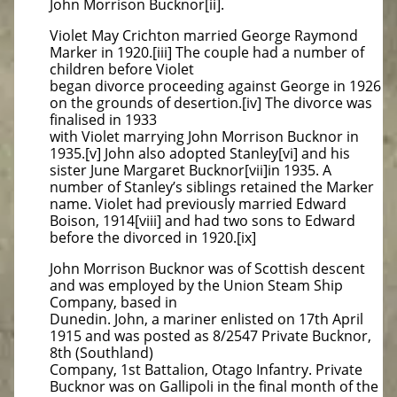
John Morrison Bucknor[ii].
Violet May Crichton married George Raymond
Marker in 1920.[iii] The couple had a number of
children before Violet
began divorce proceeding against George in 1926
on the grounds of desertion.[iv] The divorce was
finalised in 1933
with Violet marrying John Morrison Bucknor in
1935.[v] John also adopted Stanley[vi] and his
sister June Margaret Bucknor[vii]in 1935. A
number of Stanley’s siblings retained the Marker
name. Violet had previously married Edward
Boison, 1914[viii] and had two sons to Edward
before the divorced in 1920.[ix]
John Morrison Bucknor was of Scottish descent
and was employed by the Union Steam Ship
Company, based in
Dunedin. John, a mariner enlisted on 17th April
1915 and was posted as 8/2547 Private Bucknor,
8th (Southland)
Company, 1st Battalion, Otago Infantry. Private
Bucknor was on Gallipoli in the final month of the