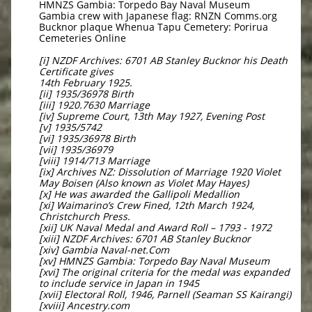
HMNZS Gambia: Torpedo Bay Naval Museum
Gambia crew with Japanese flag: RNZN Comms.org
Bucknor plaque Whenua Tapu Cemetery: Porirua
Cemeteries Online
[i] NZDF Archives: 6701 AB Stanley Bucknor his Death
Certificate gives
14th February 1925.
[ii] 1935/36978 Birth
[iii] 1920.7630 Marriage
[iv] Supreme Court, 13th May 1927, Evening Post
[v] 1935/5742
[vi] 1935/36978 Birth
[vii] 1935/36979
[viii] 1914/713 Marriage
[ix] Archives NZ: Dissolution of Marriage 1920 Violet
May Boisen (Also known as Violet May Hayes)
[x] He was awarded the Gallipoli Medallion
[xi] Waimarino’s Crew Fined, 12th March 1924,
Christchurch Press.
[xii] UK Naval Medal and Award Roll – 1793 - 1972
[xiii] NZDF Archives: 6701 AB Stanley Bucknor
[xiv] Gambia Naval-net.Com
[xv] HMNZS Gambia: Torpedo Bay Naval Museum
[xvi] The original criteria for the medal was expanded
to include service in Japan in 1945
[xvii] Electoral Roll, 1946, Parnell (Seaman SS Kairangi)
[xviii] Ancestry.com