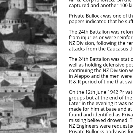
captured and another 100 ki
Private Bullock was one of t
papers indicated that he suf
The 24th Battalion was refor
from injuries or were reinf
NZ Division, following the 
attacks from the Caucasus th
The 24th Battalion was stati
well as holding defensive pos
continuing the NZ Division wa
in Aleppo and the men were g
R & R period of time that s
On the 12th June 1942 Priva
groups but at the end of the
Later in the evening it was 
made for him at base and a
found and identified as Priva
missing believed drowned. Th
NZ Engineers were requested 
Private Bullocks body was fo