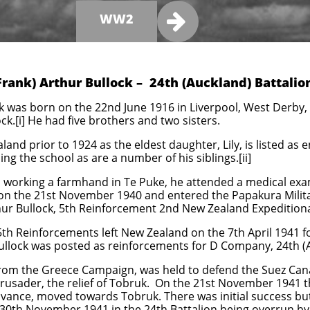

WW2
Frank) Arthur Bullock – 24th (Auckland) Battalio
ck was born on the 22nd June 1916 in Liverpool, West Derby,
k.[i] He had five brothers and two sisters.
nd prior to 1924 as the eldest daughter, Lily, is listed as e
ing the school as are a number of his siblings.[ii]
working a farmhand in Te Puke, he attended a medical exa
ed on the 21st November 1940 and entered the Papakura Mili
hur Bullock, 5th Reinforcement 2nd New Zealand Expeditionar
 5th Reinforcements left New Zealand on the 7th April 1941 
ullock was posted as reinforcements for D Company, 24th (A
d from the Greece Campaign, was held to defend the Suez C
rusader, the relief of Tobruk. On the 21st November 1941 t
advance, moved towards Tobruk. There was initial success b
e 30th November 1941 in the 24th Battalion being overrun b