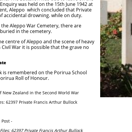
 Enquiry was held on the 15th June 1942 at
nt, Aleppo which concluded that Private
of accidental drowning. while on duty.
n the Aleppo War Cemetery, there are
buried in the cemetery.
the centre of Aleppo and the scene of heavy
 Civil War it is possible that the grave no
vate
ock is remembered on the Porirua School
rirua Roll of Honour.
y of New Zealand in the Second World War
es: 62397 Private Francis Arthur Bullock
 Post -
Files: 62397 Private Francis Arthur Bullock