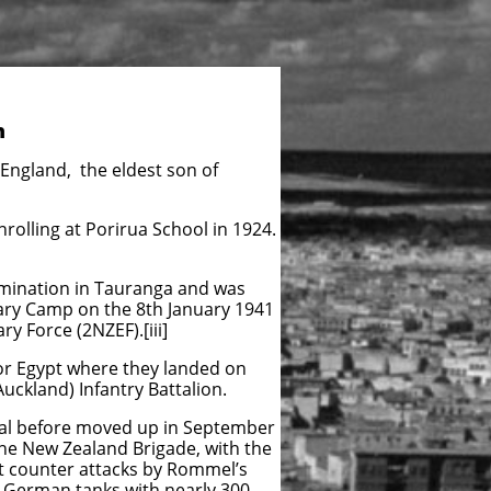
n
 England, the eldest son of
nrolling at Porirua School in 1924.
mination in Tauranga and was
tary Camp on the 8th January 1941
y Force (2NZEF).[iii]
for Egypt where they landed on
uckland) Infantry Battalion.
anal before moved up in September
he New Zealand Brigade, with the
ut counter attacks by Rommel’s
y German tanks with nearly 300