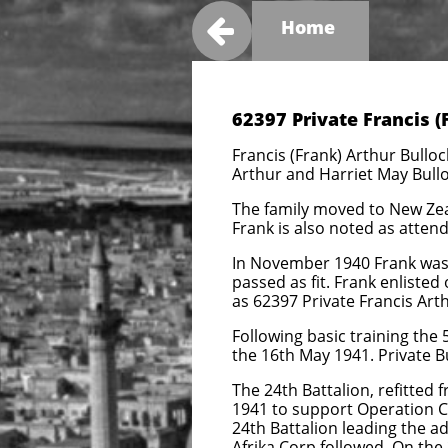

Home
62397 Private Francis (
Francis (Frank) Arthur Bullo
Arthur and Harriet May Bulloc
The family moved to New Zeala
Frank is also noted as attend
In November 1940 Frank was 
passed as fit. Frank enlist
as 62397 Private Francis Art
Following basic training the
the 16th May 1941. Private B
The 24th Battalion, refitte
1941 to support Operation C
24th Battalion leading the 
Afrika Corp followed. On th