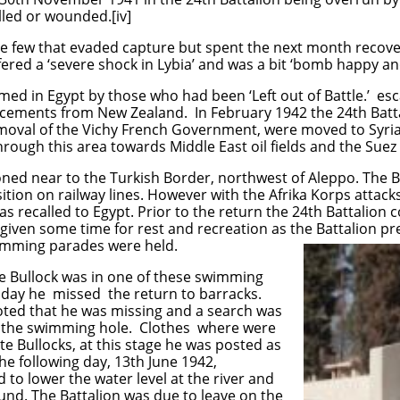
lled or wounded.[iv]
he few that evaded capture but spent the next month recoveri
fered a ‘severe shock in Lybia’ and was a bit ‘bomb happy an
med in Egypt by those who had been ‘Left out of Battle.’ e
orcements from New Zealand. In February 1942 the 24th Batt
removal of the Vichy French Government, were moved to Syr
rough this area towards Middle East oil fields and the Suez
oned near to the Turkish Border, northwest of Aleppo. The Ba
ition on railway lines. However with the Afrika Korps attack
s recalled to Egypt. Prior to the return the 24th Battalion 
iven some time for rest and recreation as the Battalion pr
wimming parades were held.
te Bullock was in one of these swimming
 day he missed the return to barracks.
noted that he was missing and a search was
t the swimming hole. Clothes where were
te Bullocks, at this stage he was posted as
e following day, 13th June 1942,
to lower the water level at the river and
und. The Battalion was due to leave on the