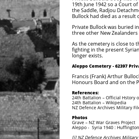
19th June 1942 so a Court of
the Saddle, Radjou Detachme
Bullock had died as a result 
Private Bullock was buried i
three other New Zealanders 
As the cemetery is close to 
fighting in the present Syrian
longer exists.
​Aleppo Cemetery - 62397 Pri
Francis (Frank) Arthur Bull
Honours Board and on the Po
References:
24th Battalion – Official Hstor
24th Battalion – Wikipedia
NZ Defence Archives Military Fil
Photos
Grave – NZ War Graves Project
Aleppo - Syria 1940 : Huffington
[i] NZ Defence Archives Military 