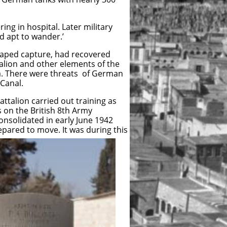
ng in hospital. Later military
d apt to wander.’
scaped capture, had recovered
alion and other elements of the
ia. There were threats of German
 Canal.
ttalion carried out training as
s on the British 8th Army
consolidated in early June 1942
epared to move. It was during this