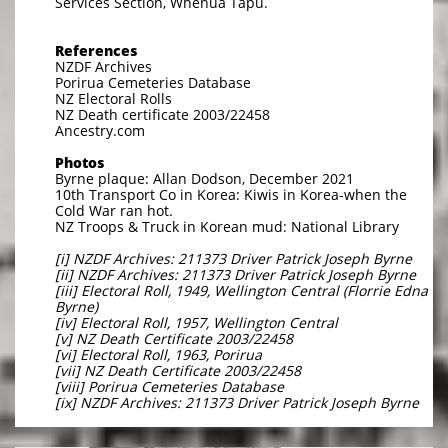
Services Section, Whenua Tapu.
References
NZDF Archives
Porirua Cemeteries Database
NZ Electoral Rolls
NZ Death certificate 2003/22458
Ancestry.com
Photos
Byrne plaque: Allan Dodson, December 2021
10th Transport Co in Korea: Kiwis in Korea-when the
Cold War ran hot.
NZ Troops & Truck in Korean mud: National Library
[i] NZDF Archives: 211373 Driver Patrick Joseph Byrne
[ii] NZDF Archives: 211373 Driver Patrick Joseph Byrne
[iii] Electoral Roll, 1949, Wellington Central (Florrie Edna
Byrne)
[iv] Electoral Roll, 1957, Wellington Central
[v] NZ Death Certificate 2003/22458
[vi] Electoral Roll, 1963, Porirua
[vii] NZ Death Certificate 2003/22458
[viii] Porirua Cemeteries Database
[ix] NZDF Archives: 211373 Driver Patrick Joseph Byrne