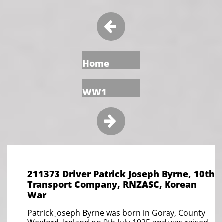

Home
WW1

211373 Driver Patrick Joseph Byrne, 10th
Transport Company, RNZASC, Korean
War
Patrick Joseph Byrne was born in Goray, County