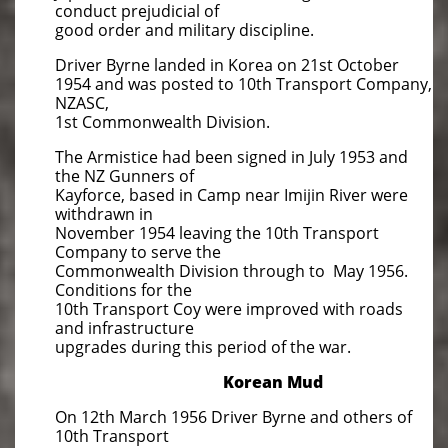
conduct prejudicial of
good order and military discipline.
Driver Byrne landed in Korea on 21st October
1954 and was posted to 10th Transport Company,
NZASC,
1st Commonwealth Division.
The Armistice had been signed in July 1953 and
the NZ Gunners of
Kayforce, based in Camp near Imijin River were
withdrawn in
November 1954 leaving the 10th Transport
Company to serve the
Commonwealth Division through to May 1956.
Conditions for the
10th Transport Coy were improved with roads
and infrastructure
upgrades during this period of the war.
​Korean Mud
On 12th March 1956 Driver Byrne and others of
10th Transport