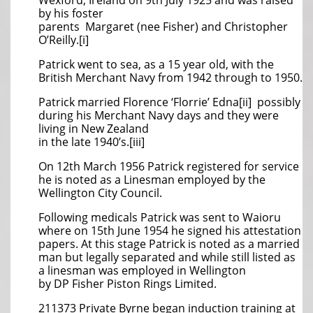
Wexford, Ireland on 9th July 1925 and was raised
by his foster
parents Margaret (nee Fisher) and Christopher
O’Reilly.[i]
Patrick went to sea, as a 15 year old, with the
British Merchant Navy from 1942 through to 1950.
Patrick married Florence ‘Florrie’ Edna[ii] possibly
during his Merchant Navy days and they were
living in New Zealand
in the late 1940’s.[iii]
On 12th March 1956 Patrick registered for service
he is noted as a Linesman employed by the
Wellington City Council.
Following medicals Patrick was sent to Waioru
where on 15th June 1954 he signed his attestation
papers. At this stage Patrick is noted as a married
man but legally separated and while still listed as
a linesman was employed in Wellington
by DP Fisher Piston Rings Limited.
211373 Private Byrne began induction training at