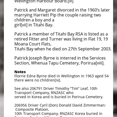
Wellington Harbour Board.[vi]
Patrick and Margaret divorced in the 1960’s later
marrying Harriett Pip the couple raising two
children a boy and a
girl[vii] in Titahi Bay.
Patrick a member of Titahi Bay RSA is listed as a
retired Fitter and Turner was living in Flat 19, 19
Moana Court Flats,
Titahi Bay when he died on 27th September 2003.
Patrick Joseph Byrne is interred in the Services
Section, Whenua Tapu Cemetery, Porirua[viii].
Notes
Florrie Edna Byrne died in Wellington in 1963 aged 54
there were no children[ix].
See also 206791 Driver Timothy “Tim” Leaf, 10th
Transport Company, RNZASC who
served in Korea and is buried in Porirua Cemetery.
206956 Driver Cyril (Don) Donald David Zimmerman:
Composite Platoon,
10th Transport Company, RNZASC Korea buried in