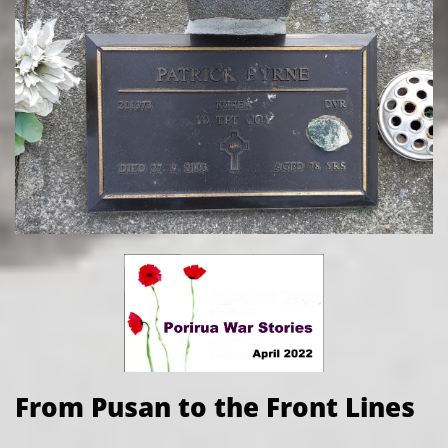
From Pusan to the Front Lines