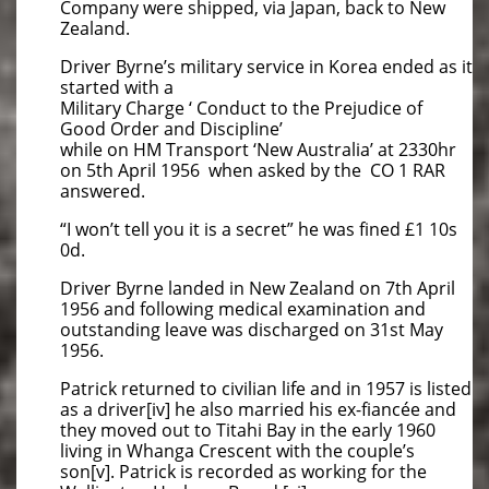
Company were shipped, via Japan, back to New
Zealand.
Driver Byrne’s military service in Korea ended as it
started with a
Military Charge ‘ Conduct to the Prejudice of
Good Order and Discipline’
while on HM Transport ‘New Australia’ at 2330hr
on 5th April 1956 when asked by the CO 1 RAR
answered.
“I won’t tell you it is a secret” he was fined £1 10s
0d.
Driver Byrne landed in New Zealand on 7th April
1956 and following medical examination and
outstanding leave was discharged on 31st May
1956.
Patrick returned to civilian life and in 1957 is listed
as a driver[iv] he also married his ex-fiancée and
they moved out to Titahi Bay in the early 1960
living in Whanga Crescent with the couple’s
son[v]. Patrick is recorded as working for the