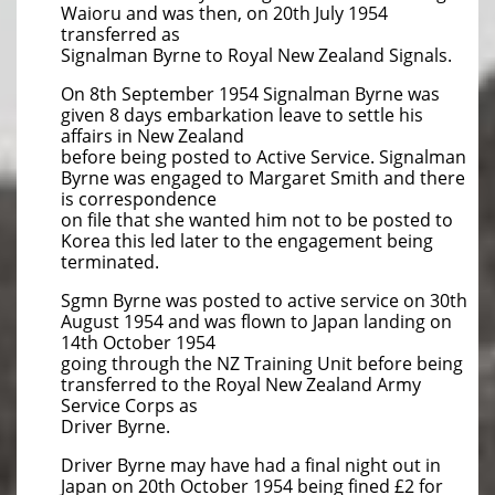
Waioru and was then, on 20th July 1954
transferred as
Signalman Byrne to Royal New Zealand Signals.
On 8th September 1954 Signalman Byrne was
given 8 days embarkation leave to settle his
affairs in New Zealand
before being posted to Active Service. Signalman
Byrne was engaged to Margaret Smith and there
is correspondence
on file that she wanted him not to be posted to
Korea this led later to the engagement being
terminated.
Sgmn Byrne was posted to active service on 30th
August 1954 and was flown to Japan landing on
14th October 1954
going through the NZ Training Unit before being
transferred to the Royal New Zealand Army
Service Corps as
Driver Byrne.
Driver Byrne may have had a final night out in
Japan on 20th October 1954 being fined £2 for