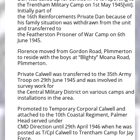
the Trentham Military Camp on 1st May 1945[viii].
Initially part of
the 16th Reinforcements Private Dan because of
his family situation was withdrawn from the unit
and transferred to
the Featherston Prisoner of War Camp on 6th
June 1945.
Florence moved from Gordon Road, Plimmerton
to reside with the boys at “Blighty” Moana Road,
Plimmerton.
Private Calwell was transferred to the 35th Army
Troop on 29th June 1945 and was involved in
survey work for
the Central Military District on various camps and
installations in the area.
Promoted to Temporary Corporal Calwell and
attached to the 10th Coastal Regiment, Palmer
Head served under
CMD Direction until 29th April 1946 when he was
posted as T/Cpl Calwell to Trentham Camp for Jay
Force.