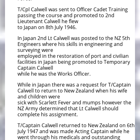
T/Cpl Calwell was sent to Officer Cadet Training
passing the course and promoted to 2nd
Lieutenant Calwell he flew
to Japan on 8th July 1946.
In Japan 2nd Lt Calwell was posted to the NZ 5th
Engineers where his skills in engineering and
surveying were
employed in the restoration of port and civilian
facilities in Japan being promoted to Temporary
Captain Calwell
while he was the Works Officer.
While in Japan there was a request for T/Captain
Calwell to return to New Zealand when his wife
and children were
sick with Scarlett Fever and mumps however the
NZ Army determined that Lt Calwell should
complete his assignment.
T/Captain Calwell returned to New Zealand on 6th
July 1947 and was made Acting Captain while he
went through his medicals and outstanding