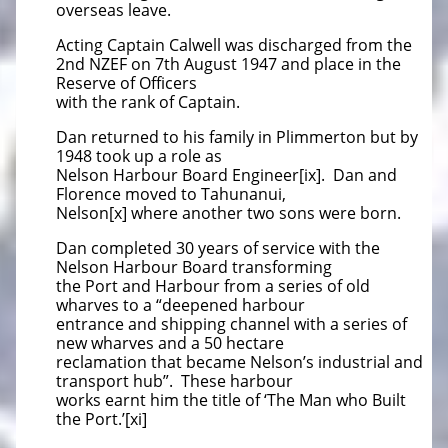
overseas leave.
Acting Captain Calwell was discharged from the
2nd NZEF on 7th August 1947 and place in the
Reserve of Officers
with the rank of Captain.
Dan returned to his family in Plimmerton but by
1948 took up a role as
Nelson Harbour Board Engineer[ix]. Dan and
Florence moved to Tahunanui,
Nelson[x] where another two sons were born.
Dan completed 30 years of service with the
Nelson Harbour Board transforming
the Port and Harbour from a series of old
wharves to a “deepened harbour
entrance and shipping channel with a series of
new wharves and a 50 hectare
reclamation that became Nelson’s industrial and
transport hub”. These harbour
works earnt him the title of ‘The Man who Built
the Port.’[xi]