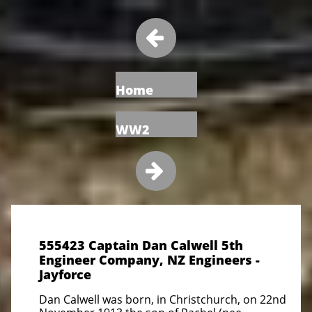

Home
WW2

555423 Captain Dan Calwell 5th
Engineer Company, NZ Engineers -
Jayforce
Dan Calwell was born, in Christchurch, on 22nd