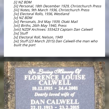
[i] NZ BDM
[ii] Personal, 18th December 1929, Christchurch Press
[iii] Notes, 9th March 1936, Christchurch Press
[iv] Electoral Rolls, 1936, Westland
[v] NZ BDM
[vi] Personals, 3rd May 1939, Otaki Mail
[vii] Births, 26th May 1940, Press
[viii] NZDF Archives: 555423 Captain Dan Calwell
[ix] Stuff
[x] Electoral Roll, Nelson, 1949
[xi] Stuff (23 March 2015) Dan Calwell-the man who
built the port