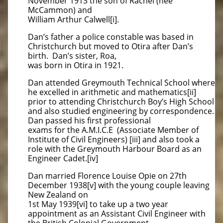
November 1913 the son of Rachel (nee
McCammon) and
William Arthur Calwell[i].
Dan’s father a police constable was based in
Christchurch but moved to Otira after Dan’s
birth. Dan’s sister, Roa,
was born in Otira in 1921.
Dan attended Greymouth Technical School where
he excelled in arithmetic and mathematics[ii]
prior to attending Christchurch Boy’s High School
and also studied engineering by correspondence.
Dan passed his first professional
exams for the A.M.I.C.E (Associate Member of
Institute of Civil Engineers) [iii] and also took a
role with the Greymouth Harbour Board as an
Engineer Cadet.[iv]
Dan married Florence Louise Opie on 27th
December 1938[v] with the young couple leaving
New Zealand on
1st May 1939[vi] to take up a two year
appointment as an Assistant Civil Engineer with