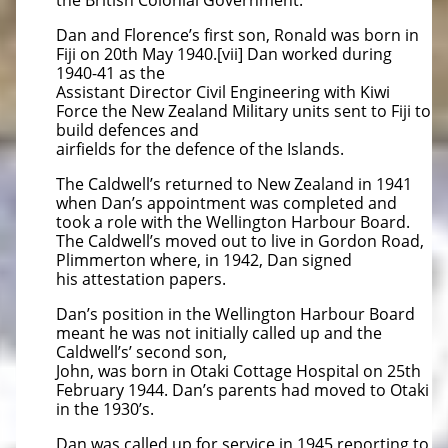
the British Colonial Government.
Dan and Florence’s first son, Ronald was born in
Fiji on 20th May 1940.[vii] Dan worked during
1940-41 as the
Assistant Director Civil Engineering with Kiwi
Force the New Zealand Military units sent to Fiji to
build defences and
airfields for the defence of the Islands.
The Caldwell’s returned to New Zealand in 1941
when Dan’s appointment was completed and
took a role with the Wellington Harbour Board.
The Caldwell’s moved out to live in Gordon Road,
Plimmerton where, in 1942, Dan signed
his attestation papers.
Dan’s position in the Wellington Harbour Board
meant he was not initially called up and the
Caldwell’s’ second son,
John, was born in Otaki Cottage Hospital on 25th
February 1944. Dan’s parents had moved to Otaki
in the 1930’s.
Dan was called up for service in 1945 reporting to