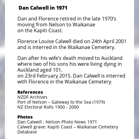
Dan Calwell in 1971
Dan and Florence retired in the late 1970’s
moving from Nelson to Waikanae
on the Kapiti Coast.
Florence Louise Calwell died on 24th April 2001
and is interred in the Waikanae Cemetery.
Dan after his wife’s death moved to Auckland
where two of his sons his were living dying in
Auckland aged 101,
on 23rd February 2015. Dan Calwell is interred
with Florence in the Waikanae Cemetery.
References
NZDF Archives
Port of Nelson – Gateway to the Sea (1979)
NZ Electoral Rolls 1900 - 2000
Photos
Dan Calwell : Nelson Photo News 1971
Calwell grave: Kapiti Coast – Waikanae Cemetery
Database