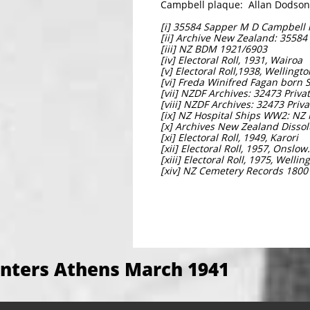
Campbell plaque: Allan Dodson
[i] 35584 Sapper M D Campbell i
[ii] Archive New Zealand: 3558
[iii] NZ BDM 1921/6903
[iv] Electoral Roll, 1931, Wairoa
[v] Electoral Roll,1938, Wellingt
[vi] Freda Winifred Fagan born
[vii] NZDF Archives: 32473 Priv
[viii] NZDF Archives: 32473 Priv
[ix] NZ Hospital Ships WW2: NZ 
[x] Archives New Zealand Dissolu
[xi] Electoral Roll, 1949, Karori
[xii] Electoral Roll, 1957, Onslow.
[xiii] Electoral Roll, 1975, Welli
[xiv] NZ Cemetery Records 1800
nters Athens March 1941