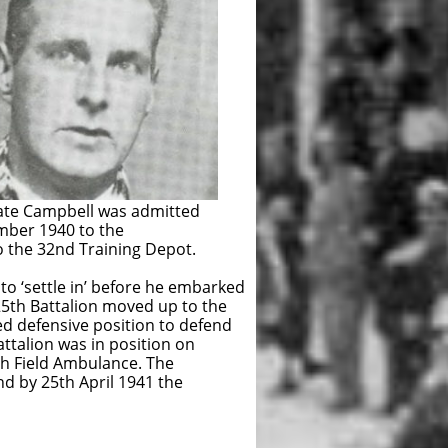
ate Campbell was admitted
ember 1940 to the
 the 32nd Training Depot.
to ‘settle in’ before he embarked
he 25th Battalion moved up to the
sive position to defend
 was in position on
d Ambulance. The
th April 1941 the