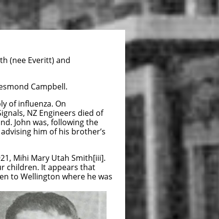
h (nee Everitt) and
 Desmond Campbell.
y of influenza. On
ignals, NZ Engineers died of
nd. John was, following the
 advising him of his brother’s
1, Mihi Mary Utah Smith[iii].
r children. It appears that
hen to Wellington where he was