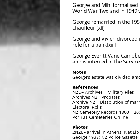
George and Mihi formalised t
World War Two and in 1949 wa
George remarried in the 195
chauffeur.[xii]
George and Vivien divorced i
role for a bank[xiii].
George Everitt Vane Campbell
and is interred in the Servi
Notes
George’s estate was divided amo
References
NZDF Archives – Military Files
Archives NZ - Probates
Archive NZ – Dissolution of marr
Electoral Rolls
NZ Cemetery Records 1800 – 20
Porirua Cemeteries Online
Photos
2NZEF arrival in Athens: Nat Li
George 1938: NZ Police Gazette