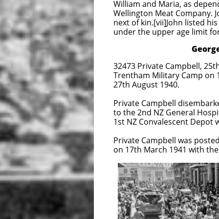
William and Maria, as depen
Wellington Meat Company. Joh
next of kin.[vii]John listed h
under the upper age limit fo
George Everitt 
32473 Private Campbell, 25th
Trentham Military Camp on 
27th August 1940.
Private Campbell disembarke
to the 2nd NZ General Hospit
1st NZ Convalescent Depot w
Private Campbell was posted 
on 17th March 1941 with the
Aliakmon Line near 
against a potential 
1st April 1941 Priv
Germans declared wa
2NZEF began to 