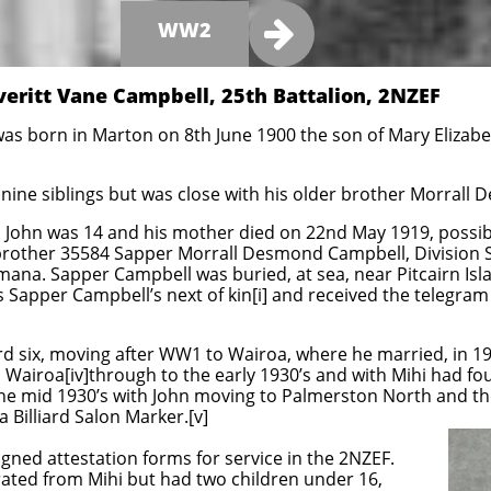

WW2
veritt Vane Campbell, 25th Battalion, 2NZEF
as born in Marton on 8th June 1900 the son of Mary Elizabet
nine siblings but was close with his older brother Morrall
 John was 14 and his mother died on 22nd May 1919, possibl
 brother 35584 Sapper Morrall Desmond Campbell, Division S
mana. Sapper Campbell was buried, at sea, near Pitcairn Isla
s Sapper Campbell’s next of kin[i] and received the telegram
ard six, moving after WW1 to Wairoa, where he married, in 192
in Wairoa[iv]through to the early 1930’s and with Mihi had fou
the mid 1930’s with John moving to Palmerston North and t
a Billiard Salon Marker.[v]
gned attestation forms for service in the 2NZEF.
rated from Mihi but had two children under 16,