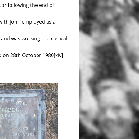
tor following the end of
with John employed as a
 and was working in a clerical
d on 28th October 1980[xiv]