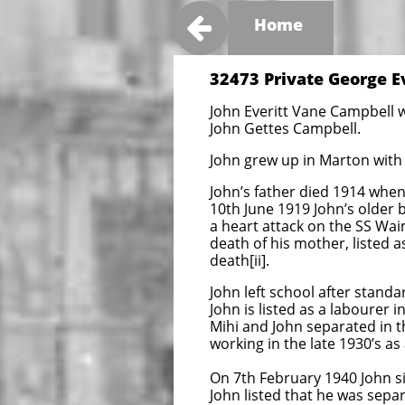

Home
32473 Private George E
John Everitt Vane Campbell w
John Gettes Campbell.
John grew up in Marton with 
John’s father died 1914 when
10th June 1919 John’s older
a heart attack on the SS Wai
death of his mother, listed a
death[ii].
John left school after stand
John is listed as a labourer 
Mihi and John separated in 
working in the late 1930’s as 
On 7th February 1940 John si
John listed that he was sepa