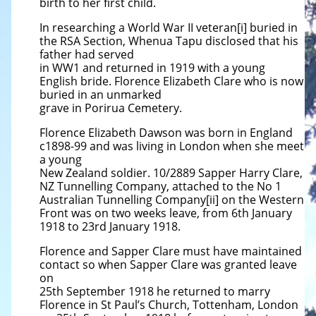
birth to her first child.
In researching a World War II veteran[i] buried in
the RSA Section, Whenua Tapu disclosed that his
father had served
in WW1 and returned in 1919 with a young
English bride. Florence Elizabeth Clare who is now
buried in an unmarked
grave in Porirua Cemetery.
Florence Elizabeth Dawson was born in England
c1898-99 and was living in London when she meet
a young
New Zealand soldier. 10/2889 Sapper Harry Clare,
NZ Tunnelling Company, attached to the No 1
Australian Tunnelling Company[ii] on the Western
Front was on two weeks leave, from 6th January
1918 to 23rd January 1918.
Florence and Sapper Clare must have maintained
contact so when Sapper Clare was granted leave
on
25th September 1918 he returned to marry
Florence in St Paul’s Church, Tottenham, London