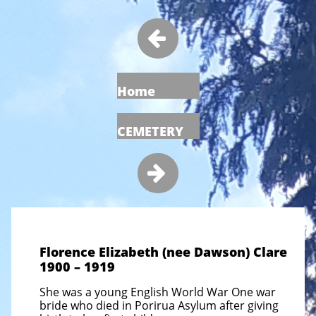

Home
CEMETERY

Florence Elizabeth (nee Dawson) Clare
1900 – 1919
She was a young English World War One war
bride who died in Porirua Asylum after giving