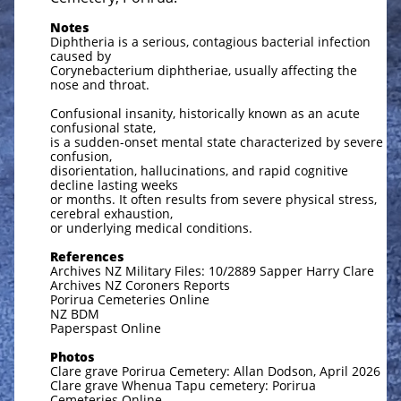
Notes
Diphtheria is a serious, contagious bacterial infection
caused by
Corynebacterium diphtheriae, usually affecting the
nose and throat.
Confusional insanity, historically known as an acute
confusional state,
is a sudden-onset mental state characterized by severe
confusion,
disorientation, hallucinations, and rapid cognitive
decline lasting weeks
or months. It often results from severe physical stress,
cerebral exhaustion,
or underlying medical conditions.
References
Archives NZ Military Files: 10/2889 Sapper Harry Clare
Archives NZ Coroners Reports
Porirua Cemeteries Online
NZ BDM
Paperspast Online
Photos
Clare grave Porirua Cemetery: Allan Dodson, April 2026
Clare grave Whenua Tapu cemetery: Porirua
Cemeteries Online