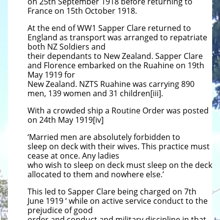
on 25th September 1918 before returning to
France on 15th October 1918.
At the end of WW1 Sapper Clare returned to
England as transport was arranged to repatriate
both NZ Soldiers and
their dependants to New Zealand. Sapper Clare
and Florence embarked on the Ruahine on 19th
May 1919 for
New Zealand. NZTS Ruahine was carrying 890
men, 139 women and 31 children[iii].
With a crowded ship a Routine Order was posted
on 24th May 1919[iv]
‘Married men are absolutely forbidden to
sleep
on deck with their wives. This practice must
cease at once. Any ladies
who wish to sleep on deck must sleep on the
deck
allocated to them and nowhere else.’
This led to Sapper Clare being charged on 7th
June 1919 ‘ while on active service conduct to the
prejudice of good
order
and conduct and military discipline in that