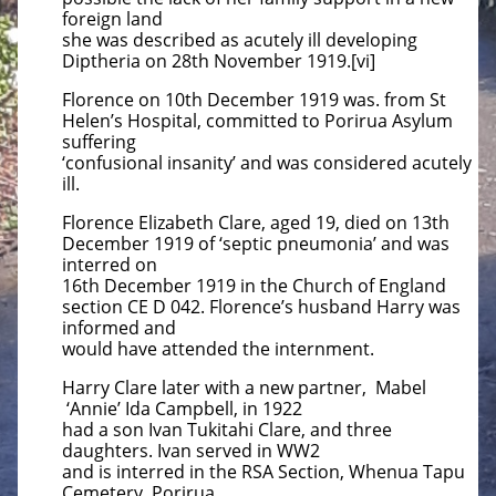
foreign land
she was described as acutely ill developing
Diptheria on 28th November 1919.[vi]
Florence on 10th December 1919 was. from St
Helen’s Hospital, committed to Porirua Asylum
suffering
‘confusional insanity’ and was considered acutely
ill.
Florence Elizabeth Clare, aged 19, died on 13th
December 1919 of ‘septic pneumonia’ and was
interred on
16th December 1919 in the Church of England
section CE D 042. Florence’s husband Harry was
informed and
would have attended the internment.
Harry Clare later with a new partner, Mabel
‘Annie’ Ida Campbell, in 1922
had a son Ivan Tukitahi Clare, and three
daughters. Ivan served in WW2
and is interred in the RSA Section, Whenua Tapu
Cemetery, Porirua.