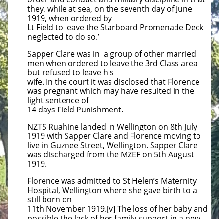
they, while at sea, on the seventh day of June
1919, when ordered by
Lt Field to leave the Starboard Promenade Deck
neglected to do so.’
Sapper Clare was in a group of other married
men when ordered to leave the 3rd Class area
but refused to leave his
wife. In the court it was disclosed that Florence
was pregnant which may have resulted in the
light sentence of
14 days Field Punishment.
NZTS Ruahine landed in Wellington on 8th July
1919 with Sapper Clare and Florence moving to
live in Guznee Street, Wellington. Sapper Clare
was discharged from the MZEF on 5th August
1919.
Florence was admitted to St Helen’s Maternity
Hospital, Wellington where she gave birth to a
still born on
11th November 1919.[v] The loss of her baby and
possible the lack of her family support in a new