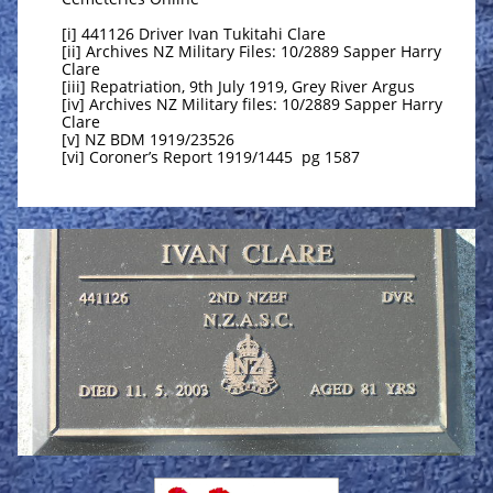
[i] 441126 Driver Ivan Tukitahi Clare
[ii] Archives NZ Military Files: 10/2889 Sapper Harry
Clare
[iii] Repatriation, 9th July 1919, Grey River Argus
[iv] Archives NZ Military files: 10/2889 Sapper Harry
Clare
[v] NZ BDM 1919/23526
[vi] Coroner’s Report 1919/1445 pg 1587