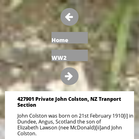

Home
WW2

427901 Private John Colston, NZ Tranport
Section
John Colston was born on 21st February 1910[i] in
Dundee, Angus, Scotland the son of
Elizabeth Lawson (nee McDonald)[ii]and John
Colston.