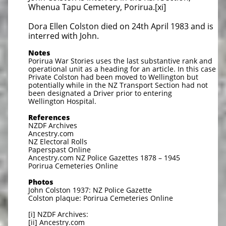
Whenua Tapu Cemetery, Porirua.[xi]
Dora Ellen Colston died on 24th April 1983 and is
interred with John.
Notes
Porirua War Stories uses the last substantive rank and
operational unit as a heading for an article. In this case
Private Colston had been moved to Wellington but
potentially while in the NZ Transport Section had not
been designated a Driver prior to entering
Wellington Hospital.
References
NZDF Archives
Ancestry.com
NZ Electoral Rolls
Paperspast Online
Ancestry.com NZ Police Gazettes 1878 – 1945
Porirua Cemeteries Online
Photos
John Colston 1937: NZ Police Gazette
Colston plaque: Porirua Cemeteries Online
[i] NZDF Archives:
[ii] Ancestry.com