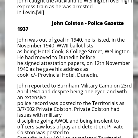
John caught the Auckland to Wellington overnight
express train as he was arrested
in Levin.[vii]
John Colston - Police Gazette
1937
John was out of goal in 1940, he is listed, in the
November 1940 WWII ballot lists
as being Hotel Cook, 8 College Street, Wellington.
He had moved to Dunedin before
he signed attestation papers, on 12th November
1940 as he gave his address as
cook, c/- Provincial Hotel, Dunedin.
John reported to Burnham Military Camp on 23rd
April 1941 and despite being one eyed and with
an extensive
police record was posted to the Territorials as
3/7/902 Private Colston. Private Colston had
issues with military
discipline going AWOL and being insolent to
officers saw loss of pay and detention. Private
Colston was posted to