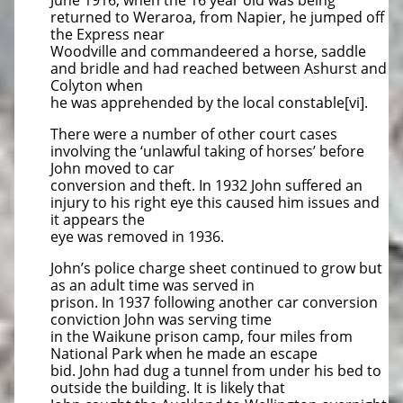
June 1916, when the 16 year old was being
returned to Weraroa, from Napier, he jumped off
the Express near
Woodville and commandeered a horse, saddle
and bridle and had reached between Ashurst and
Colyton when
he was apprehended by the local constable[vi].
There were a number of other court cases
involving the ‘unlawful taking of horses’ before
John moved to car
conversion and theft. In 1932 John suffered an
injury to his right eye this caused him issues and
it appears the
eye was removed in 1936.
John’s police charge sheet continued to grow but
as an adult time was served in
prison. In 1937 following another car conversion
conviction John was serving time
in the Waikune prison camp, four miles from
National Park when he made an escape
bid. John had dug a tunnel from under his bed to
outside the building. It is likely that