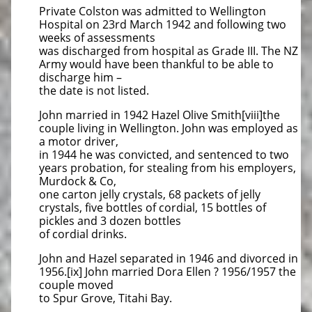
Private Colston was admitted to Wellington
Hospital on 23rd March 1942 and following two
weeks of assessments
was discharged from hospital as Grade III. The NZ
Army would have been thankful to be able to
discharge him –
the date is not listed.
John married in 1942 Hazel Olive Smith[viii]the
couple living in Wellington. John was employed as
a motor driver,
in 1944 he was convicted, and sentenced to two
years probation, for stealing from his employers,
Murdock & Co,
one carton jelly crystals, 68 packets of jelly
crystals, five bottles of cordial, 15 bottles of
pickles and 3 dozen bottles
of cordial drinks.
John and Hazel separated in 1946 and divorced in
1956.[ix] John married Dora Ellen ? 1956/1957 the
couple moved
to Spur Grove, Titahi Bay.