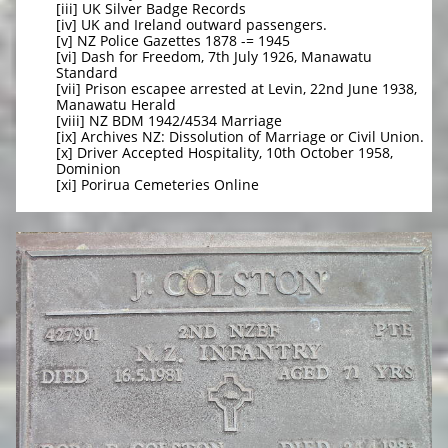
[iii] UK Silver Badge Records
[iv] UK and Ireland outward passengers.
[v] NZ Police Gazettes 1878 -= 1945
[vi] Dash for Freedom, 7th July 1926, Manawatu
Standard
[vii] Prison escapee arrested at Levin, 22nd June 1938,
Manawatu Herald
[viii] NZ BDM 1942/4534 Marriage
[ix] Archives NZ: Dissolution of Marriage or Civil Union.
[x] Driver Accepted Hospitality, 10th October 1958,
Dominion
[xi] Porirua Cemeteries Online