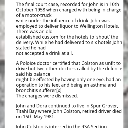
The final court case, recorded for John is in 10th
October 1958 when charged with being in charge
of a motor-truck
while under the influence of drink. John was
employed to deliver liquor to Wellington Hotels.
There was an old
established custom for the hotels to ‘shout’ the
delivery. While he had delivered to six hotels John
stated he had
not accepted a drink at all.
A Poloice doctor certified that Colston as unfit to
drive but two other doctors called by the defence
said his balance
might be effected by having only one eye, had an
operation to his feet and being an asthma and
bronchitis sufferer[x].
The charges were dismissed.
John and Dora continued to live in Spur Grover,
Titahi Bay where John Colston, retired driver died
on 16th May 1981.
John Colston is interred in the RSA Section,