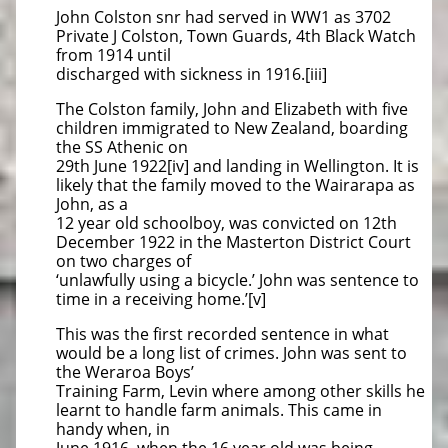
John Colston snr had served in WW1 as 3702
Private J Colston, Town Guards, 4th Black Watch
from 1914 until
discharged with sickness in 1916.[iii]
The Colston family, John and Elizabeth with five
children immigrated to New Zealand, boarding
the SS Athenic on
29th June 1922[iv] and landing in Wellington. It is
likely that the family moved to the Wairarapa as
John, as a
12 year old schoolboy, was convicted on 12th
December 1922 in the Masterton District Court
on two charges of
‘unlawfully using a bicycle.’ John was sentence to
time in a receiving home.’[v]
This was the first recorded sentence in what
would be a long list of crimes. John was sent to
the Weraroa Boys’
Training Farm, Levin where among other skills he
learnt to handle farm animals. This came in
handy when, in