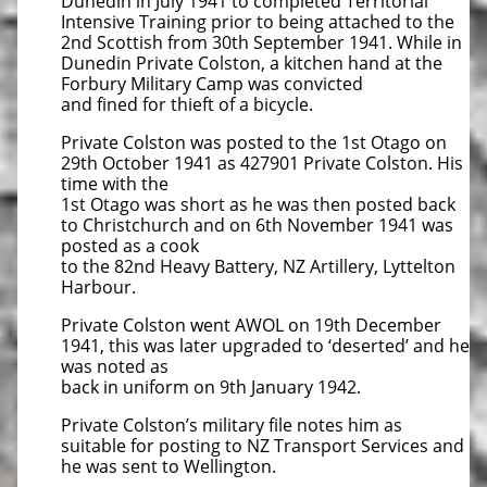
Dunedin in July 1941 to completed Territorial
Intensive Training prior to being attached to the
2nd Scottish from 30th September 1941. While in
Dunedin Private Colston, a kitchen hand at the
Forbury Military Camp was convicted
and fined for thieft of a bicycle.
Private Colston was posted to the 1st Otago on
29th October 1941 as 427901 Private Colston. His
time with the
1st Otago was short as he was then posted back
to Christchurch and on 6th November 1941 was
posted as a cook
to the 82nd Heavy Battery, NZ Artillery, Lyttelton
Harbour.
Private Colston went AWOL on 19th December
1941, this was later upgraded to ‘deserted’ and he
was noted as
back in uniform on 9th January 1942.
Private Colston’s military file notes him as
suitable for posting to NZ Transport Services and
he was sent to Wellington.