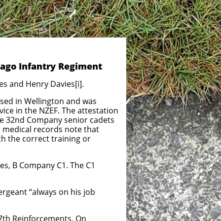
tago Infantry Regiment
s and Henry Davies[i].
ised in Wellington and was
ice in the NZEF. The attestation
the 32nd Company senior cadets
e medical records note that
h the correct training or
es, B Company C1. The C1
rgeant “always on his job
37th Reinforcements. On