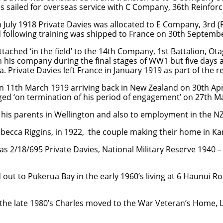
es sailed for overseas service with C Company, 36th Reinfor
h July 1918 Private Davies was allocated to E Company, 3rd (
 following training was shipped to France on 30th Septemb
ttached ‘in the field’ to the 14th Company, 1st Battalion, Ot
 his company during the final stages of WW1 but five days 
za. Private Davies left France in January 1919 as part of the 
on 11th March 1919 arriving back in New Zealand on 30th Apr
ged ‘on termination of his period of engagement’ on 27th M
h his parents in Wellington and also to employment in the 
ecca Riggins, in 1922, the couple making their home in Karor
 2/18/695 Private Davies, National Military Reserve 1940 –
ut to Pukerua Bay in the early 1960’s living at 6 Haunui Roa
in the late 1980’s Charles moved to the War Veteran’s Home,