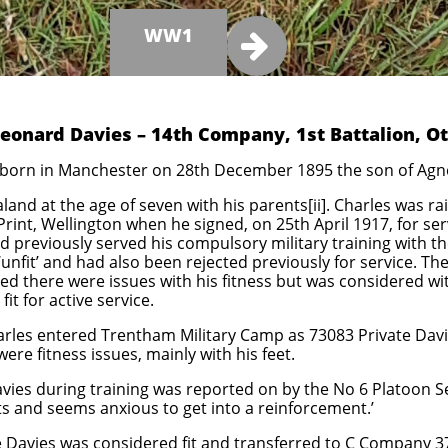
WW1

Leonard Davies – 14th Company, 1st Battalion, O
born in Manchester on 28th December 1895 the son of Agne
and at the age of seven with his parents[ii]. Charles was ra
int, Wellington when he signed, on 25th April 1917, for serv
d previously served his compulsory military training with 
unfit’ and had also been rejected previously for service. Th
ed there were issues with his fitness but was considered wit
t for active service.
les entered Trentham Military Camp as 73083 Private Davi
ere fitness issues, mainly with his feet.
vies during training was reported on by the No 6 Platoon Se
ts and seems anxious to get into a reinforcement.’
e Davies was considered fit and transferred to C Company 