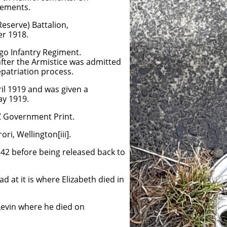
cements.
Reserve) Battalion,
er 1918.
ago Infantry Regiment.
after the Armistice was admitted
repatriation process.
il 1919 and was given a
ay 1919.
NZ Government Print.
i, Wellington[iii].
 42 before being released back to
d at it is where Elizabeth died in
 Levin where he died on