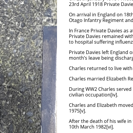
23rd April 1918 Private Davi
On arrival in England on 18t
Otago Infantry Regiment and
In France Private Davies as a
Private Davies remained with
to hospital suffering influen
Private Davies left England 
month’s leave being dischar
Charles returned to live wit
Charles married Elizabeth Reb
During WW2 Charles served as
civilian occupation[iv].
Charles and Elizabeth moved o
1975[v].
After the death of his wife 
10th March 1982[vi].