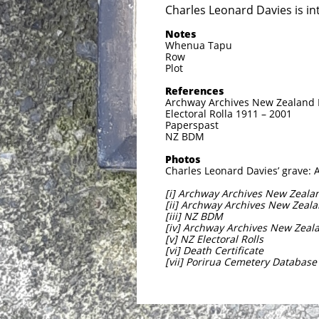
Charles Leonard Davies is in
Notes
Whenua Tapu
Row
Plot
References
Archway Archives New Zealand Mi
Electoral Rolla 1911 – 2001
Paperspast
NZ BDM
Photos
Charles Leonard Davies’ grave: 
[i] Archway Archives New Zealand
[ii] Archway Archives New Zealan
[iii] NZ BDM
[iv] Archway Archives New Zealan
[v] NZ Electoral Rolls
[vi] Death Certificate
[vii] Porirua Cemetery Database