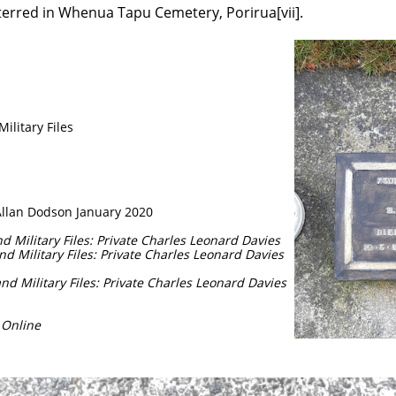
terred in Whenua Tapu Cemetery, Porirua[vii].
litary Files
Allan Dodson January 2020
 Military Files: Private Charles Leonard Davies
d Military Files: Private Charles Leonard Davies
d Military Files: Private Charles Leonard Davies
 Online