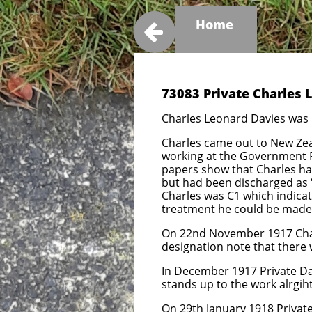
Home

73083 Private Charles 
Charles Leonard Davies was 
Charles came out to New Zeal
working at the Government Pr
papers show that Charles ha
but had been discharged as ‘
Charles was C1 which indicat
treatment he could be made fi
On 22nd November 1917 Char
designation note that there w
In December 1917 Private Da
stands up to the work alrgih
On 29th January 1918 Privat