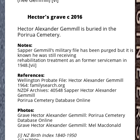
(nee Gemmill) [vi]
Hector's grave c 2016
Hector Alexander Gemmill is buried in the
Porirua Cemetery.
Notes:
Sapper Gemmill’s military file has been purged but it is
known he was still receiving
rehabilitation treatment as an former serviceman in
1948.[vii]
References:
Wellington Probate File: Hector Alexander Gemmill
1964: familysearch.org
NZDF Archives: 40548 Sapper Hector Alexander
Gemmill
Porirua Cemetery Database Online
Photos:
Grave Hector Alexander Gemmill: Porirua Cemetery
Database Online
Grave Hector Alexander Gemmill: Mel Macdonald
[i] NZ Birth Index 1840-1950