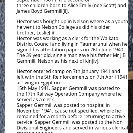
three children born to Alice Emily (nee Scott) and
James Boyd Gemmill[ii].
Hector was bought up in Nelson where as a youth
he went to Nelson College as did his older
brother, Leslie[iii].
Hector was working as a clerk for the Waikato
District Council and living in Taumarunui when he
signed his attestation papers on 26th June 1940.
The 39 year old, single man gave his father Mr J B
Gemmill, Nelson as his next of kin[iv].
Hector entered camp on 7th January 1941 and
left with the 5th Reinforcements on 7th April 1941
arriving in Egypt on
15th May 1941. Sapper Gemmill was posted to
the 17th Railway Operation Company where he
served as a clerk.
Sapper Gemmill was posted to hospital in
November 1941, cause not specified, where he
remained for a month before returning to active
service. Sapper Gemmill was posted to the Non
Divisional Engineers and served in various clerical