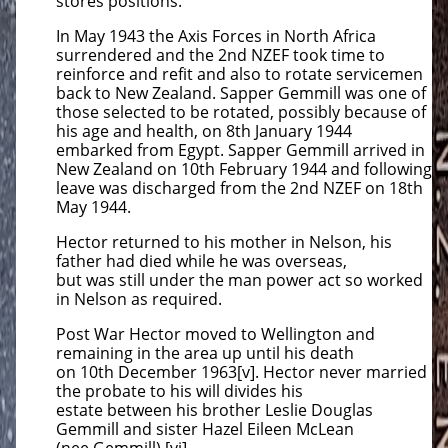
stores positions.
In May 1943 the Axis Forces in North Africa
surrendered and the 2nd NZEF took time to
reinforce and refit and also to rotate servicemen
back to New Zealand. Sapper Gemmill was one of
those selected to be rotated, possibly because of
his age and health, on 8th January 1944
embarked from Egypt. Sapper Gemmill arrived in
New Zealand on 10th February 1944 and following
leave was discharged from the 2nd NZEF on 18th
May 1944.
Hector returned to his mother in Nelson, his
father had died while he was overseas,
but was still under the man power act so worked
in Nelson as required.
Post War Hector moved to Wellington and
remaining in the area up until his death
on 10th December 1963[v]. Hector never married
the probate to his will divides his
estate between his brother Leslie Douglas
Gemmill and sister Hazel Eileen McLean