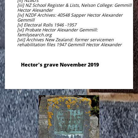
[ii] NZBD’s
[iii] NZ School Register & Lists, Nelson College: Gemmill
Hector Alexander
[iv] NZDF Archives: 40548 Sapper Hector Alexander
Gemmill
[v] Electoral Rolls 1946 -1957
[vi] Probate Hector Alexander Gemmill:
familysearch.org
[vii] Archives New Zealand: former servicemen
rehabilitation files 1947 Gemmill Hector Alexander
Hector's grave November 2019