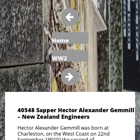

Home
WW2

40548 Sapper Hector Alexander Gemmill
– New Zealand Engineers
Hector Alexander Gemmill was born at
Charleston, on the West Coast on 22nd
September 1901[i] the second of