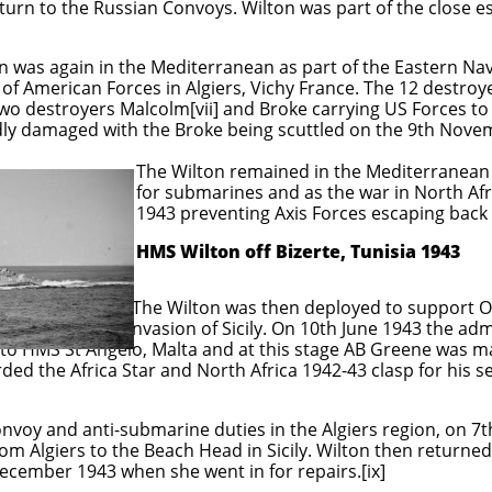
turn to the Russian Convoys. Wilton was part of the close e
 was again in the Mediterranean as part of the Eastern Nava
of American Forces in Algiers, Vichy France. The 12 destroy
two destroyers Malcolm[vii] and Broke carrying US Forces to
ly damaged with the Broke being scuttled on the 9th Nove
ned in the Mediterranean escorting 
nd as the war in North Africa came 
 Axis Forces escaping back to It
HMS Wilton off Bizerte, Tunisia 1943
then deployed to support Operatio
y. On 10th June 1943 the administrat
 to HMS St Angelo, Malta and at this stage AB Greene was
d the Africa Star and North Africa 1942-43 clasp for his se
nvoy and anti-submarine duties in the Algiers region, on 7th
rom Algiers to the Beach Head in Sicily. Wilton then returne
cember 1943 when she went in for repairs.[ix]