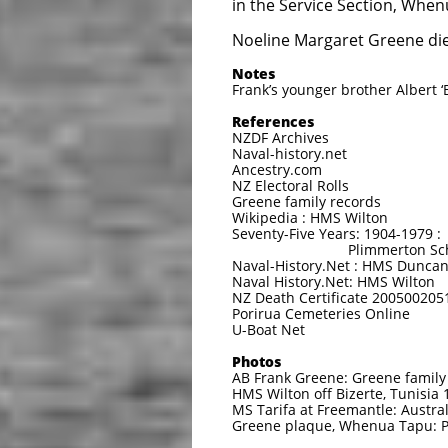
in the Service Section, When
Noeline Margaret Greene die
Notes
Frank’s younger brother Albert 
References
NZDF Archives
Naval-history.net
Ancestry.com
NZ Electoral Rolls
Greene family records
Wikipedia : HMS Wilton
Seventy-Five Years: 1904-1979 :
Plimmerton School an
Naval-History.Net : HMS Dunca
Naval History.Net: HMS Wilton
NZ Death Certificate 200500205
Porirua Cemeteries Online
U-Boat Net
Photos
AB Frank Greene: Greene family
HMS Wilton off Bizerte, Tunisia 
MS Tarifa at Freemantle: Austr
Greene plaque, Whenua Tapu: P