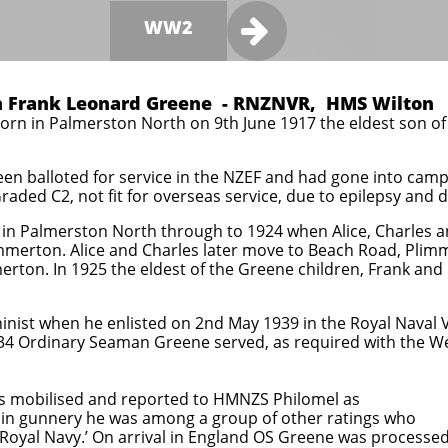

WW2
 Frank Leonard Greene - RNZNVR, HMS Wilton
rn in Palmerston North on 9th June 1917 the eldest son o
been balloted for service in the NZEF and had gone into ca
aded C2, not fit for overseas service, due to epilepsy and di
in Palmerston North through to 1924 when Alice, Charles an
merton. Alice and Charles later move to Beach Road, Plimm
erton. In 1925 the eldest of the Greene children, Frank an
inist when he enlisted on 2nd May 1939 in the Royal Naval 
34 Ordinary Seaman Greene served, as required with the We
s mobilised and reported to HMNZS Philomel as
in gunnery he was among a group of other ratings who
 Royal Navy.’ On arrival in England OS Greene was processe