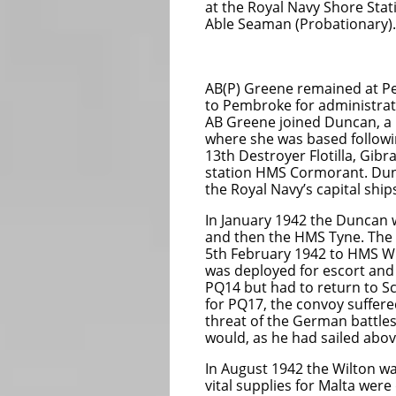
at the Royal Navy Shore St
Able Seaman (Probationary).
AB Fr
AB(P) Greene remained at Pe
to Pembroke for administra
AB Greene joined Duncan, a D
where she was based followi
13th Destroyer Flotilla, Gib
station HMS Cormorant. Dun
the Royal Navy’s capital shi
In January 1942 the Duncan 
and then the HMS Tyne. The 
5th February 1942 to HMS Wi
was deployed for escort and
PQ14 but had to return to Sc
for PQ17, the convoy suffere
threat of the German battles
would, as he had sailed above 
In August 1942 the Wilton w
vital supplies for Malta were