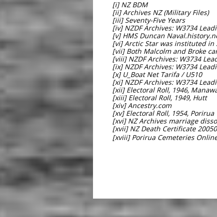
[i] NZ BDM
[ii] Archives NZ (Military Files)
[iii] Seventy-Five Years
[iv] NZDF Archives: W3734 Lea
[v] HMS Duncan Naval.history.n
[vi] Arctic Star was instituted in
[vii] Both Malcolm and Broke c
[viii] NZDF Archives: W3734 Le
[ix] NZDF Archives: W3734 Lea
[x] U_Boat Net Tarifa / U510
[xi] NZDF Archives: W3734 Lea
[xii] Electoral Roll, 1946, Manaw
[xiii] Electoral Roll, 1949, Hutt
[xiv] Ancestry.com
[xv] Electoral Roll, 1954, Porirua
[xvi] NZ Archives marriage disso
[xvii] NZ Death Certificate 2005
[xviii] Porirua Cemeteries Onlin