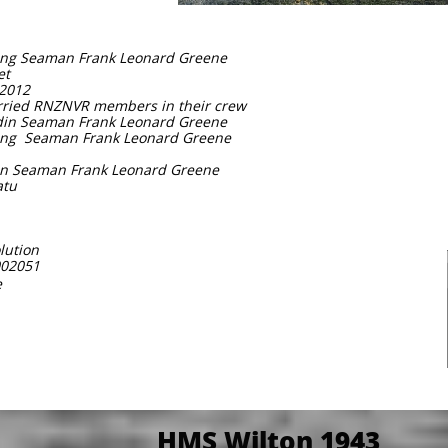
ding Seaman Frank Leonard Greene
et
 2012
arried RNZNVR members in their crew
adin Seaman Frank Leonard Greene
ding Seaman Frank Leonard Greene
din Seaman Frank Leonard Greene
atu
lution
002051
e
HMS Wilton 1943