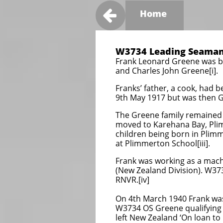

Home
W3734 Leading Seaman
Frank Leonard Greene was bo
and Charles John Greene[i].
Franks’ father, a cook, had 
9th May 1917 but was then Gr
The Greene family remained 
moved to Karehana Bay, Plim
children being born in Plimm
at Plimmerton School[iii].
Frank was working as a mach
(New Zealand Division). W37
RNVR.[iv]
On 4th March 1940 Frank wa
W3734 OS Greene qualifying 
left New Zealand ‘On loan to