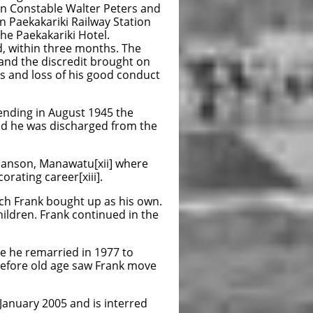
on Constable Walter Peters and
n Paekakariki Railway Station
the Paekakariki Hotel.
, within three months. The
 and the discredit brought on
s and loss of his good conduct
 ending in August 1945 the
d he was discharged from the
 Sanson, Manawatu[xii] where
orating career[xiii].
ich Frank bought up as his own.
hildren. Frank continued in the
re he remarried in 1977 to
 before old age saw Frank move
January 2005 and is interred