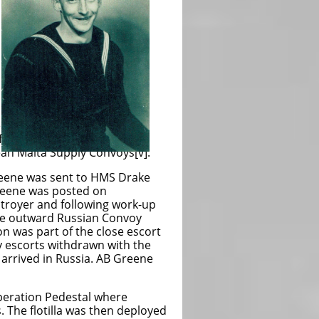
e
f
ean Malta Supply Convoys[v].
Greene was sent to HMS Drake
reene was posted on
troyer and following work-up
the outward Russian Convoy
n was part of the close escort
y escorts withdrawn with the
 arrived in Russia. AB Greene
Operation Pedestal where
. The flotilla was then deployed