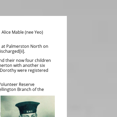
f
Alice Mable (nee Yeo)
mp at Palmerston North on
scharged[ii].
d their now four children
erton with another six
d Dorothy were registered
Volunteer Reserve
llington Branch of the
d