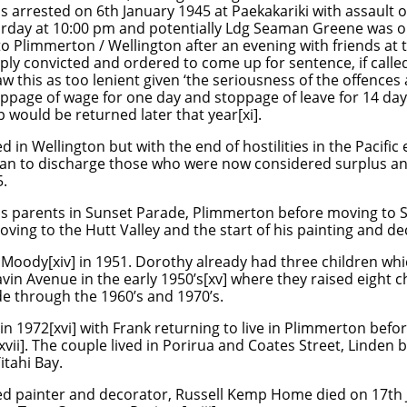
 arrested on 6th January 1945 at Paekakariki with assault 
aturday at 10:00 pm and potentially Ldg Seaman Greene was o
to Plimmerton / Wellington after an evening with friends at 
y convicted and ordered to come up for sentence, if called
w this as too lenient given ‘the seriousness of the offences
ppage of wage for one day and stoppage of leave for 14 day
p would be returned later that year[xi].
n Wellington but with the end of hostilities in the Pacific
an to discharge those who were now considered surplus an
.
 his parents in Sunset Parade, Plimmerton before moving to
ving to the Hutt Valley and the start of his painting and dec
 Moody[xiv] in 1951. Dorothy already had three children wh
in Avenue in the early 1950’s[xv] where they raised
eight c
e through the 1960’s and 1970’s.
n 1972[xvi] with Frank returning to live in Plimmerton befo
ii]. The couple lived in Porirua and Coates Street, Linden
tahi Bay.
ed painter and decorator, Russell Kemp Home died on 17th 