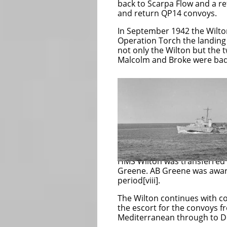
back to Scarpa Flow and a re
and return QP14 convoys.
In September 1942 the Wilton
Operation Torch the landing 
not only the Wilton but the 
Malcolm and Broke were bad
The Wilton remai
for submarines a
1943 preventing
The Wilton was 
invasion of Sicil
HMS Wilton was transferred
Greene. AB Greene was awarde
period[viii].
The Wilton continues with co
the escort for the convoys f
Mediterranean through to De