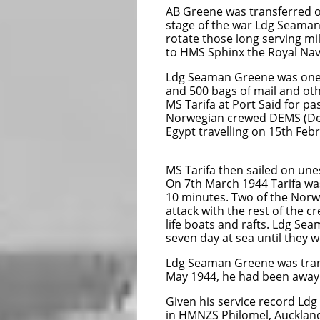
AB Greene was transferred on
stage of the war
Ldg Seaman 
rotate those long serving m
to HMS Sphinx the Royal Nav
Ldg Seaman Greene was one 
and 500 bags of mail and ot
MS Tarifa at Port Said for p
Norwegian crewed DEMS (Def
Egypt travelling on 15th Feb
MS 
MS Tarifa then sailed on une
On 7th March 1944 Tarifa wa
10 minutes. Two of the Norw
attack with the rest of the c
life boats and rafts. Ldg Se
seven day at sea until they 
Ldg Seaman Greene was trans
May 1944, he had been away 
Given his service record Ldg
in HMNZS Philomel, Aucklan