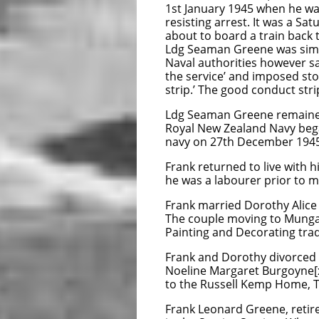
1st January 1945 when he was
resisting arrest. It was a S
about to board a train back 
Ldg Seaman Greene was simpl
Naval authorities however sa
the service’ and imposed sto
strip.’ The good conduct stri
Ldg Seaman Greene remained i
Royal New Zealand Navy beg
navy on 27th December 1945
Frank returned to live with
he was a labourer prior to mo
Frank married Dorothy Alice
The couple moving to Mungav
Painting and Decorating trad
Frank and Dorothy divorced i
Noeline Margaret Burgoyne[xv
to the Russell Kemp Home, Ti
Frank Leonard Greene, retir