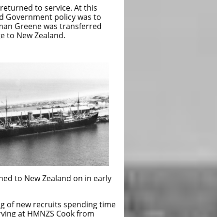
eturned to service. At this
d Government policy was to
eaman Greene was transferred
ge to New Zealand.
ned to New Zealand on in early
ng of new recruits spending time
rving at HMNZS Cook from