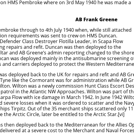
ation HMS Pembroke where on 3rd May 1940 he was made a
ank Greene
mbroke through to 4th July 1940 when, while still attached
tion requirements was sent to crew on HMS Duncan.
efender Class Destroyer Flotilla Leader, in Scapa Flow
ng repairs and refit. Duncan was then deployed to the
raltar and AB Greene’s admin reporting changed to the shor
can was deployed mainly in the antisubmarine screening o
ps and carriers deployed to protect the Western Mediterran
was deployed back to the UK for repairs and refit and AB 
Tyne like the Cormorant was for administration while AB G
lton. Wilton was a newly commission Hunt Class Escort Des
 patrol in the Atlantic NW Approaches. Wilton was part of 
arpa Flow with ice damage in March 1942. In June 1942 Wilto
d severe losses when it was ordered to scatter and the Nav
hips Tirpitz. Out of the 35 merchant ships scattered only 11
the Arctic Circle, later be entitled to the Arctic Star.[vi]
as then deployed back to the Mediterranean for the Allies 
 delivered at a severe cost to the Merchant and Naval Forces