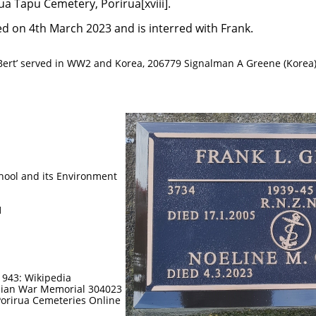
ua Tapu Cemetery, Porirua[xviii].
d on 4th March 2023 and is interred with Frank.
‘Bert’ served in WW2 and Korea, 206779 Signalman A Greene (Korea
d its Environment
n
1
1943: Wikipedia
alian War Memorial 304023
orirua Cemeteries Online