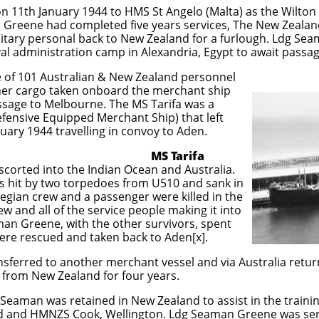
 11th January 1944 to HMS St Angelo (Malta) as the Wilton r
Greene had completed five years services, The New Zealan
ilitary personal back to New Zealand for a furlough. Ldg S
al administration camp in Alexandria, Egypt to await passa
of 101 Australian & New Zealand personnel
her cargo taken onboard the merchant ship
assage to Melbourne. The MS Tarifa was a
ensive Equipped Merchant Ship) that left
ruary 1944 travelling in convoy to Aden.
Tarifa
scorted into the Indian Ocean and Australia.
s hit by two torpedoes from U510 and sank in
egian crew and a passenger were killed in the
rew and all of the service people making it into
aman Greene, with the other survivors, spent
were rescued and taken back to Aden[x].
ferred to another merchant vessel and via Australia retur
from New Zealand for four years.
 Seaman was retained in New Zealand to assist in the traini
d and HMNZS Cook, Wellington. Ldg Seaman Greene was se