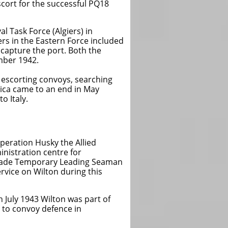
scort for the successful PQ18
l Task Force (Algiers) in
ers in the Eastern Force included
 capture the port. Both the
mber 1942.
convoys, searching
to an end in May
aly.
n Husky the Allied
ion centre for
 made Temporary Leading Seaman
rvice on Wilton during this
 July 1943 Wilton was part of
d to convoy defence in