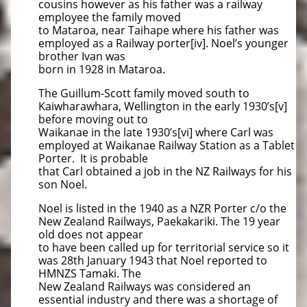
cousins however as his father was a railway
employee the family moved
to Mataroa, near Taihape where his father was
employed as a Railway porter[iv]. Noel’s younger
brother Ivan was
born in 1928 in Mataroa.
The Guillum-Scott family moved south to
Kaiwharawhara, Wellington in the early 1930’s[v]
before moving out to
Waikanae in the late 1930’s[vi] where Carl was
employed at Waikanae Railway Station as a Tablet
Porter. It is probable
that Carl obtained a job in the NZ Railways for his
son Noel.
Noel is listed in the 1940 as a NZR Porter c/o the
New Zealand Railways, Paekakariki. The 19 year
old does not appear
to have been called up for territorial service so it
was 28th January 1943 that Noel reported to
HMNZS Tamaki. The
New Zealand Railways was considered an
essential industry and there was a shortage of