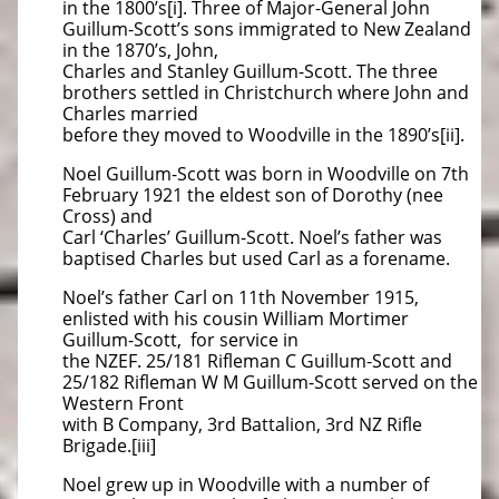
in the 1800’s[i]. Three of Major-General John
Guillum-Scott’s sons immigrated to New Zealand
in the 1870’s, John,
Charles and Stanley Guillum-Scott. The three
brothers settled in Christchurch where John and
Charles married
before they moved to Woodville in the 1890’s[ii].
Noel Guillum-Scott was born in Woodville on 7th
February 1921 the eldest son of Dorothy (nee
Cross) and
Carl ‘Charles’ Guillum-Scott. Noel’s father was
baptised Charles but used Carl as a forename.
Noel’s father Carl on 11th November 1915,
enlisted with his cousin William Mortimer
Guillum-Scott, for service in
the NZEF. 25/181 Rifleman C Guillum-Scott and
25/182 Rifleman W M Guillum-Scott served on the
Western Front
with B Company, 3rd Battalion, 3rd NZ Rifle
Brigade.[iii]
Noel grew up in Woodville with a number of