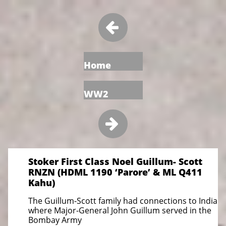

Home
WW2

Stoker First Class Noel Guillum- Scott
RNZN (HDML 1190 ‘Parore’ & ML Q411
Kahu)
The Guillum-Scott family had connections to India
where Major-General John Guillum served in the
Bombay Army