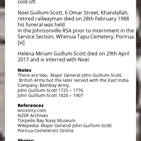
sold off.
Noel Guillum-Scott, 6 Omar Street, Khandallah,
retired railwayman died on 28th February 1988
his funeral was held
in the Johnsonville RSA prior to internment in the
Service Section, Whenua Tapu Cemetery, Porirua.
[xi]
Helena Miriam Guillum-Scott died on 29th April
2017 and is interred with Noel.
Notes
There are two, Major General John Guillum-Scott,
British Army but the later served with the East India
Company, Bombay Army.
John Guillum-Scott 1725 – 1776
John Guillum-Scott 1820 – 1907
References
Ancestry.com
NZDF Archives
Torpedo Bay Navy Museum
Wikipedia: Major General John Guillum-Scott
Porirua Cemeteries Online
Photos: