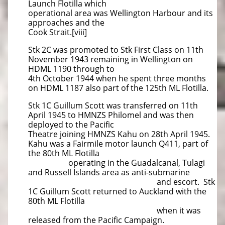
Launch Flotilla which
operational area was Wellington Harbour and its
approaches and the
Cook Strait.[viii]
Stk 2C was promoted to Stk First Class on 11th
November 1943 remaining in Wellington on
HDML 1190 through to
4th October 1944 when he spent three months
on HDML 1187 also part of the 125th ML Flotilla.
Stk 1C Guillum Scott was transferred on 11th
April 1945 to HMNZS Philomel and was then
deployed to the Pacific
Theatre joining HMNZS Kahu on 28th April 1945.
Kahu was a Fairmile motor launch Q411, part of
the 80th ML Flotilla
operating in the Guadalcanal, Tulagi
and Russell Islands area as anti-submarine
and escort. Stk
1C Guillum Scott returned to Auckland with the
80th ML Flotilla
when it was
released from the Pacific Campaign.