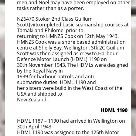
men and Noel may have been employed on other
tasks rather than as a porter.
NZ6470 Stoker 2nd Class Guillum
Scott[vii]completed basic seamanship courses at
Tamaki and Philomel prior to
returning to HMNZS Cook on 12th May 1943.
HMNZS Cook was a shore based administration
centre at Shelly Bay, Wellington. Stk 2C Guillum
Scott was then assigned as crew to Harbour
Defence Motor Launch (HDML) 1190 on
30th November 1943. The HDMLs were designed
by the Royal Navy in
1939 for harbour patrols and anti
submarine duties. HDML 1190 and
her sisters were build in the West Coast of the
USA and shipped to
New Zealand.
HDML 1190
HDML 1187 – 1190 had arrived in Wellington on
30th April 1943.
HDML 1190 was assigned to the 125th Motor