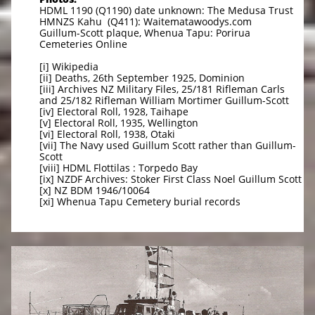
HDML 1190 (Q1190) date unknown: The Medusa Trust
HMNZS Kahu (Q411): Waitematawoodys.com
Guillum-Scott plaque, Whenua Tapu: Porirua
Cemeteries Online
[i] Wikipedia
[ii] Deaths, 26th September 1925, Dominion
[iii] Archives NZ Military Files, 25/181 Rifleman Carls
and 25/182 Rifleman William Mortimer Guillum-Scott
[iv] Electoral Roll, 1928, Taihape
[v] Electoral Roll, 1935, Wellington
[vi] Electoral Roll, 1938, Otaki
[vii] The Navy used Guillum Scott rather than Guillum-
Scott
[viii] HDML Flottilas : Torpedo Bay
[ix] NZDF Archives: Stoker First Class Noel Guillum Scott
[x] NZ BDM 1946/10064
[xi] Whenua Tapu Cemetery burial records