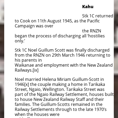
Kahu
Stk 1C returned
to Cook on 11th August 1945, as the Pacific
Campaign was over
the RNZN
began the process of discharging all ‘hostilies
only.’
Stk 1C Noel Guillum Scott was finally discharged
from the RNZN on 29th March 1946 returning to
his parents in
Waikanae and employment with the New Zealand
Railways.[ix]
Noel married Helena Miriam Guillum-Scott in
1946[x] the couple making a home in Tarikaka
Street, Ngaio, Wellington. Tarikaka Street was
part of the Ngaio Railway Settlement, houses built
to house New Zealand Railway Staff and their
families. The Guillum-Scotts remained in the
Railway Settlements through to the late 1970’s
when the houses were