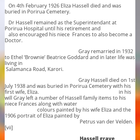
On 4th February 1926 Eliza Hassell died and was
buried in Porirua Cemetery.
Dr Hassell remained as the Superintendant at
Porirua Hospital until his retirement and
also encouraged his niece Frances to also become a
Doctor.
Gray remarried in 1932
to Ethel ‘Brownie’ Beatrice Goddard and in later life was
living in
Salamanca Road, Karori.
Gray Hassell died on 1st
July 1938 and was buried in Porirua Cemetery with his
first wife, Eliza. in his
will Gray left a number of Hassell family items to his
niece Frances along with water
colours painted by his wife Eliza and the
1906 portrait of Eliza painted by
Petrus van der Velden.
[vii]
Hassell grave