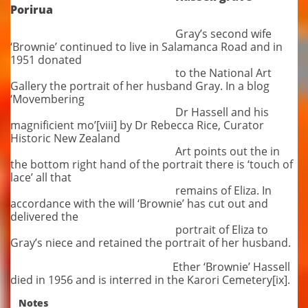
Porirua
Gray’s second wife
‘Brownie’ continued to live in Salamanca Road and in
1951 donated
to the National Art
Gallery the portrait of her husband Gray. In a blog
‘Movembering
Dr Hassell and his
magnificient mo’[viii] by Dr Rebecca Rice, Curator
Historic New Zealand
Art points out the in
the bottom right hand of the portrait there is ‘touch of
lace’ all that
remains of Eliza. In
accordance with the will ‘Brownie’ has cut out and
delivered the
portrait of Eliza to
Gray’s niece and retained the portrait of her husband.
Ether ‘Brownie’ Hassell
died in 1956 and is interred in the Karori Cemetery[ix].
Notes