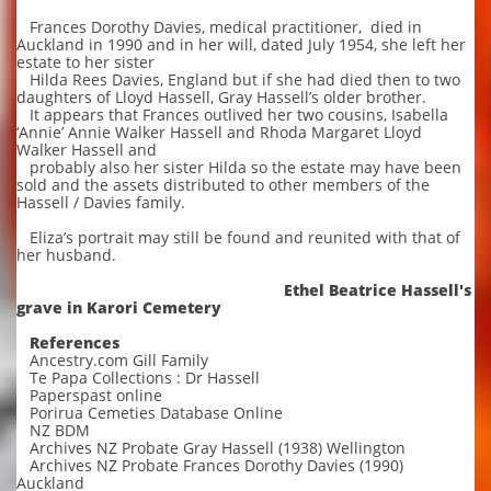
Frances Dorothy Davies, medical practitioner, died in
Auckland in 1990 and in her will, dated July 1954, she left her
estate to her sister
Hilda Rees Davies, England but if she had died then to two
daughters of Lloyd Hassell, Gray Hassell’s older brother.
It appears that Frances outlived her two cousins, Isabella
‘Annie’ Annie Walker Hassell and Rhoda Margaret Lloyd
Walker Hassell and
probably also her sister Hilda so the estate may have been
sold and the assets distributed to other members of the
Hassell / Davies family.
Eliza’s portrait may still be found and reunited with that of
her husband.
Ethel Beatrice Hassell's
grave in Karori Cemetery
References
Ancestry.com Gill Family
Te Papa Collections : Dr Hassell
Paperspast online
Porirua Cemeties Database Online
NZ BDM
Archives NZ Probate Gray Hassell (1938) Wellington
Archives NZ Probate Frances Dorothy Davies (1990)
Auckland