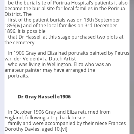
be the burial site of Porirua Hospital’s patients it also
became the burial site for local families in the Porirua
District. The
first of the patient burials was on 13th September
1895[iv] and of the local families on 3rd December
1896. It is possible
that Dr Hassell at this stage purchased two plots at
the cemetery.
In 1906 Gray and Eliza had portraits painted by Petrus
van der Velden[v] a Dutch Artist
who was living in Wellington. Eliza who was an
amateur painter may have arranged the
portraits.
Dr Gray Hassell c1906
In October 1906 Gray and Eliza returned from
England, following a trip back to see
family and were accompanied by their niece Frances
Dorothy Davies, aged 10.[vi]