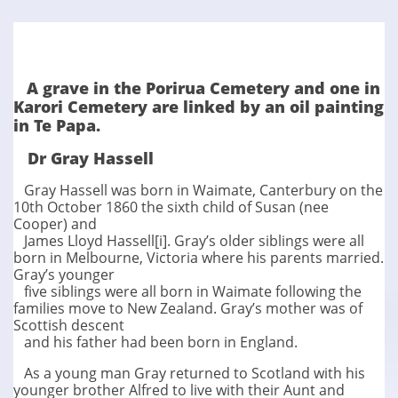
A grave in the Porirua Cemetery and one in
Karori Cemetery are linked by an oil painting
in Te Papa.
​Dr Gray Hassell
Gray Hassell was born in Waimate, Canterbury on the
10th October 1860 the sixth child of Susan (nee
Cooper) and
James Lloyd Hassell[i]. Gray’s older siblings were all
born in Melbourne, Victoria where his parents married.
Gray’s younger
five siblings were all born in Waimate following the
families move to New Zealand. Gray’s mother was of
Scottish descent
and his father had been born in England.
As a young man Gray returned to Scotland with his
younger brother Alfred to live with their Aunt and