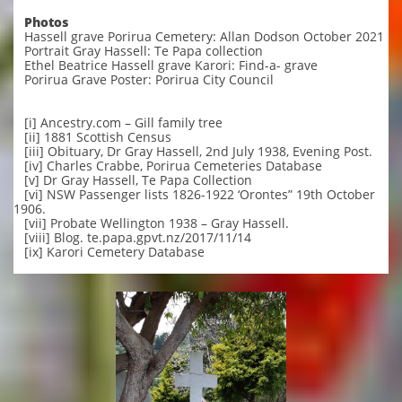
Photos
Hassell grave Porirua Cemetery: Allan Dodson October 2021
Portrait Gray Hassell: Te Papa collection
Ethel Beatrice Hassell grave Karori: Find-a- grave
Porirua Grave Poster: Porirua City Council
[i] Ancestry.com – Gill family tree
[ii] 1881 Scottish Census
[iii] Obituary, Dr Gray Hassell, 2nd July 1938, Evening Post.
[iv] Charles Crabbe, Porirua Cemeteries Database
[v] Dr Gray Hassell, Te Papa Collection
[vi] NSW Passenger lists 1826-1922 ‘Orontes” 19th October
1906.
[vii] Probate Wellington 1938 – Gray Hassell.
[viii] Blog. te.papa.gpvt.nz/2017/11/14
[ix] Karori Cemetery Database