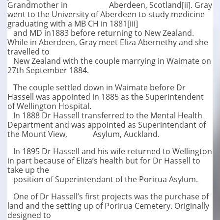
Grandmother in Aberdeen, Scotland[ii]. Gray
went to the University of Aberdeen to study medicine
graduating with a MB CH in 1881[iii]
and MD in1883 before returning to New Zealand.
While in Aberdeen, Gray meet Eliza Abernethy and she
travelled to
New Zealand with the couple marrying in Waimate on
27th September 1884.
The couple settled down in Waimate before Dr
Hassell was appointed in 1885 as the Superintendent
of Wellington Hospital.
In 1888 Dr Hassell transferred to the Mental Health
Department and was appointed as Superintendant of
the Mount View, Asylum, Auckland.
In 1895 Dr Hassell and his wife returned to Wellington
in part because of Eliza’s health but for Dr Hassell to
take up the
position of Superintendant of the Porirua Asylum.
One of Dr Hassell’s first projects was the purchase of
land and the setting up of Porirua Cemetery. Originally
designed to