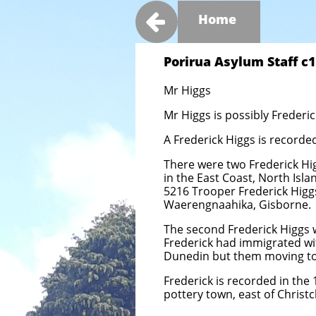

Home
Porirua Asylum Staff c19
Mr Higgs
Mr Higgs is possibly Frederi
A Frederick Higgs is recorde
There were two Frederick Hig
in the East Coast, North Isl
5216 Trooper Frederick Higg
Waerengnaahika, Gisborne.
The second Frederick Higgs w
Frederick had immigrated wit
Dunedin but them moving to 
Frederick is recorded in the 
pottery town, east of Christc