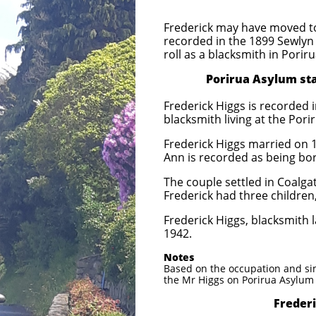
Frederick may have moved to
recorded in the 1899 Sewlyn 
roll as a blacksmith in Porir
Porirua Asylum staff c
Frederick Higgs is recorded i
blacksmith living at the Pori
Frederick Higgs married on 16
Ann is recorded as being bor
The couple settled in Coalgat
Frederick had three children
Frederick Higgs, blacksmith l
1942.
Notes
Based on the occupation and sim
the Mr Higgs on Porirua Asylum 
Frederick and An