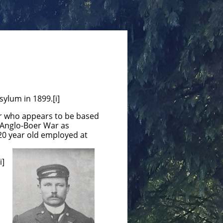
sylum in 1899.[i]
rer who appears to be based
d Anglo-Boer War as
20 year old employed at
i]