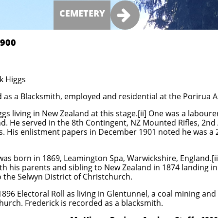

CEMETERY
00​​
ck Higgs
d as a Blacksmith, employed and residential at the Porirua A
gs living in New Zealand at this stage.[ii] One was a labou
and. He served in the 8th Contingent, NZ Mounted Rifles, 2n
s. His enlistment papers in December 1901 noted he was a 
as born in 1869, Leamington Spa, Warwickshire, England.[ii
h his parents and sibling to New Zealand in 1874 landing in
the Selwyn District of Christchurch.
1896 Electoral Roll as living in Glentunnel, a coal mining and
hurch. Frederick is recorded as a blacksmith.