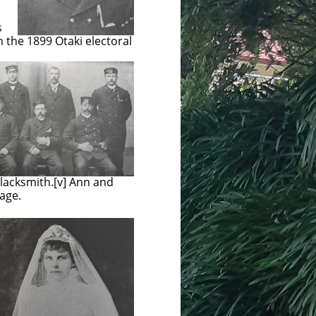
s
n the 1899 Otaki electoral
blacksmith.[v] Ann and
 age.