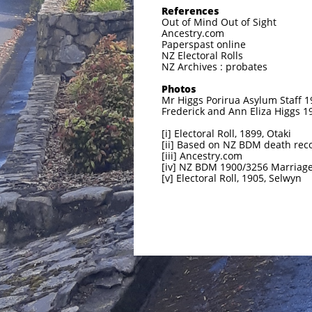
References
Out of Mind Out of Sight
Ancestry.com
Paperspast online
NZ Electoral Rolls
NZ Archives : probates
Photos
Mr Higgs Porirua Asylum Staff 1
Frederick and Ann Eliza Higgs 
[i] Electoral Roll, 1899, Otaki
[ii] Based on NZ BDM death rec
[iii] Ancestry.com
[iv] NZ BDM 1900/3256 Marriag
[v] Electoral Roll, 1905, Selwyn