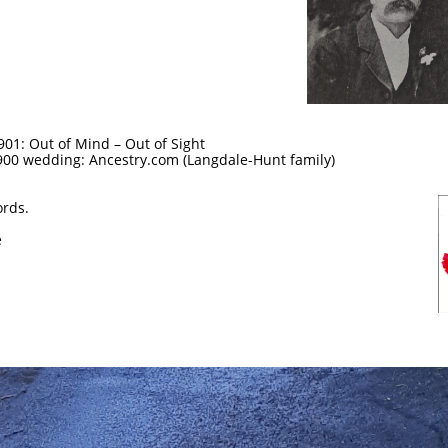
901: Out of Mind – Out of Sight
1900 wedding: Ancestry.com (Langdale-Hunt family)
ords.
e