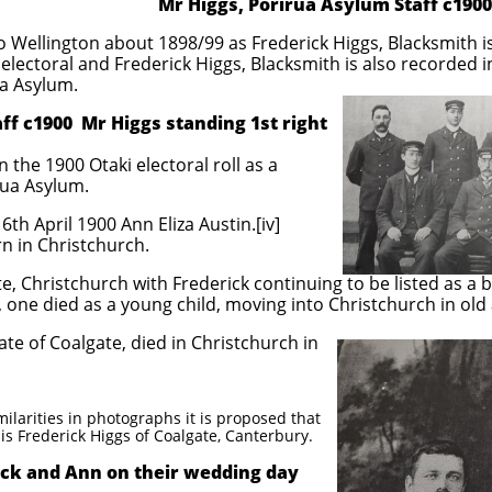
Mr Higgs, Porirua Asylum Staff c1900
 Wellington about 1898/99 as Frederick Higgs, Blacksmith i
electoral and Frederick Higgs, Blacksmith is also recorded i
ua Asylum.
1900 Mr Higgs standing 1st right
n the 1900 Otaki electoral roll as a
rua Asylum.
th April 1900 Ann Eliza Austin.[iv]
n in Christchurch.
e, Christchurch with Frederick continuing to be listed as a 
, one died as a young child, moving into Christchurch in old
ate of Coalgate, died in Christchurch in
ilarities in photographs it is proposed that
is Frederick Higgs of Coalgate, Canterbury.
n on their wedding day