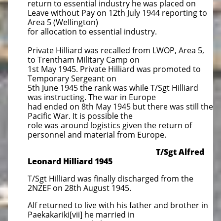
return to essential industry he was placed on
Leave without Pay on 12th July 1944 reporting to
Area 5 (Wellington)
for allocation to essential industry.
Private Hilliard was recalled from LWOP, Area 5,
to Trentham Military Camp on
1st May 1945. Private Hilliard was promoted to
Temporary Sergeant on
5th June 1945 the rank was while T/Sgt Hilliard
was instructing. The war in Europe
had ended on 8th May 1945 but there was still the
Pacific War. It is possible the
role was around logistics given the return of
personnel and material from Europe.
T/Sgt Alfred
Leonard Hilliard 1945
T/Sgt Hilliard was finally discharged from the
2NZEF on 28th August 1945.
Alf returned to live with his father and brother in
Paekakariki[vii] he married in