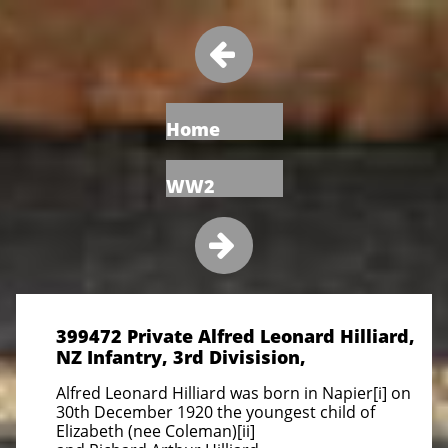

Home
WW2

399472 Private Alfred Leonard Hilliard,
NZ Infantry, 3rd Divisision,
Alfred Leonard Hilliard was born in Napier[i] on
30th December 1920 the youngest child of
Elizabeth (nee Coleman)[ii]