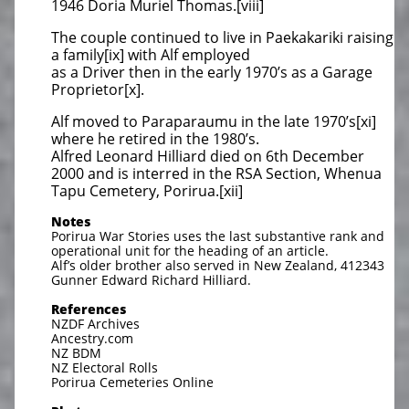
1946 Doria Muriel Thomas.[viii]
The couple continued to live in Paekakariki raising
a family[ix] with Alf employed
as a Driver then in the early 1970’s as a Garage
Proprietor[x].
Alf moved to Paraparaumu in the late 1970’s[xi]
where he retired in the 1980’s.
Alfred Leonard Hilliard died on 6th December
2000 and is interred in the RSA Section, Whenua
Tapu Cemetery, Porirua.[xii]
Notes
Porirua War Stories uses the last substantive rank and
operational unit for the heading of an article.
Alf’s older brother also served in New Zealand, 412343
Gunner Edward Richard Hilliard.
References
NZDF Archives
Ancestry.com
NZ BDM
NZ Electoral Rolls
Porirua Cemeteries Online