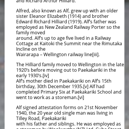
and Richard Arthur Hilliard.
Alfred, also known as Alf, grew up with an older
sister Eleanor Elizabeth (1914) and brother
Edward Richard Hilliard (1919). Alf’s father was
employed as New Zealand Railway Porter so the
family moved
around. Alf’s up to age five lived in a Railway
Cottage at Kaitoki the Summit near the Rimutaka
Incline on the
Wairarapa – Wellington railway line[iii].
The Hilliard family moved to Wellington in the late
1920’s before moving out to Paekakariki in the
early 1930’s.[iv]
Alf’s mother died in Paekakariki on Alf’s 15th
birthday, 30th December 1935.[v] Alf had
completed Primary Six at Paekakariki School and
went to work as a storeman.[vi]
Alf signed attestation forms on 21st November
1940, the 20 year old single man was living in
Tilley Road, Paekakariki
with his father and siblings. He was employed as