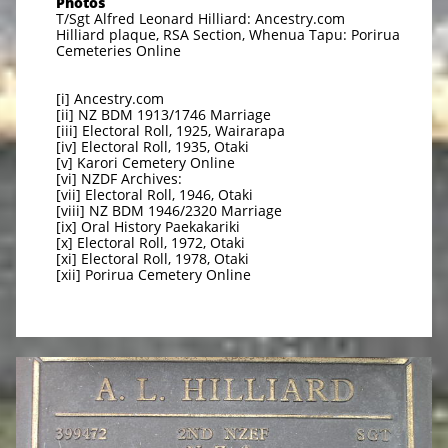
Photos
T/Sgt Alfred Leonard Hilliard: Ancestry.com
Hilliard plaque, RSA Section, Whenua Tapu: Porirua
Cemeteries Online
[i] Ancestry.com
[ii] NZ BDM 1913/1746 Marriage
[iii] Electoral Roll, 1925, Wairarapa
[iv] Electoral Roll, 1935, Otaki
[v] Karori Cemetery Online
[vi] NZDF Archives:
[vii] Electoral Roll, 1946, Otaki
[viii] NZ BDM 1946/2320 Marriage
[ix] Oral History Paekakariki
[x] Electoral Roll, 1972, Otaki
[xi] Electoral Roll, 1978, Otaki
[xii] Porirua Cemetery Online