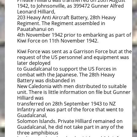
Private Hilliard was transferred on 20th August
1942, to Johnsonville, as 399472 Gunner Alfred
Leonard Hilliard,
203 Heavy Anti Aircraft Battery, 28th Heavy
Regiment. The Regiment assembled in
Pauatahanui on
4th November 1942 prior to embarking as part of
Kiwi Force on 11th November 1942.
Kiwi Force was sent as a Garrison Force but at the
request of the US personnel and equipment was
later deployed
to Guadalcanal to support the US Forces in
combat with the Japanese. The 28th Heavy
Battery was disbanded in
New Caledonia with men distributed to suitable
unit. There is little information on file but Gunner
Hilliard was
transferred on 28th September 1943 to NZ
Infantry and was part of the force that went to
Guadalcanal,
Solomon Islands. Private Hilliard remained on
Guadalcanal, he did not take part in any of the
three amphibious