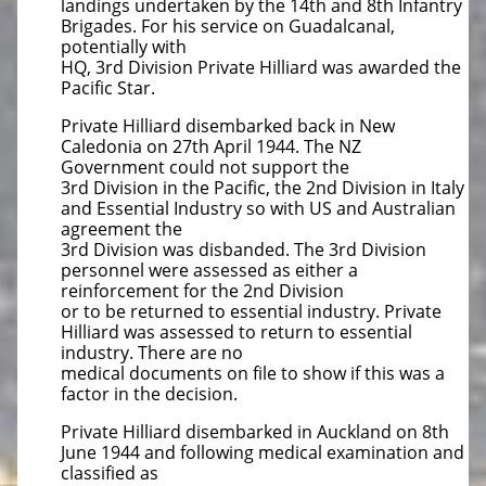
landings undertaken by the 14th and 8th Infantry
Brigades. For his service on Guadalcanal,
potentially with
HQ, 3rd Division Private Hilliard was awarded the
Pacific Star.
Private Hilliard disembarked back in New
Caledonia on 27th April 1944. The NZ
Government could not support the
3rd Division in the Pacific, the 2nd Division in Italy
and Essential Industry so with US and Australian
agreement the
3rd Division was disbanded. The 3rd Division
personnel were assessed as either a
reinforcement for the 2nd Division
or to be returned to essential industry. Private
Hilliard was assessed to return to essential
industry. There are no
medical documents on file to show if this was a
factor in the decision.
Private Hilliard disembarked in Auckland on 8th
June 1944 and following medical examination and
classified as