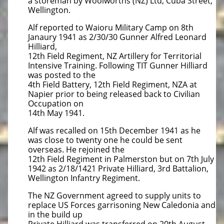
a storeman by Woolworths (NZ) Ltd, Cuba Street,
Wellington.
Alf reported to Waioru Military Camp on 8th
Janaury 1941 as 2/30/30 Gunner Alfred Leonard
Hilliard,
12th Field Regiment, NZ Artillery for Territorial
Intensive Training. Following TIT Gunner Hilliard
was posted to the
4th Field Battery, 12th Field Regiment, NZA at
Napier prior to being released back to Civilian
Occupation on
14th May 1941.
Alf was recalled on 15th December 1941 as he
was close to twenty one he could be sent
overseas. He rejoined the
12th Field Regiment in Palmerston but on 7th July
1942 as 2/18/1421 Private Hilliard, 3rd Battalion,
Wellington Infantry Regiment.
The NZ Government agreed to supply units to
replace US Forces garrisoning New Caledonia and
in the build up