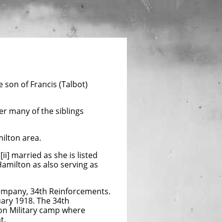
son of Francis (Talbot)
er many of the siblings
milton area.
i] married as she is listed
Hamilton as also serving as
Company, 34th Reinforcements.
uary 1918. The 34th
on Military camp where
t.