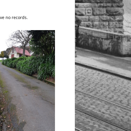
ave no records.