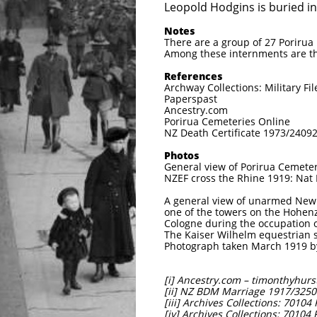
Leopold Hodgins is buried i
Notes
There are a group of 27 Poriru
Among these internments are th
References
Archway Collections: Military Fil
Paperspast
Ancestry.com
Porirua Cemeteries Online
NZ Death Certificate 1973/2409
Photos
General view of Porirua Cemete
NZEF cross the Rhine 1919: Nat
A general view of unarmed New
one of the towers on the Hohenzo
Cologne during the occupation 
The Kaiser Wilhelm equestrian s
Photograph taken March 1919 b
[i] Ancestry.com – timonthyhurst
[ii] NZ BDM Marriage 1917/3250
[iii] Archives Collections: 7010
[iv] Archives Collections: 70104