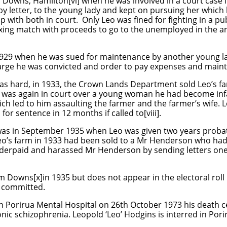
owns, Hamilton[vi] when he was involved in a court case in
y letter, to the young lady and kept on pursuing her which 
with both in court. Only Leo was fined for fighting in a pu
xing match with proceeds to go to the unemployed in the ar
1929 when he was sued for maintenance by another young lad
arge he was convicted and order to pay expenses and main
as hard, in 1933, the Crown Lands Department sold Leo’s 
eo was again in court over a young woman he had become infa
h led to him assaulting the farmer and the farmer’s wife. 
for sentence in 12 months if called to[viii].
was in September 1935 when Leo was given two years probat
Leo’s farm in 1933 had been sold to a Mr Henderson who ha
derpaid and harassed Mr Henderson by sending letters on
am Downs[x]in 1935 but does not appear in the electoral roll i
n committed.
n Porirua Mental Hospital on 26th October 1973 his death ce
nic schizophrenia. Leopold ‘Leo’ Hodgins is interred in Por