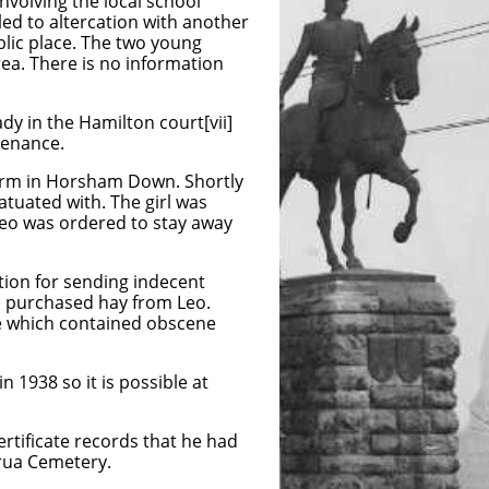
volving the local school
led to altercation with another
blic place. The two young
ea. There is no information
y in the Hamilton court[vii]
tenance.
farm in Horsham Down. Shortly
tuated with. The girl was
Leo was ordered to stay away
ion for sending indecent
d purchased hay from Leo.
e which contained obscene
n 1938 so it is possible at
rtificate records that he had
irua Cemetery.