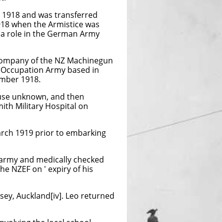
 1918 and was transferred
18 when the Armistice was
 a role in the German Army
Company of the NZ Machinegun
an Occupation Army based in
ember 1918.
ause unknown, and then
ith Military Hospital on
arch 1919 prior to embarking
 army and medically checked
e NZEF on ' expiry of his
sey, Auckland[iv]. Leo returned