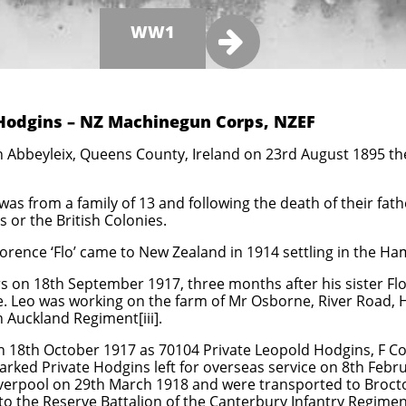
WW1

 Hodgins – NZ Machinegun Corps, NZEF
 Abbeyleix, Queens County, Ireland on 23rd August 1895 the 
as from a family of 13 and following the death of their fath
 or the British Colonies.
lorence ‘Flo’ came to New Zealand in 1914 settling in the Ha
 on 18th September 1917, three months after his sister Flo[i
ade. Leo was working on the farm of Mr Osborne, River Road, 
h Auckland Regiment[iii].
n 18th October 1917 as 70104 Private Leopold Hodgins, F 
arked Private Hodgins left for overseas service on 8th Febr
iverpool on 29th March 1918 and were transported to Broct
o the Reserve Battalion of the Canterbury Infantry Regimen