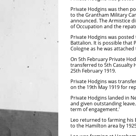
Private Hodgins was then po
to the Grantham Military C
announced. The Armistice di
of Occupation and the repatr
Private Hodgins was posted
Battalion. It is possible th
Cologne as he was attached
On 5th February Private Hod
transferred to 5th Casualty
25th February 1919.
Private Hodgins was transfe
on the 19th May 1919 for rep
Private Hodgins landed in N
and given outstanding leave.
term of engagement.'
Leo returned to farming his 
to the Hamilton area by 1925