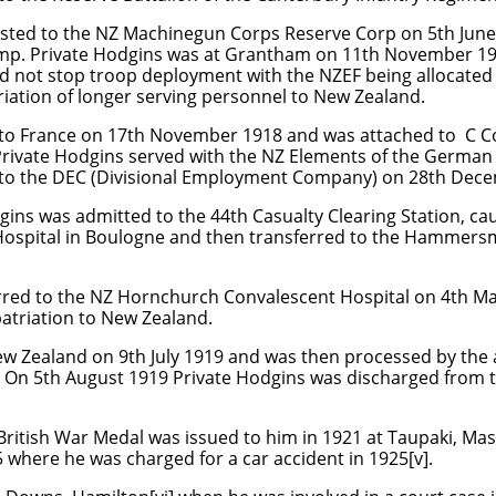
sted to the NZ Machinegun Corps Reserve Corp on 5th June
amp. Private Hodgins was at Grantham on 11th November 19
d not stop troop deployment with the NZEF being allocated
iation of longer serving personnel to New Zealand.
 to France on 17th November 1918 and was attached to C 
at Private Hodgins served with the NZ Elements of the Germ
 to the DEC (Divisional Employment Company) on 28th Dec
gins was admitted to the 44th Casualty Clearing Station, c
 Hospital in Boulogne and then transferred to the Hammersm
rred to the NZ Hornchurch Convalescent Hospital on 4th M
atriation to New Zealand.
ew Zealand on 9th July 1919 and was then processed by the
 On 5th August 1919 Private Hodgins was discharged from th
British War Medal was issued to him in 1921 at Taupaki, Mas
 where he was charged for a car accident in 1925[v].