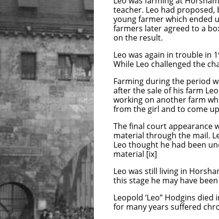
Leo was farming at Horsham D
teacher. Leo had proposed, b
young farmer which ended up 
farmers later agreed to a bo
on the result.
Leo was again in trouble in 
While Leo challenged the ch
Farming during the period w
after the sale of his farm L
working on another farm whic
from the girl and to come up 
The final court appearance 
material through the mail. 
Leo thought he had been un
material [ix]
Leo was still living in Horsh
this stage he may have bee
Leopold ‘Leo” Hodgins died i
for many years suffered chro