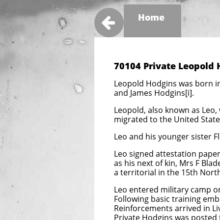
Home

70104 Private Leopold
Leopold Hodgins was born in
and James Hodgins[i].
Leopold, also known as Leo, w
migrated to the United States
Leo and his younger sister F
Leo signed attestation papers
as his next of kin, Mrs F Bl
a territorial in the 15th Nort
Leo entered military camp o
Following basic training emb
Reinforcements arrived in L
Private Hodgins was posted t