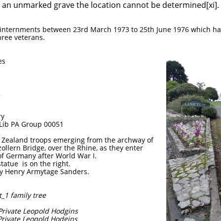
n an unmarked grave the location cannot be determined[xi].
a internments between 23rd March 1973 to 25th June 1976 which h
ree veterans.
es
2
ry
 Lib PA Group 00051
 Zealand troops emerging from the archway of
llern Bridge, over the Rhine, as they enter
of Germany after World War I.
tatue is on the right.
y Henry Armytage Sanders.
_1 family tree
4 Private Leopold Hodgins
 Private Leopold Hodgins