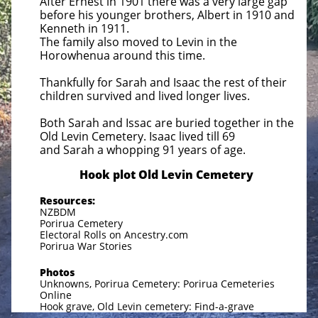
After Ernest in 1901 there was a very large gap
before his younger brothers, Albert in 1910 and
Kenneth in 1911.
The family also moved to Levin in the
Horowhenua around this time.
Thankfully for Sarah and Isaac the rest of their
children survived and lived longer lives.
Both Sarah and Issac are buried together in the
Old Levin Cemetery. Isaac lived till 69
and Sarah a whopping
91 years of age.
​Hook plot Old Levin Cemetery
Resources:
NZBDM
Porirua Cemetery
Electoral Rolls on Ancestry.com
Porirua War Stories
Photos
Unknowns, Porirua Cemetery: Porirua Cemeteries
Online
Hook grave, Old Levin cemetery: Find-a-grave