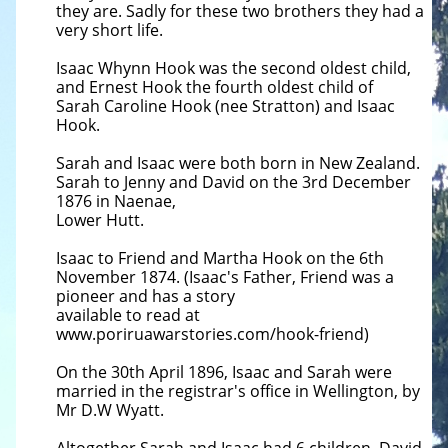
they are. Sadly for these two brothers they had a
very short life.
Isaac Whynn Hook was the second oldest child,
and Ernest Hook the fourth oldest child of
Sarah Caroline Hook (nee Stratton) and Isaac
Hook.
Sarah and Isaac were both born in New Zealand.
Sarah to Jenny and David on the 3rd December
1876 in Naenae,
Lower Hutt.
Isaac to Friend and Martha Hook on the 6th
November 1874. (Isaac's Father, Friend was a
pioneer and has a story
available to read at
www.poriruawarstories.com/hook-friend)
On the 30th April 1896, Isaac and Sarah were
married in the registrar's office in Wellington, by
Mr D.W Wyatt.