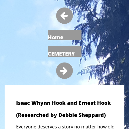

Home
CEMETERY

Isaac Whynn Hook and Ernest Hook
(Researched by Debbie Sheppard)
Everyone deserves a story no matter how old