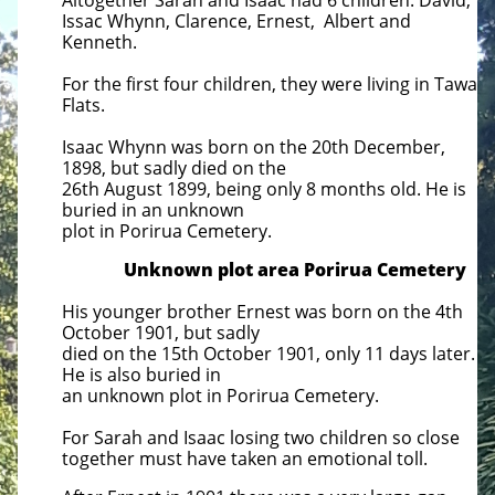
Altogether Sarah and Isaac had 6 children. David,
Issac Whynn, Clarence, Ernest, Albert and
Kenneth.
For the first four children, they were living in Tawa
Flats.
Isaac Whynn was born on the 20th December,
1898, but sadly died on the
26th August 1899, being only 8 months old.
He is
buried in an unknown
plot in Porirua Cemetery.
Unknown plot area Porirua Cemetery
His younger brother Ernest was born on the 4th
October 1901, but sadly
died on the 15th October 1901, only 11 days
later.
He is also buried in
an unknown plot in Porirua Cemetery.
For Sarah and Isaac losing two children so close
together must have taken an emotional toll.