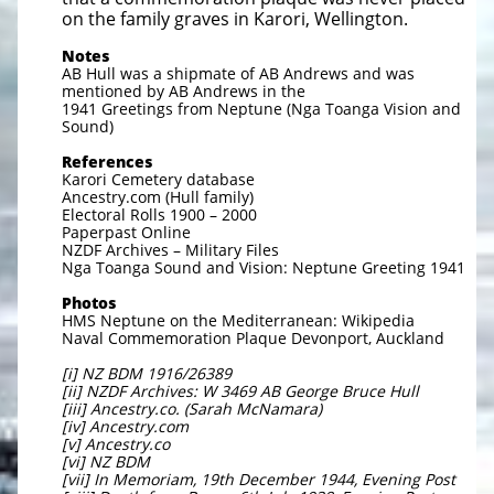
on the family graves in Karori, Wellington.
Notes
AB Hull was a shipmate of AB Andrews and was
mentioned by AB Andrews in the
1941 Greetings from Neptune (Nga Toanga Vision and
Sound)
References
Karori Cemetery database
Ancestry.com (Hull family)
Electoral Rolls 1900 – 2000
Paperpast Online
NZDF Archives – Military Files
Nga Toanga Sound and Vision: Neptune Greeting 1941
Photos
HMS Neptune on the Mediterranean: Wikipedia
Naval Commemoration Plaque Devonport, Auckland
[i] NZ BDM 1916/26389
[ii] NZDF Archives: W 3469 AB George Bruce Hull
[iii] Ancestry.co. (Sarah McNamara)
[iv] Ancestry.com
[v] Ancestry.co
[vi] NZ BDM
[vii] In Memoriam, 19th December 1944, Evening Post