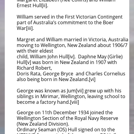
Ernest Hull[ii].
William served in the First Victorian Contingent
part of Australia’s commitment to the Boer
War[iii].
Margret and William married in Victoria, Australia
moving to Wellington, New Zealand about 1906/7
with their eldest
child,
William John Hull[iv]. Daphne May (Girlie)
Hull[v] was born in New Zealand in 1907 with
Richard Robert,
Doris Rata, George Bryce
and Charles Cornelius
also being born in New Zealand.[vi]
George was known as Jum[vii] grew up with his
siblings in Mirimar, Wellington, leaving school to
become a factory hand.[viii]
George
on 11th December 1934 joined the
Wellington Section of the Royal Navy Reserve
(New Zealand Division).
Ordinary Seaman (OS) Hull
signed on to the