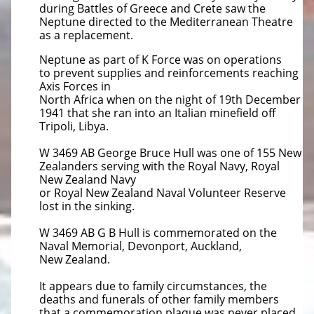
during Battles of Greece and
Crete saw the
Neptune directed to the Mediterranean Theatre
as a replacement.
Neptune as part of K Force was on operations
to
prevent supplies and reinforcements reaching
Axis Forces in
North Africa when on the night of 19th December
1941 that she ran
into an Italian minefield off
Tripoli, Libya.
W 3469 AB George Bruce Hull was one of 155 New
Zealanders serving with the Royal Navy, Royal
New Zealand Navy
or
Royal New Zealand Naval Volunteer Reserve
lost in the sinking.
W 3469 AB G B Hull is commemorated on the
Naval Memorial, Devonport, Auckland,
New Zealand.
It appears due to family circumstances, the
deaths and funerals of other family members
that a commemoration plaque was
never placed