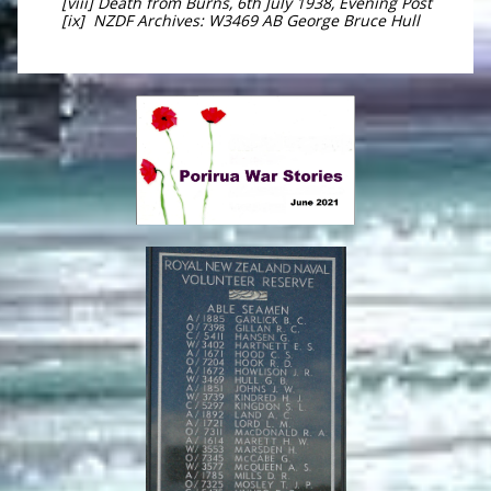
[viii] Death from Burns, 6th July 1938, Evening Post
[ix] NZDF Archives: W3469 AB George Bruce Hull