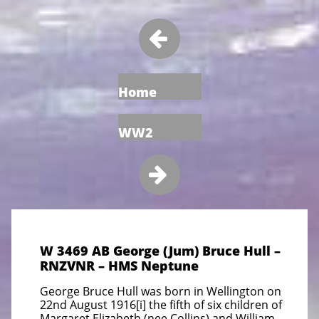

Home
WW2

W 3469 AB George (Jum) Bruce Hull –
RNZVNR – HMS Neptune
George Bruce Hull was born in Wellington on
22nd August 1916[i] the fifth of six children of
Margaret Elizabeth (nee Collins)
and William