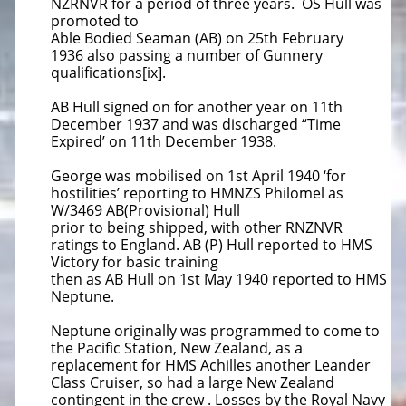
NZRNVR for a period of three years. OS Hull was
promoted to
Able Bodied Seaman (AB) on 25th February
1936
also passing a number of Gunnery
qualifications[ix].
AB Hull signed on for another year on 11th
December 1937 and was discharged “Time
Expired’ on 11th December 1938.
George was mobilised on 1st April 1940 ‘for
hostilities’ reporting to HMNZS Philomel as
W/3469 AB(Provisional) Hull
prior to being
shipped, with other RNZNVR
ratings to England. AB (P) Hull reported to HMS
Victory for basic training
then as AB Hull on 1st May 1940 reported to HMS
Neptune.
Neptune originally was programmed to come to
the Pacific Station, New Zealand, as a
replacement for HMS Achilles another
Leander
Class Cruiser, so had a large New Zealand
contingent in the crew . Losses by the Royal Navy