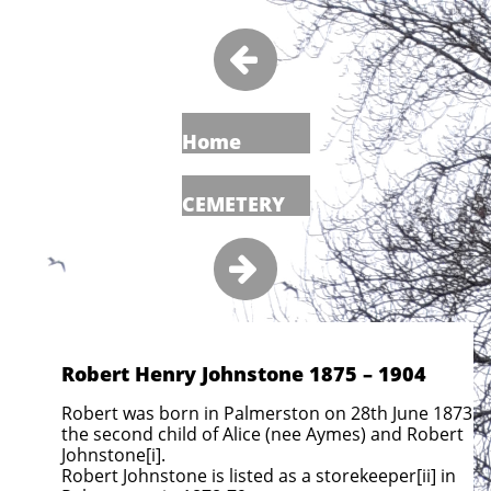

Home
CEMETERY

Robert Henry Johnstone 1875 – 1904
Robert was born in Palmerston on 28th June 1873
the second child of Alice (nee Aymes) and Robert
Johnstone[i].
Robert Johnstone
is listed as a storekeeper[ii] in