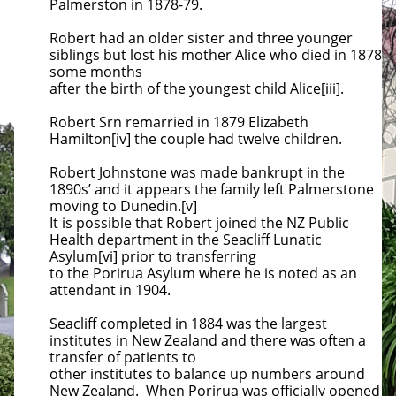
Palmerston in 1878-79.
Robert had an older sister and three younger
siblings but lost his mother Alice who died in 1878
some months
after the birth of the
youngest child Alice[iii].
Robert Srn remarried in 1879 Elizabeth
Hamilton[iv] the couple had twelve children.
Robert Johnstone was made bankrupt in the
1890s’ and it appears the family left Palmerstone
moving to Dunedin.[v]
It is possible that
Robert joined the NZ Public
Health department in the Seacliff Lunatic
Asylum[vi] prior to transferring
to the Porirua Asylum where he
is noted as an
attendant in 1904.
Seacliff completed in 1884 was the largest
institutes in New Zealand and there was often a
transfer of patients to
other institutes to
balance up numbers around
New Zealand. When Porirua was officially opened