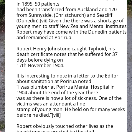
in 1895, 50 patients
had been transferred from Auckland
and 120
from Sunnyside, (Christchurch) and Seacliff
(Dunedin).[vii] Given the there was a shortage of
young men to staff New Zealand
Mental Institutes
Robert may have come with the Dunedin patients
and remained at Porirua.
Robert Henry Johnstone caught Typhoid, his
death certificate notes that he suffered for 37
days before dying on
17th November 1904.
It is interesting to note in a letter to the Editor
about sanitation at Porirua noted
“I was plumber at Porirua Mental Hospital in
1904
about the end of the year there
was as there is now a lot of sickness. One of the
victims was an attendant a fine
stamp of young man.
He held on for many weeks
before he died.”[viii]
Robert obviously touched other lives as the
headstone was erected by the staff