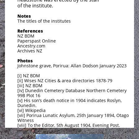
of the institute.
Notes
The titles of the institutes
References
NZ BDM
Paperspast Online
Ancestry.com
Archives NZ
Photos
Johnstone grave, Porirua: Allan Dodson January 2023
[i] NZ BDM
[ii] Wises NZ Cities & area directories 1878-79
[iii] NZ BDM
[iv] Dunedin Cemetery Database Northern Cemetery
99B Plot 16
[v] His son’s death notice in 1904 indicates Roslyn,
Dunedin.
[vi] Wikipedia
[vii] Porirua Lunatic Asylum, 25th January 1894, Otago
Witness
[viii] To the Editor, 5th August 1904, Evening Post.