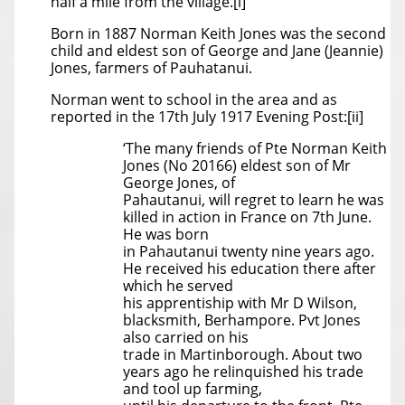
half a mile from the village.[i]
Born in 1887 Norman Keith Jones was the second
child and eldest son of George and Jane (Jeannie)
Jones, farmers of Pauhatanui.
Norman went to school in the area and as
reported in the 17th July 1917 Evening Post:[ii]
‘The many friends of Pte Norman Keith
Jones (No 20166) eldest son of Mr
George Jones, of
Pahautanui, will regret to learn he was
killed in action in France on 7th June.
He was born
in Pahautanui twenty nine years ago.
He received his education there after
which he served
his apprentiship with Mr D Wilson,
blacksmith, Berhampore. Pvt Jones
also carried on his
trade in Martinborough. About two
years ago he relinquished his trade
and tool up farming,