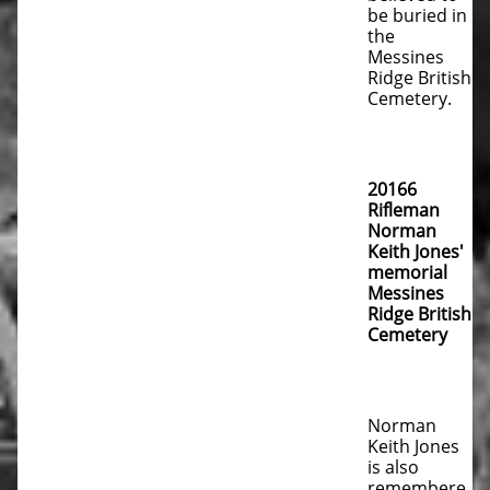
be buried in
the
Messines
Ridge British
Cemetery.
20166
Rifleman
Norman
Keith Jones'
memorial
Messines
Ridge British
Cemetery
Norman
Keith Jones
is also
remembere