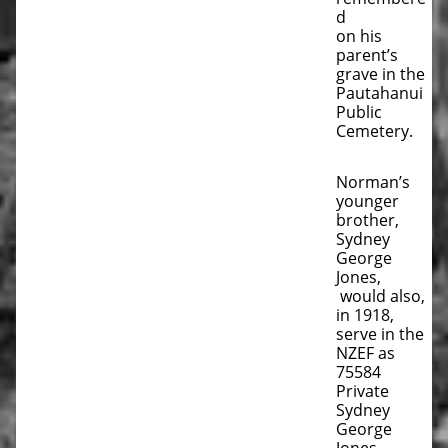
d
on his
parent’s
grave in the
Pautahanui
Public
Cemetery.
Norman’s
younger
brother,
Sydney
George
Jones,
would also,
in 1918,
serve in the
NZEF as
75584
Private
Sydney
George