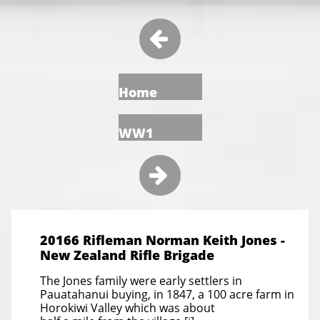

Home
WW1

20166 Rifleman Norman Keith Jones -
New Zealand Rifle Brigade
The Jones family were early settlers in
Pauatahanui buying, in 1847, a 100 acre farm in
Horokiwi Valley which was about