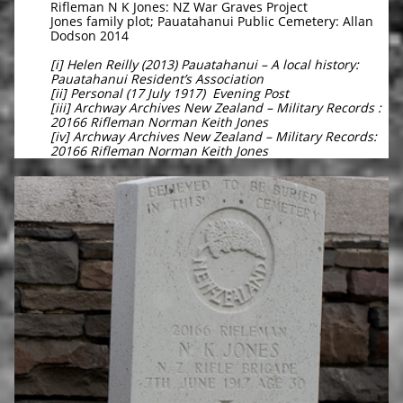
Rifleman N K Jones: NZ War Graves Project
Jones family plot; Pauatahanui Public Cemetery: Allan
Dodson 2014
[i] Helen Reilly (2013) Pauatahanui – A local history:
Pauatahanui Resident’s Association
[ii] Personal (17 July 1917) Evening Post
[iii] Archway Archives New Zealand – Military Records :
20166 Rifleman Norman Keith Jones
[iv] Archway Archives New Zealand – Military Records:
20166 Rifleman Norman Keith Jones