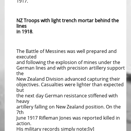
1917.
NZ Troops with light trench mortar behind the
lines
in 1918
.
The Battle of Messines was well prepared and
executed
and following the explosion of mines under the
German lines and with precision artillery support
the
New Zealand Division advanced capturing their
objectives. Casualties were lighter than expected
but
the next day German resistance stiffened with
heavy
artillery falling on New Zealand position. On the
7th
June 1917 Rifleman Jones was reported killed in
action.
His military records simply note:[iv]