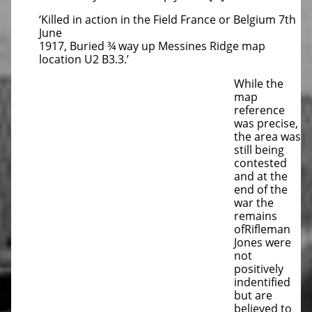
‘Killed in action in the Field France or Belgium 7th
June
1917, Buried ¾ way up Messines Ridge map
location U2 B3.3.’
While the
map
reference
was precise,
the area was
still being
contested
and at the
end of the
war the
remains
ofRifleman
Jones were
not
positively
indentified
but are
believed to