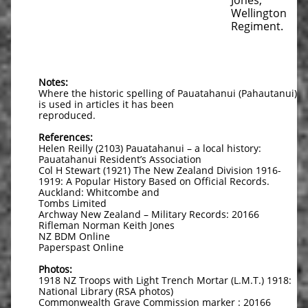
Jones,
Wellington
Regiment.
Notes:
Where the historic spelling of Pauatahanui (Pahautanui)
is used in articles it has been
reproduced.
References:
Helen Reilly (2103) Pauatahanui – a local history:
Pauatahanui Resident’s Association
Col H Stewart (1921) The New Zealand Division 1916-
1919: A Popular History Based on Official Records.
Auckland: Whitcombe and
Tombs Limited
Archway New Zealand – Military Records: 20166
Rifleman Norman Keith Jones
NZ BDM Online
Paperspast Online
Photos:
1918 NZ Troops with Light Trench Mortar (L.M.T.) 1918:
National Library (RSA photos)
Commonwealth Grave Commission marker : 20166