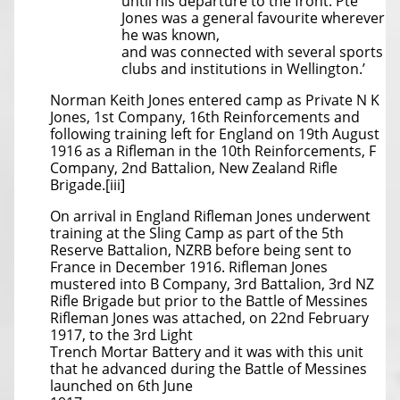
until his departure to the front. Pte
Jones was a general favourite wherever
he was known,
and was connected with several sports
clubs and institutions in Wellington.’
Norman Keith Jones entered camp as Private N K
Jones, 1st Company, 16th Reinforcements and
following training left for England on 19th August
1916 as a Rifleman in the 10th Reinforcements, F
Company, 2nd Battalion, New Zealand Rifle
Brigade.[iii]
On arrival in England Rifleman Jones underwent
training at the Sling Camp as part of the 5th
Reserve Battalion, NZRB before being sent to
France in December 1916. Rifleman Jones
mustered into B Company, 3rd Battalion, 3rd NZ
Rifle Brigade but prior to the Battle of Messines
Rifleman Jones was attached, on 22nd February
1917, to the 3rd Light
Trench Mortar Battery and it was with this unit
that he advanced during the Battle of Messines
launched on 6th June