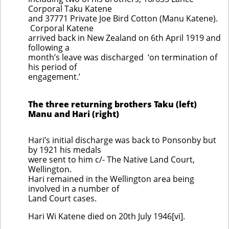
Corporal Taku Katene
and 37771 Private Joe Bird Cotton (Manu Katene).
Corporal Katene
arrived back in New Zealand on 6th April 1919 and
following a
month’s leave was discharged ‘on termination of
his period of
engagement.’
The three returning brothers Taku (left)
Manu and Hari (right)
Hari’s initial discharge was back to Ponsonby but
by 1921 his medals
were sent to him c/- The Native Land Court,
Wellington.
Hari remained in the Wellington area being
involved in a number of
Land Court cases.
Hari Wi Katene died on 20th July 1946[vi].