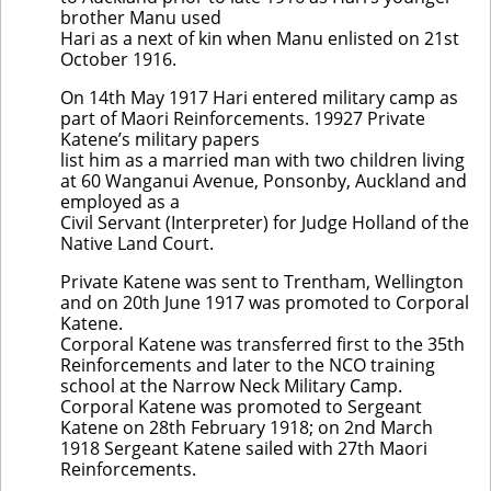
brother Manu used
Hari as a next of kin when Manu enlisted on 21st
October 1916.
On 14th May 1917 Hari entered military camp as
part of Maori Reinforcements. 19927 Private
Katene’s military papers
list him as a married man with two children living
at 60 Wanganui Avenue, Ponsonby, Auckland and
employed as a
Civil Servant (Interpreter) for Judge Holland of the
Native Land Court.
Private Katene was sent to Trentham, Wellington
and on 20th June 1917 was promoted to Corporal
Katene.
Corporal Katene was transferred first to the 35th
Reinforcements and later to the NCO training
school at the Narrow Neck Military Camp.
Corporal Katene was promoted to Sergeant
Katene on 28th February 1918; on 2nd March
1918 Sergeant Katene sailed with 27th Maori
Reinforcements.