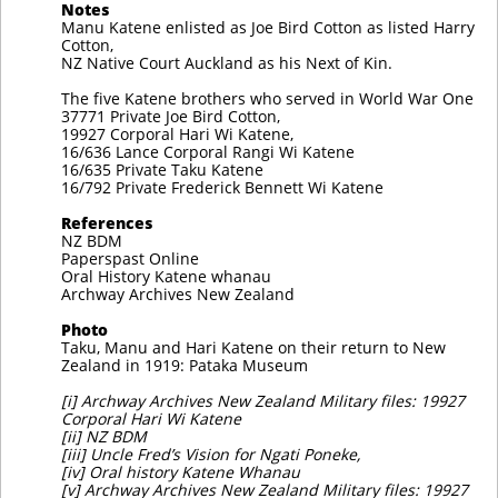
Notes
Manu Katene enlisted as Joe Bird Cotton as listed Harry
Cotton,
NZ Native Court Auckland as his Next of Kin.
The five Katene brothers who served in World War One
37771 Private Joe Bird Cotton,
19927 Corporal Hari Wi Katene,
16/636 Lance Corporal Rangi Wi Katene
16/635 Private Taku Katene
16/792 Private Frederick Bennett Wi Katene
References
NZ BDM
Paperspast Online
Oral History Katene whanau
Archway Archives New Zealand
Photo
Taku, Manu and Hari Katene on their return to New
Zealand in 1919: Pataka Museum
[i] Archway Archives New Zealand Military files: 19927
Corporal Hari Wi Katene
[ii] NZ BDM
[iii] Uncle Fred’s Vision for Ngati Poneke,
[iv] Oral history Katene Whanau
[v] Archway Archives New Zealand Military files: 19927