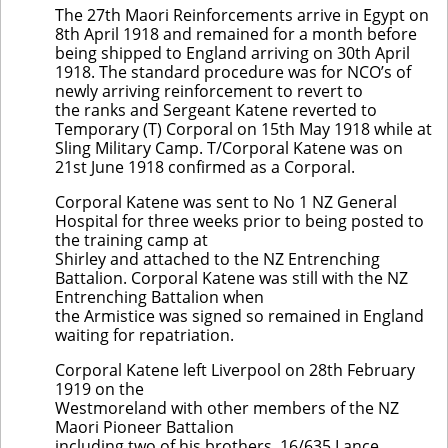
The 27th Maori Reinforcements arrive in Egypt on
8th April 1918 and remained for a month before
being shipped to England arriving on 30th April
1918. The standard procedure was for NCO’s of
newly arriving reinforcement to revert to
the ranks and Sergeant Katene reverted to
Temporary (T) Corporal on 15th May 1918 while at
Sling Military Camp. T/Corporal Katene was on
21st June 1918 confirmed as a Corporal.
Corporal Katene was sent to No 1 NZ General
Hospital for three weeks prior to being posted to
the training camp at
Shirley and attached to the NZ Entrenching
Battalion. Corporal Katene was still with the NZ
Entrenching Battalion when
the Armistice was signed so remained in England
waiting for repatriation.
Corporal Katene left Liverpool on 28th February
1919 on the
Westmoreland with other members of the NZ
Maori Pioneer Battalion
including two of his brothers, 16/635 Lance