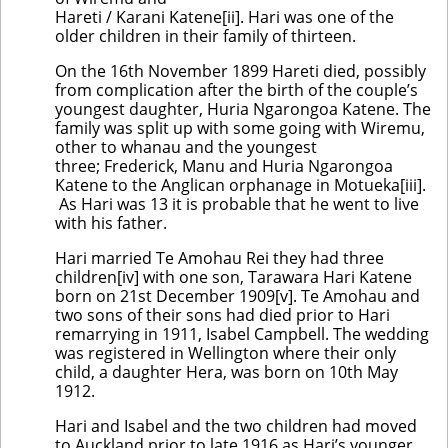
Hareti / Karani Katene[ii]. Hari was one of the
older children in their family of thirteen.
On the 16th November 1899 Hareti died, possibly
from complication after the birth of the couple’s
youngest daughter, Huria Ngarongoa Katene. The
family was split up with some going with Wiremu,
other to whanau and the youngest
three; Frederick, Manu and Huria Ngarongoa
Katene to the Anglican orphanage in Motueka[iii].
As Hari was 13 it is probable that he went to live
with his father.
Hari married Te Amohau Rei they had three
children[iv] with one son, Tarawara Hari Katene
born on 21st December 1909[v]. Te Amohau and
two sons of their sons had died prior to Hari
remarrying in 1911, Isabel Campbell. The wedding
was registered in Wellington where their only
child, a daughter Hera, was born on 10th May
1912.
Hari and Isabel and the two children had moved
to Auckland prior to late 1916 as Hari’s younger