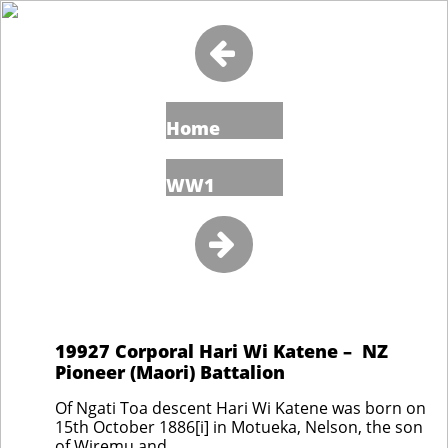

Home
WW1

19927 Corporal Hari Wi Katene – NZ
Pioneer (Maori) Battalion
Of Ngati Toa descent Hari Wi Katene was born on
15th October 1886[i] in Motueka, Nelson, the son
of Wiremu and