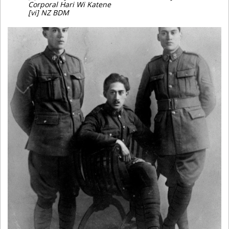
Corporal Hari Wi Katene
[vi] NZ BDM