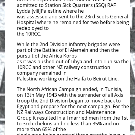
admitted to Station Sick Quarters (SSQ) RAF
Lydda,[viii]Palestine where he
was assessed and sent to the 23rd Scots General
Hospital where he remained for two before being
redeployed to
the 10RCC.
While the 2nd Division infantry brigades were
part of the Battles of El Alemein and then the
pursuit of the Africa Korps
as it was pushed out of Libya and into Tunisia the
10RCC and other NZ railway construction
company remained in
Palestine working on the Haifa to Beirut Line.
The North African Campaign ended, in Tunisia,
on 13th May 1943 with the surrender of all Axis
troop the 2nd Division began to move back to
Egypt and prepare for the next campaign. For the
NZ Railways Construction and Maintenance
Group it resulted in all married men from the 1st
to 3rd echelons and no less than 35% and no
more than 65% of the