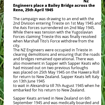
NZ
Engineers place a Bailey Bridge across the
Reno, 25th April 1945
The campaign was drawing to an end with the
2nd Division entering Trieste on 1st May 1945 and
the Axis Forces surrendered on 2nd May 1945.
While there was tension with the Yugoslavian
Forces claiming Trieste this was finally resolved
when Marshall Tito’s Force withdrew from the
city.
The NZ Engineers were occupied in Trieste in
clearing demolitions and ensuring that the roads
and bridges remained operational. There was
also movement in Sapper with Sapper Keats who
had missed out on two previous furloughs
was placed on 25th May 1945 on the Hawera Roll
for return to New Zealand. Sapper Keats left Italy
on 13th June 1945
to wait in Alexandria till 7th August 1945 when he
embarked for his return to New Zealand.
Sapper Keats arrived in New Zealand on 6th
September 1945 and was medically boarded and