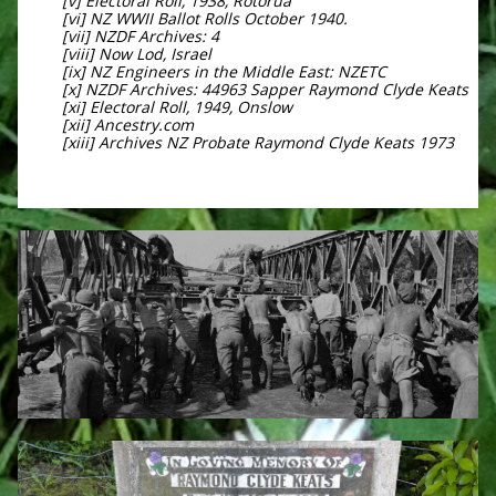
[v] Electoral Roll, 1938, Rotorua
[vi] NZ WWII Ballot Rolls October 1940.
[vii] NZDF Archives: 4
[viii] Now Lod, Israel
[ix] NZ Engineers in the Middle East: NZETC
[x] NZDF Archives: 44963 Sapper Raymond Clyde Keats
[xi] Electoral Roll, 1949, Onslow
[xii] Ancestry.com
[xiii] Archives NZ Probate Raymond Clyde Keats 1973