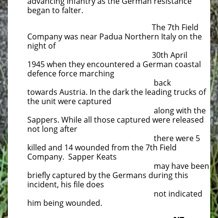
advancing infantry as the German resistance
began to falter.
The 7th Field
Company was near Padua Northern Italy on the
night of
30th April
1945 when they encountered a German coastal
defence force marching
back
towards Austria. In the dark the leading trucks of
the unit were captured
along with the
Sappers. While all those captured were released
not long after
there were 5
killed and 14 wounded from the 7th Field
Company. Sapper Keats
may have been
briefly captured by the Germans during this
incident, his file does
not indicated
him being wounded.