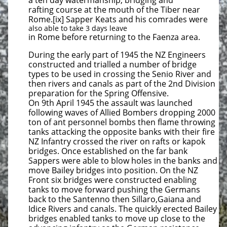
a ten day watermanship, bridging and
rafting course at the mouth of the Tiber near
Rome.[ix] Sapper Keats and his comrades were
also able to take 3 days leave
in Rome before returning to the Faenza area.
During the early part of 1945 the NZ Engineers
constructed and trialled a number of bridge
types to be used in crossing the Senio River and
then rivers and canals as part of the 2nd Division
preparation for the Spring Offensive.
On 9th April 1945 the assault was launched
following waves of Allied Bombers dropping 2000
ton of ant personnel bombs then flame throwing
tanks attacking the opposite banks with their fire
NZ Infantry crossed the river on rafts or kapok
bridges. Once established on the far bank
Sappers were able to blow holes in the banks and
move Bailey bridges into position. On the NZ
Front six bridges were constructed enabling
tanks to move forward pushing the Germans
back to the Santenno then Sillaro,Gaiana and
Idice Rivers and canals. The quickly erected Bailey
bridges enabled tanks to move up close to the