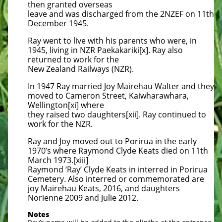
then granted overseas
leave and was discharged from the 2NZEF on 11th
December 1945.
Ray went to live with his parents who were, in
1945, living in NZR Paekakariki[x]. Ray also
returned to work for the
New Zealand Railways (NZR).
In 1947 Ray married Joy Mairehau Walter and they
moved to Cameron Street, Kaiwharawhara,
Wellington[xi] where
they raised two daughters[xii]. Ray continued to
work for the NZR.
Ray and Joy moved out to Porirua in the early
1970’s where Raymond Clyde Keats died on 11th
March 1973.[xiii]
Raymond ‘Ray’ Clyde Keats in interred in Porirua
Cemetery. Also interred or commemorated are
joy Mairehau Keats, 2016, and daughters
Norienne 2009 and Julie 2012.
Notes