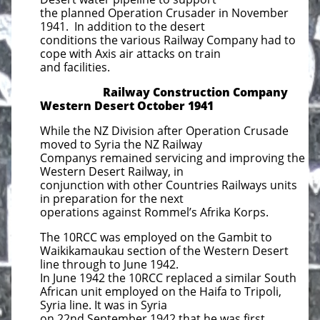
the planned Operation Crusader in November
1941. In addition to the desert
conditions the various Railway Company had to
cope with Axis air attacks on train
and facilities.
Railway Construction Company
Western Desert October 1941
While the NZ Division after Operation Crusade
moved to Syria the NZ Railway
Companys remained servicing and improving the
Western Desert Railway, in
conjunction with other Countries Railways units
in preparation for the next
operations against Rommel’s Afrika Korps.
The 10RCC was employed on the Gambit to
Waikikamaukau section of the Western Desert
line through to June 1942.
In June 1942 the 10RCC replaced a similar South
African unit employed on the Haifa to Tripoli,
Syria line. It was in Syria
on 22nd September 1942 that he was first