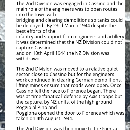
The 2nd Division was engaged in Cassino and the
main role of the engineers was to open routes
into the town with
bridging and clearing demolitions so tanks could
be deployed. By 23rd March 1944 despite the
best efforts of the
infantry and support from engineers and artillery
it was determined that the NZ Division could not
capture Cassino
and on 10th April 1944 the NZ Division was
withdrawn.
The 2nd Division was moved to a relative quiet
sector close to Cassino but for the engineers
work continued in clearing German demolitions,
lifting mines ensure that roads were open. Once
Cassino fell the race to Florence began. There
was at time ‘fanatical’ defence by Axis troops but
the capture, by NZ units, of the high ground
Poggio al Pino and
Poggiona opened the door to Florence which was
taken on 4th August 1944.
The 2nd Division was then move to the Faenza