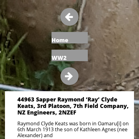

Home
WW2

44963 Sapper Raymond ‘Ray’ Clyde
Keats, 3rd Platoon, 7th Field Company,
NZ Engineers, 2NZEF
Raymond Clyde Keats was born in Oamaru[i] on
6th March 1913 the son of Kathleen Agnes (nee
Alexander) and