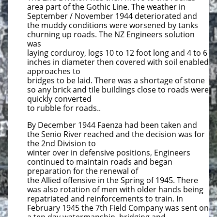
area part of the Gothic Line. The weather in
September / November 1944 deteriorated and
the muddy conditions were worsened by tanks
churning up roads. The NZ Engineers solution
was
laying corduroy, logs 10 to 12 foot long and 4 to 6
inches in diameter then covered with soil enabled
approaches to
bridges to be laid. There was a shortage of stone
so any brick and tile buildings close to roads were
quickly converted
to rubble for roads..
By December 1944 Faenza had been taken and
the Senio River reached and the decision was for
the 2nd Division to
winter over in defensive positions, Engineers
continued to maintain roads and began
preparation for the renewal of
the Allied offensive in the Spring of 1945. There
was also rotation of men with older hands being
repatriated and reinforcements to train. In
February 1945 the 7th Field Company was sent on