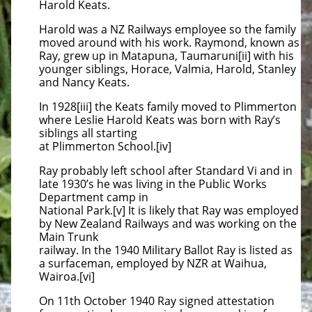
Harold Keats.
Harold was a NZ Railways employee so the family
moved around with his work. Raymond, known as
Ray, grew up in Matapuna, Taumaruni[ii] with his
younger siblings, Horace, Valmia, Harold, Stanley
and Nancy Keats.
In 1928[iii] the Keats family moved to Plimmerton
where Leslie Harold Keats was born with Ray’s
siblings all starting
at Plimmerton School.[iv]
Ray probably left school after Standard Vi and in
late 1930’s he was living in the Public Works
Department camp in
National Park.[v] It is likely that Ray was employed
by New Zealand Railways and was working on the
Main Trunk
railway. In the 1940 Military Ballot Ray is listed as
a surfaceman, employed by NZR at Waihua,
Wairoa.[vi]
On 11th October 1940 Ray signed attestation