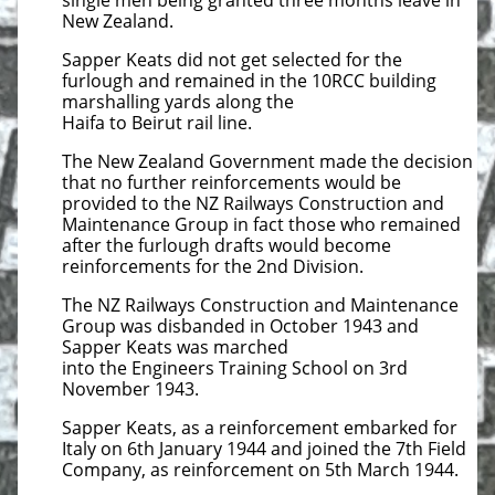
single men being granted three months leave in
New Zealand.
Sapper Keats did not get selected for the
furlough and remained in the 10RCC building
marshalling yards along the
Haifa to Beirut rail line.
The New Zealand Government made the decision
that no further reinforcements would be
provided to the NZ Railways Construction and
Maintenance Group in fact those who remained
after the furlough drafts would become
reinforcements for the 2nd Division.
The NZ Railways Construction and Maintenance
Group was disbanded in October 1943 and
Sapper Keats was marched
into the Engineers Training School on 3rd
November 1943.
Sapper Keats, as a reinforcement embarked for
Italy on 6th January 1944 and joined the 7th Field
Company, as reinforcement on 5th March 1944.