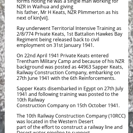
forms noting he was a single man working for
NZR in Waihua and giving
his father, Mr H Keats, NZR Plimmerton as his
next of kin[vii].
Ray underwent Territorial Intensive Training as
2/8/774 Private Keats, 1st Battalion Hawkes Bay
Regiment being released back to civil
employment on 31st January 1941.
On 22nd April 1941 Private Keats entered
Trentham Military Camp and because of his NZR
background was posted as 44963 Sapper Keats,
Railway Construction Company, embarking on
27th June 1941 with the 6th Reinforcements.
Sapper Keats disembarked in Egypt on 27th July
1941 and following training was posted to the
10th Railway
Construction Company on 15th October 1941.
The 10th Railway Construction Company (10RCC)
was located in the Western Desert
part of the effort to construct a railway line and
Desert water pipeline to support