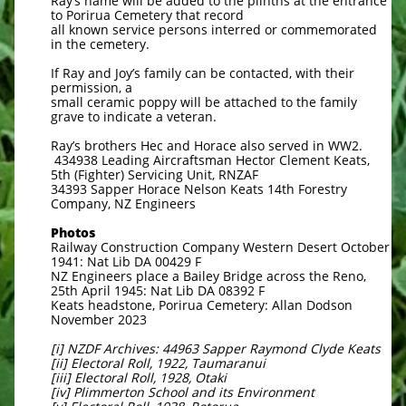
Ray’s name will be added to the plinths at the entrance
to Porirua Cemetery that record
all known service persons interred or commemorated
in the cemetery.
If Ray and Joy’s family can be contacted, with their
permission, a
small ceramic poppy will be attached to the family
grave to indicate a veteran.
Ray’s brothers Hec and Horace also served in WW2.
434938 Leading Aircraftsman Hector Clement Keats,
5th (Fighter) Servicing Unit, RNZAF
34393 Sapper Horace Nelson Keats 14th Forestry
Company, NZ Engineers
Photos
Railway Construction Company Western Desert October
1941: Nat Lib DA 00429 F
NZ Engineers place a Bailey Bridge across the Reno,
25th April 1945: Nat Lib DA 08392 F
Keats headstone, Porirua Cemetery: Allan Dodson
November 2023
[i] NZDF Archives: 44963 Sapper Raymond Clyde Keats
[ii] Electoral Roll, 1922, Taumaranui
[iii] Electoral Roll, 1928, Otaki
[iv] Plimmerton School and its Environment