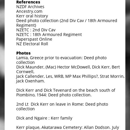
References
NZDF Archives
Ancestry.com
Kerr oral history
Deed photo collection (2nd Div Cav / 18th Armoured
Regiment)
NZETC : 2nd Div Cav
NZETC : 18th Armoured Regiment
Paperspast Online
NZ Electoral Roll
Photos
Lamia, Greece prior to evacuation: Deed photo
collection
Dick Maunder, (Mac) Hector McDowell, Dick Kerr, Bert
Cornwell,
Jack Callender, Les, WRB, MP Max Phillips?, Strat Morrin,
Jack Oxenham.
Dick Kerr and Dick Tevenard on the beach south of
Piombino, 1944: Deed photo collection.
2nd Lt Dick Kerr on leave in Rome: Deed photo
collection
Dick and Ngaire : Kerr family
Kerr plaque, Akatarawa Cemetery: Allan Dodson. July