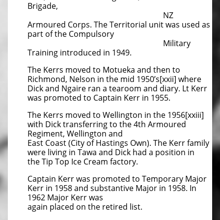
Brigade,
NZ
Armoured Corps. The Territorial unit was used as
part of the Compulsory
Military
Training introduced in 1949.
The Kerrs moved to Motueka and then to
Richmond, Nelson in the mid 1950’s[xxii] where
Dick and Ngaire ran a tearoom and diary. Lt Kerr
was promoted to Captain Kerr in 1955.
The Kerrs moved to Wellington in the 1956[xxiii]
with Dick transferring to the 4th Armoured
Regiment, Wellington and
East Coast (City of Hastings Own). The Kerr family
were living in Tawa and Dick had a position in
the Tip Top Ice Cream factory.
Captain Kerr was promoted to Temporary Major
Kerr in 1958 and substantive Major in 1958. In
1962 Major Kerr was
again placed on the retired list.