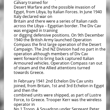
Calvary trained for
Desert Warfare and the possible invasion of
Egypt, from Libya, by Italian Forces. In June 1940
Italy declared war on
Britain and there were a series of Italian raids
across the Libya – Egyptian border. The Div Cav
was engaged in training
or digging defensive positions. On 9th December
1940 the British Army launched Operation
Compass the first large operation of the Desert
Campaign. The 2nd NZ Division had no part in the
operation although members of Div Cav
went forward to bring back captured Italian
Armoured vehicles. Operation Compass ran out
of steam and the Allied attentions turned
towards Greece.
In February 1941 2nd Echelon Div Cav units
joined, from Britain, 1st and 3rd Echelon in Egypt
and then the
combined units were shipped, as part of Lustre
Force, to Greece. Trooper Kerr was the wireless
operator in
No 1 Troop, A Squadron under Sergeant Peter