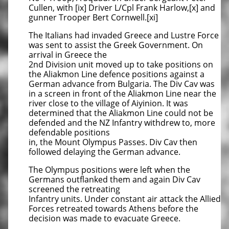
Cullen, with [ix] Driver L/Cpl Frank Harlow,[x] and
gunner Trooper Bert Cornwell.[xi]
The Italians had invaded Greece and Lustre Force
was sent to assist the Greek Government. On
arrival in Greece the
2nd Division unit moved up to take positions on
the Aliakmon Line defence positions against a
German advance from Bulgaria. The Div Cav was
in a screen in front of the Aliakmon Line near the
river close to the village of Aiyinion. It was
determined that the Aliakmon Line could not be
defended and the NZ Infantry withdrew to, more
defendable positions
in, the Mount Olympus Passes. Div Cav then
followed delaying the German advance.
The Olympus positions were left when the
Germans outflanked them and again Div Cav
screened the retreating
Infantry units. Under constant air attack the Allied
Forces retreated towards Athens before the
decision was made to evacuate Greece.