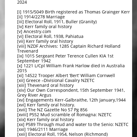
2024
[i] 1915/5049 Birth registered as Thomas Grainger Kerr
[ii] 1914/2278 Marriage
[iii] Electoral Roll, 1911, Buller (Granity)
[iv] Kerr family oral history
[v] Ancestry.com
[vi] Electoral Roll, 1938, Pahiatua
[vii] Kerr family oral history
[viii] NZDF Archives: 1285 Captain Richard Holland
Trevenard
[ix] 1015 Sergeant Peter Terence Cullen KIA 1st
September 1942
[x] 1221 L/Cpl William Frank Harlow died in Australia
2015
[xi] 14522 Trooper Albert ‘Bert’ William Cornwell
[xii] Greece –Divisional Cavalry NZETC
[xiii] Thevenard oral history
[xiv] Our Own Correspondent, 15th September 1941,
Grey River Argus
[xv] Engagements Kerr-Galbraithe, 12th January,1944
[xvi] Kerr family oral history.
[xvii] The NZ Gazette No 57 Pg 856
[xviii] P552 Mud scramble of Romagna: NZETC
[xix] Kerr family oral history
[xx] P589 Through mud and water to the Senio: NZETC
[xxi] 1946/2111 Marriage
[xxii] Electoral Roll, 1954, Nelson (Richmond)