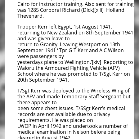
Cairo for instructor training. Also sent for training
was 1285 Corporal Richard (Dick)[xiii] Holland
Thevenard.
Trooper Kerr left Egypt, 1st August 1941,
returning to New Zealand on 8th September 1941
and was given leave to
return to Granity. Leaving Westport on 13th
September 1941 ‘ Tpr G T Kerr and A C Wilson
were passengers by
yesterdays plane to Wellington.’[xiv] Reporting to
Waioru the Armoured Fighting Vehicle (AFV)
School where he was promoted to T/Sgt Kerr on
20th September 1941.
T/Sgt Kerr was deployed to the Wireless Wing of
the AFV and made Temporary Staff Sergeant but
there appears to
been some chest issues. T/SSgt Kerr’s medical
records are not available due to privacy
requirements. He was placed on
LWOP in April 1942 and undertook a number of
medical examination in Nelson before being
cleared in August 1942