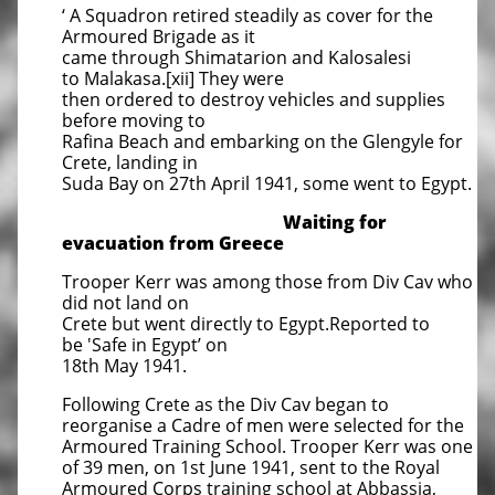
‘ A Squadron retired steadily as cover for the
Armoured Brigade as it
came through Shimatarion and Kalosalesi
to Malakasa.[xii] They were
then ordered to destroy vehicles and supplies
before moving to
Rafina Beach and embarking on the Glengyle for
Crete, landing in
Suda Bay on 27th April 1941, some went to Egypt.
Waiting for
evacuation from Greece
Trooper Kerr was among those from Div Cav who
did not land on
Crete but went directly to Egypt.Reported to
be 'Safe in Egypt’ on
18th May 1941.
Following Crete as the Div Cav began to
reorganise a Cadre of men were selected for the
Armoured Training School. Trooper Kerr was one
of 39 men, on 1st June 1941, sent to the Royal
Armoured Corps training school at Abbassia,