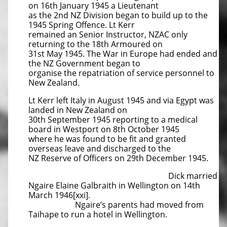
on 16th January 1945 a Lieutenant
as the 2nd NZ Division began to build up to the
1945 Spring Offence. Lt Kerr
remained an Senior Instructor, NZAC only
returning to the 18th Armoured on
31st May 1945. The War in Europe had ended and
the NZ Government began to
organise the repatriation of service personnel to
New Zealand.
Lt Kerr left Italy in August 1945 and via Egypt was
landed in New Zealand on
30th September 1945 reporting to a medical
board in Westport on 8th October 1945
where he was found to be fit and granted
overseas leave and discharged to the
NZ Reserve of Officers on 29th December 1945.
Dick married
Ngaire Elaine Galbraith in Wellington on 14th
March 1946[xxi].
Ngaire’s parents had moved from
Taihape to run a hotel in Wellington.