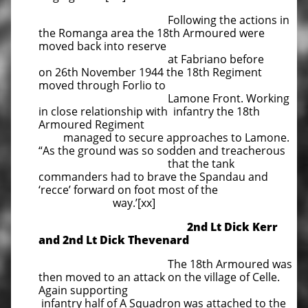
Following the actions in
the Romanga area the 18th Armoured were
moved back into reserve
at Fabriano before
on 26th November 1944 the 18th Regiment
moved through Forlio to
Lamone Front. Working
in close relationship with infantry the 18th
Armoured Regiment
managed to secure approaches to Lamone.
“As the ground was so sodden and treacherous
that the tank
commanders had to brave the Spandau and
‘recce’ forward on foot most of the
way.’[xx]
2nd Lt Dick Kerr
and 2nd Lt Dick Thevenard
The 18th Armoured was
then moved to an attack on the village of Celle.
Again supporting
infantry half of A Squadron was attached to the