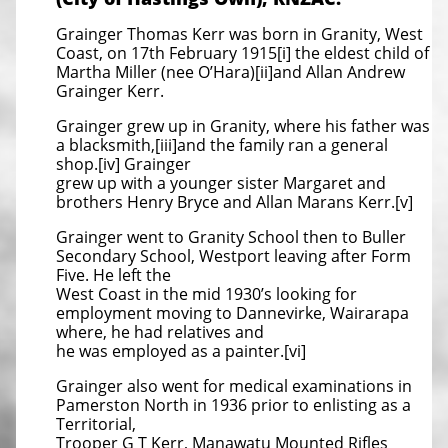
Grainger Thomas Kerr was born in Granity, West
Coast, on 17th February 1915[i] the eldest child of
Martha Miller (nee O’Hara)[ii]and Allan Andrew
Grainger Kerr.
Grainger grew up in Granity, where his father was
a blacksmith,[iii]and the family ran a general
shop.[iv] Grainger
grew up with a younger sister Margaret and
brothers Henry Bryce and Allan Marans Kerr.[v]
Grainger went to Granity School then to Buller
Secondary School, Westport leaving after Form
Five. He left the
West Coast in the mid 1930’s looking for
employment moving to Dannevirke, Wairarapa
where, he had relatives and
he was employed as a painter.[vi]
Grainger also went for medical examinations in
Pamerston North in 1936 prior to enlisting as a
Territorial,
Trooper G T Kerr, Manawatu Mounted Rifles