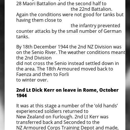
28 Maori Battalion and the second half to
the 22nd Battalion.
Again the conditions were not good for tanks but
having them close to
the infantry prevented
counter attacks by the small number of German
tanks.
By 18th December 1944 the 2nd NZ Division was
on the Senio River. The weather conditions meant
the 2nd Division
did not cross the Senio instead settled down in
the area. The 18th Armoured moved back to
Faenza and then to Forli
to winter over.
2nd Lt Dick Kerr on leave in Rome, October
1944
It was at this stage a number of the ‘old hands’
experienced soldiers returned to
New Zealand on Furlough. 2nd Lt Kerr was
transferred back and Seconded to the
NZ Armoured Corps Training Depot and made,