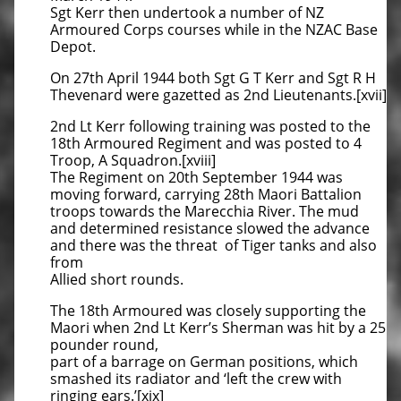
Sgt Kerr then undertook a number of NZ
Armoured Corps courses while in the NZAC Base
Depot.
On 27th April 1944 both Sgt G T Kerr and Sgt R H
Thevenard were gazetted as 2nd Lieutenants.[xvii]
2nd Lt Kerr following training was posted to the
18th Armoured Regiment and was posted to 4
Troop, A Squadron.[xviii]
The Regiment on 20th September 1944 was
moving forward, carrying 28th Maori Battalion
troops towards the Marecchia River. The mud
and determined resistance slowed the advance
and there was the threat of Tiger tanks and also
from
Allied short rounds.
The 18th Armoured was closely supporting the
Maori when 2nd Lt Kerr’s Sherman was hit by a 25
pounder round,
part of a barrage on German positions, which
smashed its radiator and ‘left the crew with
ringing ears.’[xix]