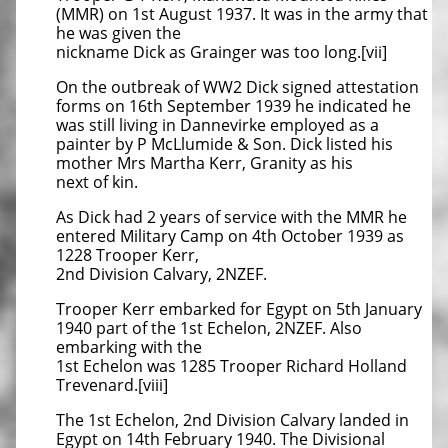
(MMR) on 1st August 1937. It was in the army that
he was given the
nickname Dick as Grainger was too long.[vii]
On the outbreak of WW2 Dick signed attestation
forms on 16th September 1939 he indicated he
was still living in Dannevirke employed as a
painter by P McLlumide & Son. Dick listed his
mother Mrs Martha Kerr, Granity as his
next of kin.
As Dick had 2 years of service with the MMR he
entered Military Camp on 4th October 1939 as
1228 Trooper Kerr,
2nd Division Calvary, 2NZEF.
Trooper Kerr embarked for Egypt on 5th January
1940 part of the 1st Echelon, 2NZEF. Also
embarking with the
1st Echelon was 1285 Trooper Richard Holland
Trevenard.[viii]
The 1st Echelon, 2nd Division Calvary landed in
Egypt on 14th February 1940. The Divisional