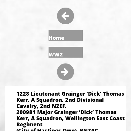

Home
WW2

1228 Lieutenant Grainger ‘Dick’ Thomas
Kerr, A Squadron, 2nd Divisional
Cavalry, 2nd NZEF.
200981 Major Grainger ‘Dick’ Thomas
Kerr, A Squadron, Wellington East Coast
Regiment
(City of Hastings Own), RNZAC.