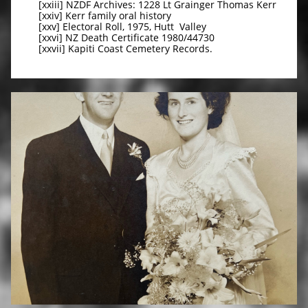
[xxiii] NZDF Archives: 1228 Lt Grainger Thomas Kerr
[xxiv] Kerr family oral history
[xxv] Electoral Roll, 1975, Hutt Valley
[xxvi] NZ Death Certificate 1980/44730
[xxvii] Kapiti Coast Cemetery Records.