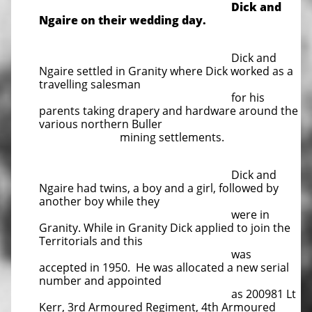
Dick and
Ngaire on their wedding day.
Dick and
Ngaire settled in Granity where Dick worked as a
travelling salesman
for his
parents taking drapery and hardware around the
various northern Buller
mining settlements.
Dick and
Ngaire had twins, a boy and a girl, followed by
another boy while they
were in
Granity. While in Granity Dick applied to join the
Territorials and this
was
accepted in 1950. He was allocated a new serial
number and appointed
as 200981 Lt
Kerr, 3rd Armoured Regiment, 4th Armoured