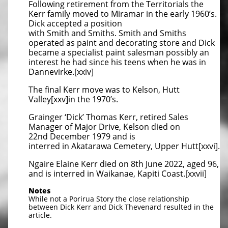
Following retirement from the Territorials the
Kerr family moved to Miramar in the early 1960’s.
Dick accepted a position
with Smith and Smiths. Smith and Smiths
operated as paint and decorating store and Dick
became a specialist paint salesman possibly an
interest he had since his teens when he was in
Dannevirke.[xxiv]
The final Kerr move was to Kelson, Hutt
Valley[xxv]in the 1970’s.
Grainger ‘Dick’ Thomas Kerr, retired Sales
Manager of Major Drive, Kelson died on
22nd December 1979 and is
interred in Akatarawa Cemetery, Upper Hutt[xxvi].
Ngaire Elaine Kerr died on 8th June 2022, aged 96,
and is interred in Waikanae, Kapiti Coast.[xxvii]
Notes
While not a Porirua Story the close relationship
between Dick Kerr and Dick Thevenard resulted in the
article.