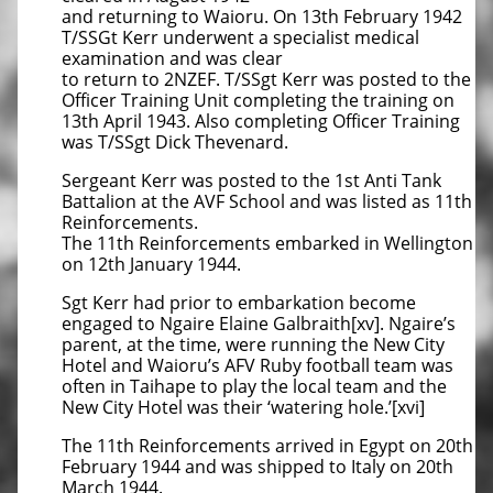
and returning to Waioru. On 13th February 1942
T/SSGt Kerr underwent a specialist medical
examination and was clear
to return to 2NZEF. T/SSgt Kerr was posted to the
Officer Training Unit completing the training on
13th April 1943. Also completing Officer Training
was T/SSgt Dick Thevenard.
Sergeant Kerr was posted to the 1st Anti Tank
Battalion at the AVF School and was listed as 11th
Reinforcements.
The 11th Reinforcements embarked in Wellington
on 12th January 1944.
Sgt Kerr had prior to embarkation become
engaged to Ngaire Elaine Galbraith[xv]. Ngaire’s
parent, at the time, were running the New City
Hotel and Waioru’s AFV Ruby football team was
often in Taihape to play the local team and the
New City Hotel was their ‘watering hole.’[xvi]
The 11th Reinforcements arrived in Egypt on 20th
February 1944 and was shipped to Italy on 20th
March 1944.