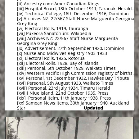
[ii] Ancestry.com: AmeriCanadian Kings
[iii] Hospital Board, 18th October 1911, Taranaki Herald.
[iv] Technical College, 16th December 1916, Dominion
[v] Archives NZ: 22/567 Staff Nurse Marguerita Georgina
Grey King
[vi] Electoral Rolls, 1919, Tauranga
[vii] Pukeora Sanatorium: Wikipedia
[viii] Archives NZ: 22/567 Staff Nurse Marguerita
Georgina Grey King
[ix] Advertisement, 27th September 1920, Dominion
[x] Nurse and Midwives Registry 1903-1933
[xi] Electoral Rolls, 1925, Rotorua
[xii] Electoral Rolls, 1928, Bay of Islands
[xiii] Personal, 5th October 1929, Waikato Times
[xiv] Western Pacific High Commission registry of births.
[xv] Personal, 1st December 1932, Hawkes Bay Tribute
[xvi] Personal, 5th August 1933, Waikato Times
[xvii] Personal, 23rd July 1934, Timaru Herald
[xviii] Niue Island, 22nd October 1935, Press
[xix] Personal Itelm, 11th January 1938, Press
[xx] Samoan News Items, 30th January 1940, Auckland
Star
Updated