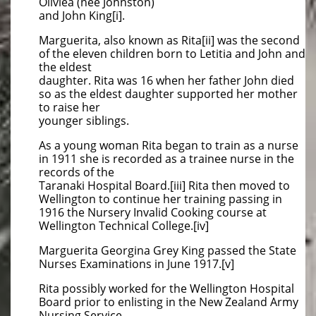
Oliviea (nee Johnston)
and John King[i].
Marguerita, also known as Rita[ii] was the second
of the eleven children born to Letitia and John and
the eldest
daughter. Rita was 16 when her father John died
so as the eldest daughter supported her mother
to raise her
younger siblings.
As a young woman Rita began to train as a nurse
in 1911 she is recorded as a trainee nurse in the
records of the
Taranaki Hospital Board.[iii] Rita then moved to
Wellington to continue her training passing in
1916 the Nursery Invalid Cooking course at
Wellington Technical College.[iv]
Marguerita Georgina Grey King passed the State
Nurses Examinations in June 1917.[v]
Rita possibly worked for the Wellington Hospital
Board prior to enlisting in the New Zealand Army
Nursing Service