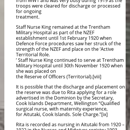
from WW1 and was very busy during 1919 as the
troops were cleared for discharge or processed
for ongoing
treatment.
Staff Nurse King remained at the Trentham
Military Hospital as part of the NZEF
establishment until 1st February 1920 when
Defence Force procedures saw her struck of the
strength of the NZEF and place on the ‘Active
Territorial Role.
’ Staff Nurse King continued to serve at Trentham
Military Hospital until 30th November 1920 when
she was placed on
the Reserve of Officers (Territorial).[viii]
It is possible that the discharge and placement on
the reserve was due to Rita applying for a role
advertised in the Dominion by the Secretary,
Cook Islands Department, Wellington “Qualified
surgical nurse, with maternity experience,
for Aitutaki, Cook Islands. Sole Charge.”[ix]
Rita is recorded as nursing in Aitutaki from 1920 –