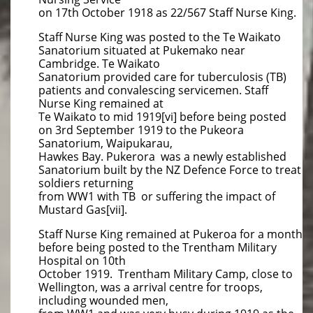
on 17th October 1918 as 22/567 Staff Nurse King.
Staff Nurse King was posted to the Te Waikato
Sanatorium situated at Pukemako near
Cambridge. Te Waikato
Sanatorium provided care for tuberculosis (TB)
patients and convalescing servicemen. Staff
Nurse King remained at
Te Waikato to mid 1919[vi] before being posted
on 3rd September 1919 to the Pukeora
Sanatorium, Waipukarau,
Hawkes Bay. Pukerora was a newly established
Sanatorium built by the NZ Defence Force to treat
soldiers returning
from WW1 with TB or suffering the impact of
Mustard Gas[vii].
Staff Nurse King remained at Pukeroa for a month
before being posted to the Trentham Military
Hospital on 10th
October 1919. Trentham Military Camp, close to
Wellington, was a arrival centre for troops,
including wounded men,