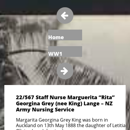

Home
WW1

22/567 Staff Nurse Marguerita “Rita”
Georgina Grey (nee King) Lange – NZ
Army Nursing Service
Margarita Georgina Grey King was born in
Auckland on 13th May 1888 the daughter of Letitia