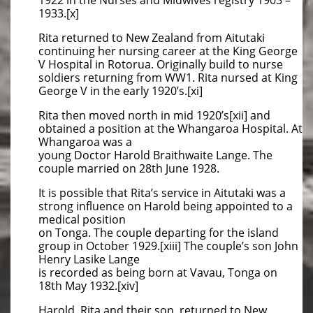
1922 in the Nurses and Midwives registry 1903 –
1933.[x]
Rita returned to New Zealand from Aitutaki
continuing her nursing career at the King George
V Hospital in Rotorua. Originally build to nurse
soldiers returning from WW1. Rita nursed at King
George V in the early 1920’s.[xi]
Rita then moved north in mid 1920’s[xii] and
obtained a position at the Whangaroa Hospital. At
Whangaroa was a
young Doctor Harold Braithwaite Lange. The
couple married on 28th June 1928.
It is possible that Rita’s service in Aitutaki was a
strong influence on Harold being appointed to a
medical position
on Tonga. The couple departing for the island
group in October 1929.[xiii] The couple’s son John
Henry Lasike Lange
is recorded as being born at Vavau, Tonga on
18th May 1932.[xiv]
Harold, Rita and their son returned to New