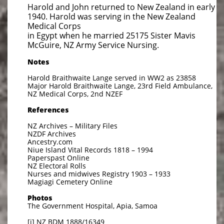
Harold and John returned to New Zealand in early
1940. Harold was serving in the New Zealand
Medical Corps
in Egypt when he married 25175 Sister Mavis
McGuire, NZ Army Service Nursing.
Notes
Harold Braithwaite Lange served in WW2 as 23858
Major Harold Braithwaite Lange, 23rd Field Ambulance,
NZ Medical Corps, 2nd NZEF
References
NZ Archives – Military Files
NZDF Archives
Ancestry.com
Niue Island Vital Records 1818 – 1994
Paperspast Online
NZ Electoral Rolls
Nurses and midwives Registry 1903 – 1933
Magiagi Cemetery Online
Photos
The Government Hospital, Apia, Samoa
[i] NZ BDM 1888/16349