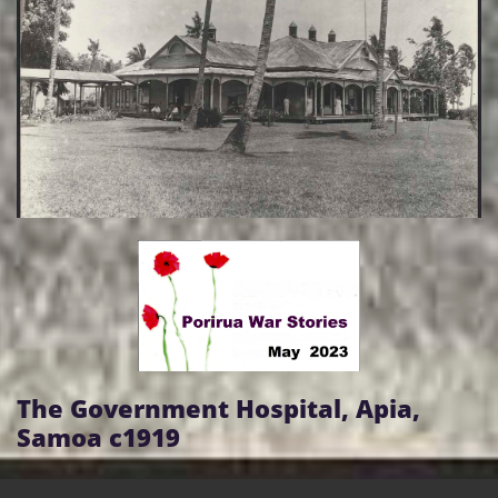
The Government Hospital, Apia,
Samoa c1919