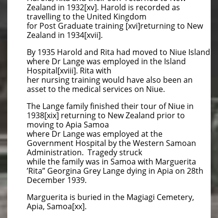
Zealand in 1932[xv]. Harold is recorded as
travelling to the United Kingdom
for Post Graduate training [xvi]returning to New
Zealand in 1934[xvii].
By 1935 Harold and Rita had moved to Niue Island
where Dr Lange was employed in the Island
Hospital[xviii]. Rita with
her nursing training would have also been an
asset to the medical services on Niue.
The Lange family finished their tour of Niue in
1938[xix] returning to New Zealand prior to
moving to Apia Samoa
where Dr Lange was employed at the
Government Hospital by the Western Samoan
Administration. Tragedy struck
while the family was in Samoa with Marguerita
’Rita” Georgina Grey Lange dying in Apia on 28th
December 1939.
Marguerita is buried in the Magiagi Cemetery,
Apia, Samoa[xx].