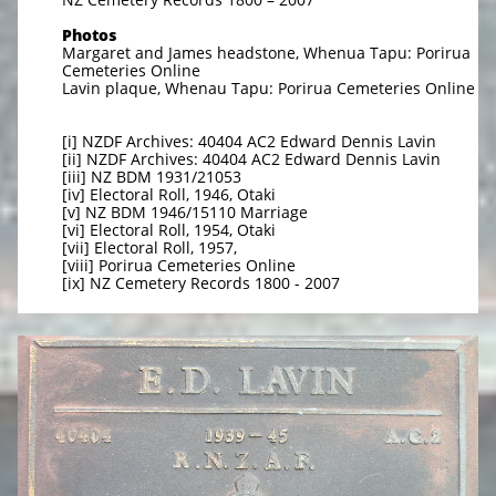
Photos
Margaret and James headstone, Whenua Tapu: Porirua
Cemeteries Online
Lavin plaque, Whenau Tapu: Porirua Cemeteries Online
[i] NZDF Archives: 40404 AC2 Edward Dennis Lavin
[ii] NZDF Archives: 40404 AC2 Edward Dennis Lavin
[iii] NZ BDM 1931/21053
[iv] Electoral Roll, 1946, Otaki
[v] NZ BDM 1946/15110 Marriage
[vi] Electoral Roll, 1954, Otaki
[vii] Electoral Roll, 1957,
[viii] Porirua Cemeteries Online
[ix] NZ Cemetery Records 1800 - 2007