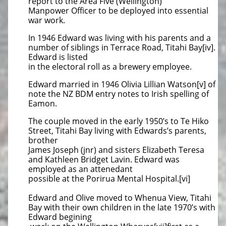
report to the Area Five (Wellington)
Manpower Officer to be deployed into essential
war work.
In 1946 Edward was living with his parents and a
number of siblings in Terrace Road, Titahi Bay[iv].
Edward is listed
in the electoral roll as a brewery employee.
Edward married in 1946 Olivia Lillian Watson[v] of
note the NZ BDM entry notes to Irish spelling of
Eamon.
The couple moved in the early 1950’s to Te Hiko
Street, Titahi Bay living with Edwards’s parents,
brother
James Joseph (jnr) and sisters Elizabeth Teresa
and Kathleen Bridget Lavin. Edward was
employed as an attenedant
possible at the Porirua Mental Hospital.[vi]
Edward and Olive moved to Whenua View, Titahi
Bay with their own children in the late 1970’s with
Edward begining