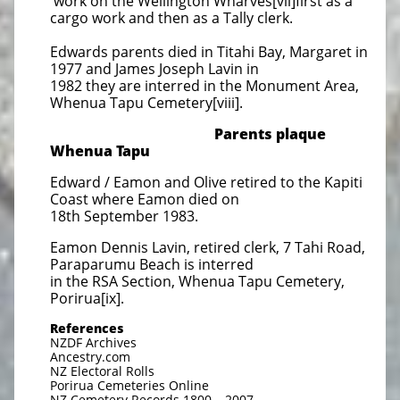
work on the Wellington Wharves[vii]first as a
cargo work and then as a Tally clerk.
Edwards parents died in Titahi Bay, Margaret in
1977 and James Joseph Lavin in
1982 they are interred in the Monument Area,
Whenua Tapu Cemetery[viii].
Parents plaque
Whenua Tapu
Edward / Eamon and Olive retired to the Kapiti
Coast where Eamon died on
18th September 1983.
Eamon Dennis Lavin, retired clerk, 7 Tahi Road,
Paraparumu Beach is interred
in the RSA Section, Whenua Tapu Cemetery,
Porirua[ix].
References
NZDF Archives
Ancestry.com
NZ Electoral Rolls
Porirua Cemeteries Online
NZ Cemetery Records 1800 – 2007