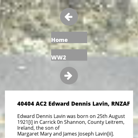

Home
WW2

40404 AC2 Edward Dennis Lavin, RNZAF
Edward Dennis Lavin was born on 25th August
1921[i] in Carrick 0n Shannon, County Leitrem,
Ireland, the son of
Margaret Mary and James Joseph Lavin[ii].