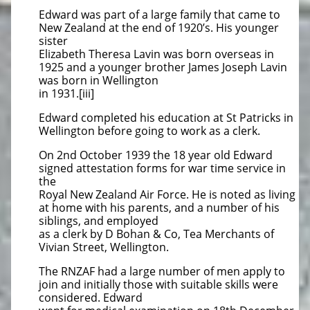
Edward was part of a large family that came to
New Zealand at the end of 1920’s. His younger
sister
Elizabeth Theresa Lavin was born overseas in
1925 and a younger brother James Joseph Lavin
was born in Wellington
in 1931.[iii]
Edward completed his education at St Patricks in
Wellington before going to work as a clerk.
On 2nd October 1939 the 18 year old Edward
signed attestation forms for war time service in
the
Royal New Zealand Air Force. He is noted as living
at home with his parents, and a number of his
siblings, and employed
as a clerk by D Bohan & Co, Tea Merchants of
Vivian Street, Wellington.
The RNZAF had a large number of men apply to
join and initially those with suitable skills were
considered. Edward