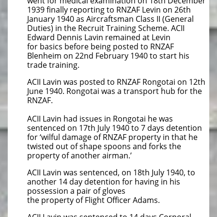
went for medical examination on 18th December
1939 finally reporting to RNZAF Levin on 26th
January 1940 as Aircraftsman Class II (General
Duties) in the Recruit Training Scheme. ACII
Edward Dennis Lavin remained at Levin
for basics before being posted to RNZAF
Blenheim on 22nd February 1940 to start his
trade training.
ACII Lavin was posted to RNZAF Rongotai on 12th
June 1940. Rongotai was a transport hub for the
RNZAF.
ACII Lavin had issues in Rongotai he was
sentenced on 17th July 1940 to 7 days detention
for ‘wilful damage of RNZAF property in that he
twisted out of shape spoons and forks the
property of another airman.’
ACII Lavin was sentenced, on 18th July 1940, to
another 14 day detention for having in his
possession a pair of gloves
the property of Flight Officer Adams.