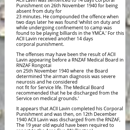
ACII Lavin was sentenced to 14 days Corporal
Punishment on 26th November 1940 for being
absent from duty for
23 minutes. He compounded the offence when
two days later he was found ‘whilst on duty and
while undergoing confinement to camp was
found to be playing billiards in the YMCA.’ For this
ACII Lavin received another 14 days
corporal punishment.
The offenses may have been the result of ACII
Lavin appearing before a RNZAF Medical Board in
RNZAF Rongotai
on 25th November 1940 where the Board
determined ‘the airman diagnosis was severe
neurosis and he considered
not fit for Service life. The Medical Board
recommended that he be discharged from the
Service on medical grounds.’
It appears that ACII Lavin completed his Corporal
Punishment and was then, on 12th December
1940 ACII Lavin was discharged from the RNZAF,
The 19 year old wpuld have been required to