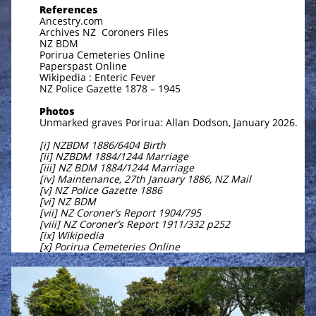
References
Ancestry.com
Archives NZ Coroners Files
NZ BDM
Porirua Cemeteries Online
Paperspast Online
Wikipedia : Enteric Fever
NZ Police Gazette 1878 – 1945
Photos
Unmarked graves Porirua: Allan Dodson, January 2026.
[i] NZBDM 1886/6404 Birth
[ii] NZBDM 1884/1244 Marriage
[iii] NZ BDM 1884/1244 Marriage
[iv] Maintenance, 27th January 1886, NZ Mail
[v] NZ Police Gazette 1886
[vi] NZ BDM
[vii] NZ Coroner’s Report 1904/795
[viii] NZ Coroner’s Report 1911/332 p252
[ix] Wikipedia
[x] Porirua Cemeteries Online