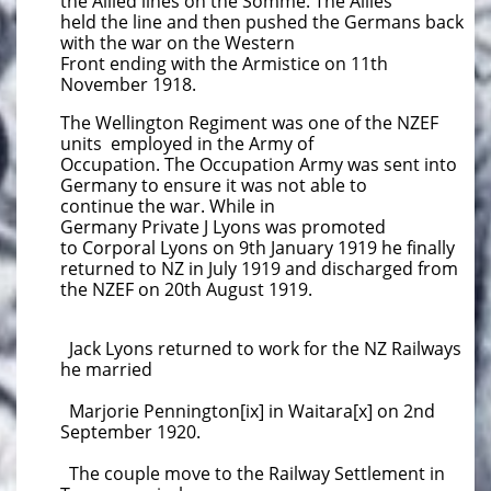
the Allied lines on the Somme. The Allies
held the line and then pushed the Germans back
with the war on the Western
Front ending with the Armistice on 11th
November 1918.
The Wellington Regiment was one of the NZEF
units employed in the Army of
Occupation. The Occupation Army was sent into
Germany to ensure it was not able to
continue the war. While in
Germany Private J Lyons was promoted
to Corporal Lyons on 9th January 1919 he finally
returned to NZ in July 1919 and discharged from
the NZEF on ​
20th August 1919.
Jack Lyons returned to work for the NZ Railways
he married
Marjorie Pennington[ix] in Waitara[x] on 2nd
September 1920.
The couple move to the Railway Settlement in