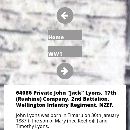

Home
WW1

64086 Private John "Jack" Lyons, 17th
(Ruahine) Company, 2nd Battalion,
Wellington Infantry Regiment, NZEF.
John Lyons was born in Timaru on 30th January
1887[i] the son of Mary (nee Keeffe)[ii] and
Timothy Lyons.