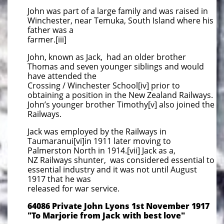
John was part of a large family and was raised in
Winchester, near Temuka, South Island where his
father was a
farmer.[iii]
John, known as Jack, had an older brother
Thomas and seven younger siblings and would
have attended the
Crossing / Winchester School[iv] prior to
obtaining a position in the New Zealand Railways.
John’s younger brother Timothy[v] also joined the
Railways.
Jack was employed by the Railways in
Taumaranui[vi]in 1911 later moving to
Palmerston North in 1914.[vii] Jack as a,
NZ Railways shunter, was considered essential to
essential industry and it was not until August
1917 that he was
released for war service.
64086 Private John Lyons 1st November 1917
"To Marjorie from Jack with best love"