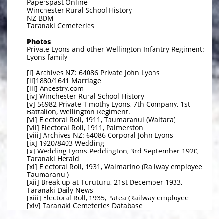
Paperspast Online
Winchester Rural School History
NZ BDM
Taranaki Cemeteries
Photos
Private Lyons and other Wellington Infantry Regiment:
Lyons family
[i] Archives NZ: 64086 Private John Lyons
[ii]1880/1641 Marriage
[iii] Ancestry.com
[iv] Winchester Rural School History
[v] 56982 Private Timothy Lyons, 7th Company, 1st
Battalion, Wellington Regiment.
[vi] Electoral Roll, 1911, Taumaranui (Waitara)
[vii] Electoral Roll, 1911, Palmerston
[viii] Archives NZ: 64086 Corporal John Lyons
[ix] 1920/8403 Wedding
[x] Wedding Lyons-Peddington, 3rd September 1920,
Taranaki Herald
[xi] Electoral Roll, 1931, Waimarino (Railway employee
Taumaranui)
[xii] Break up at Turuturu, 21st December 1933,
Taranaki Daily News
[xiii] Electoral Roll, 1935, Patea (Railway employee
[xiv] Taranaki Cemeteries Database