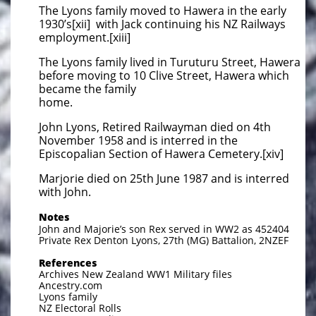
The Lyons family moved to Hawera in the early
1930’s[xii] with Jack continuing his NZ Railways
employment.[xiii]
The Lyons family lived in Turuturu Street, Hawera
before moving to 10 Clive Street, Hawera which
became the family
home.
John Lyons, Retired Railwayman died on 4th
November 1958 and is interred in the
Episcopalian Section of Hawera Cemetery.[xiv]
Marjorie died on 25th June 1987 and is interred
with John.
Notes
John and Majorie’s son Rex served in WW2 as 452404
Private Rex Denton Lyons, 27th (MG) Battalion, 2NZEF
References
Archives New Zealand WW1 Military files
Ancestry.com
Lyons family
NZ Electoral Rolls