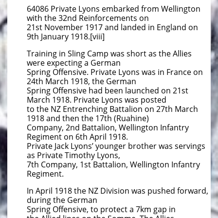
64086 Private Lyons embarked from Wellington
with the 32nd Reinforcements on
21st November 1917 and landed in England on
9th January 1918.[viii]
Training in Sling Camp was short as the Allies
were expecting a German
Spring Offensive. Private Lyons was in France on
24th March 1918, the German
Spring Offensive had been launched on 21st
March 1918. Private Lyons was posted
to the NZ Entrenching Battalion on 27th March
1918 and then the 17th (Ruahine)
Company, 2nd Battalion, Wellington Infantry
Regiment on 6th April 1918.
Private Jack Lyons’ younger brother was servings
as Private Timothy Lyons,
7th Company, 1st Battalion, Wellington Infantry
Regiment.
In April 1918 the NZ Division was pushed forward,
during the German
Spring Offensive, to protect a 7km gap in