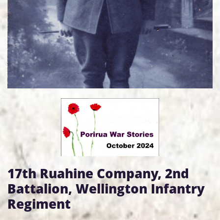
17th Ruahine Company, 2nd
Battalion, Wellington Infantry
Regiment