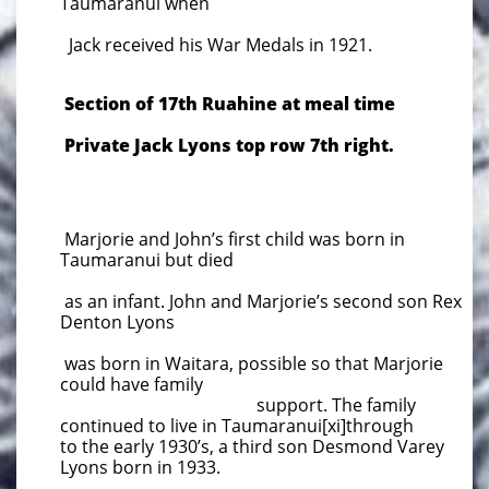
Taumaranui when
Jack received his War Medals in 1921.
Section of 17th Ruahine at meal time
Private Jack Lyons top row 7th right.
Marjorie and John’s first child was born in
Taumaranui but died
as an infant. John and Marjorie’s second son Rex
Denton Lyons
was born in Waitara, possible so that Marjorie
could have family
support. The family
continued to live in Taumaranui[xi]through
to the early 1930’s, a third son Desmond Varey
Lyons born in 1933.