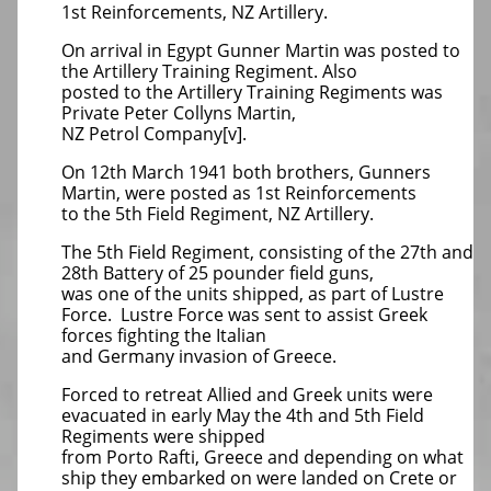
1st Reinforcements, NZ Artillery.
On arrival in Egypt Gunner Martin was posted to
the Artillery Training Regiment. Also
posted to the Artillery Training Regiments was
Private Peter Collyns Martin,
NZ Petrol Company[v].
On 12th March 1941 both brothers, Gunners
Martin, were posted as 1st Reinforcements
to the 5th Field Regiment, NZ Artillery.
The 5th Field Regiment, consisting of the 27th and
28th Battery of 25 pounder field guns,
was one of the units shipped, as part of Lustre
Force. Lustre Force was sent to assist Greek
forces fighting the Italian
and Germany invasion of Greece.
Forced to retreat Allied and Greek units were
evacuated in early May the 4th and 5th Field
Regiments were shipped
from Porto Rafti, Greece and depending on what
ship they embarked on were landed on Crete or