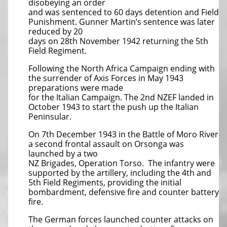
disobeying an order
and was sentenced to 60 days detention and Field
Punishment. Gunner Martin’s sentence was later
reduced by 20
days on 28th November 1942 returning the 5th
Field Regiment.
Following the North Africa Campaign ending with
the surrender of Axis Forces in May 1943
preparations were made
for the Italian Campaign. The 2nd NZEF landed in
October 1943 to start the push up the Italian
Peninsular.
On 7th December 1943 in the Battle of Moro River
a second frontal assault on Orsonga was
launched by a two
NZ Brigades, Operation Torso. The infantry were
supported by the artillery, including the 4th and
5th Field Regiments, providing the initial
bombardment, defensive fire and counter battery
fire.
The German forces launched counter attacks on