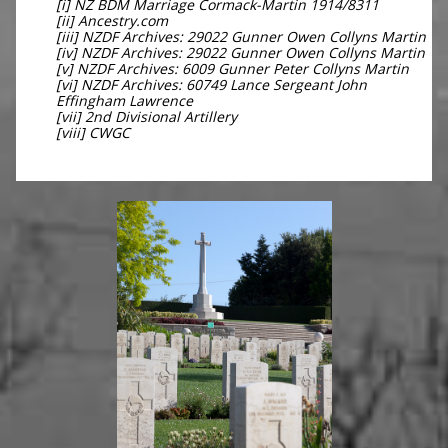
[i] NZ BDM Marriage Cormack-Martin 1914/8311
[ii] Ancestry.com
[iii] NZDF Archives: 29022 Gunner Owen Collyns Martin
[iv] NZDF Archives: 29022 Gunner Owen Collyns Martin
[v] NZDF Archives: 6009 Gunner Peter Collyns Martin
[vi] NZDF Archives: 60749 Lance Sergeant John
Effingham Lawrence
[vii] 2nd Divisional Artillery
[viii] CWGC