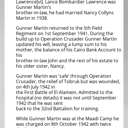
Lawrence[vi]. Lance Bombardier Lawrence was
Gunner Martin’s
brother-in-law, he had married Nancy Collyns
Martin in 1938.
Gunner Martin returned to the 5th Field
Regiment on 1st September 1941. During the
build up to Operation Crusader Gunner Martin
updated his will, leaving a lump sum to his
mother, the balance of his Cairo Bank Account to
his
brother-in-law John and the rest of his estate to
his older sister, Nancy.
Gunner Martin was ‘safe’ through Operation
Crusader, the relief of Tobruk but was wounded,
on 4th July 1942 in
the First Battle of El Alamein. Admitted to the
hospital (no details) it was not until September
1942 that he was sent
back to the 32nd Battalion for training.
While Gunner Martin was at the Maadi Camp he
was charged on 8th October 1942 with twice