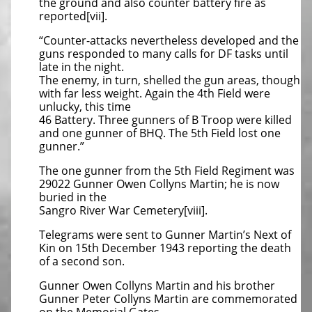
the ground and also counter battery fire as
reported[vii].
“Counter-attacks nevertheless developed and the
guns responded to many calls for DF tasks until
late in the night.
The enemy, in turn, shelled the gun areas, though
with far less weight. Again the 4th Field were
unlucky, this time
46 Battery. Three gunners of B Troop were killed
and one gunner of BHQ. The 5th Field lost one
gunner.”
The one gunner from the 5th Field Regiment was
29022 Gunner Owen Collyns Martin; he is now
buried in the
Sangro River War Cemetery[viii].
Telegrams were sent to Gunner Martin’s Next of
Kin on 15th December 1943 reporting the death
of a second son.
Gunner Owen Collyns Martin and his brother
Gunner Peter Collyns Martin are commemorated