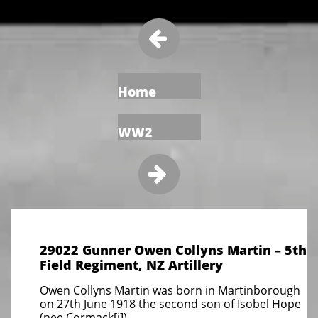

Home
WW2

29022 Gunner Owen Collyns Martin – 5th
Field Regiment, NZ Artillery
Owen Collyns Martin was born in Martinborough
on 27th June 1918 the second son of Isobel Hope
(nee Cormack[i])