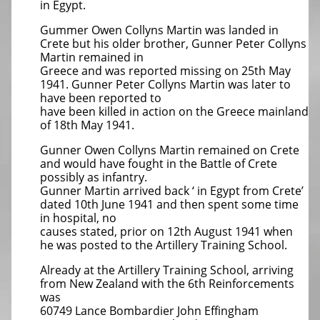
in Egypt.
Gummer Owen Collyns Martin was landed in
Crete but his older brother, Gunner Peter Collyns
Martin remained in
Greece and was reported missing on 25th May
1941. Gunner Peter Collyns Martin was later to
have been reported to
have been killed in action on the Greece mainland
of 18th May 1941.
Gunner Owen Collyns Martin remained on Crete
and would have fought in the Battle of Crete
possibly as infantry.
Gunner Martin arrived back ‘ in Egypt from Crete’
dated 10th June 1941 and then spent some time
in hospital, no
causes stated, prior on 12th August 1941 when
he was posted to the Artillery Training School.
Already at the Artillery Training School, arriving
from New Zealand with the 6th Reinforcements
was
60749 Lance Bombardier John Effingham