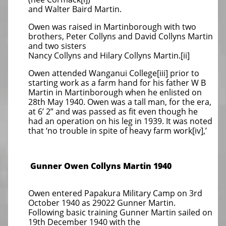
and Walter Baird Martin.
Owen was raised in Martinborough with two
brothers, Peter Collyns and David Collyns Martin
and two sisters
Nancy Collyns and Hilary Collyns Martin.[ii]
Owen attended Wanganui College[iii] prior to
starting work as a farm hand for his father W B
Martin in Martinborough when he enlisted on
28th May 1940. Owen was a tall man, for the era,
at 6’ 2” and was passed as fit even though he
had an operation on his leg in 1939. It was noted
that ‘no trouble in spite of heavy farm work[iv],’
Gunner Owen Collyns Martin 1940
Owen entered Papakura Military Camp on 3rd
October 1940 as 29022 Gunner Martin.
Following basic training Gunner Martin sailed on
19th December 1940 with the