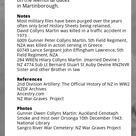
on the Memorial Gates
in Martinborough.
Notes
Most military files have been purged over the years
often only brief History Sheets being retained.
David Collyns Martin was killed in a traffic accident in
1973
6009 Gunner Peter Collyns Martin, 5th Field Regiment,
NZA was killed in action serving in Greece
60749 Lance Sergeant John Effingham Lawrence, 5th
Field Regiment, NZA
284 WREN Hilary Collyns Martin (married Devine )
NZ 4774 Sub Lt Bernard Stuart St Auby Devine RNZNVR
Sister and other Brother in law
References
2nd Division Artillery: The Official History of NZ in WW2
NZDF Archives
Ancestry.com
NZ War Graves Project
Photos
Gunner Owen Collyns Martin: Auckland Cenotaph
Smoke and mist over Orsonga 10th December 1943:
National Library
Sangro River War Cemetery: NZ War Graves Project