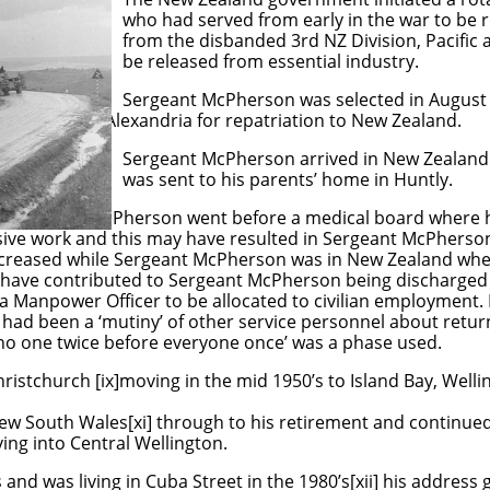
om early in the war to be rotated wi
d 3rd NZ Division, Pacific and thos
from essential industry.
son was selected in August 1944
 repatriation to New Zealand.
on arrived in New Zealand on 31ts 
is parents’ home in Huntly.
ng, Sergeant McPherson went before a medical board where h
sive work and this may have resulted in Sergeant McPherso
creased while Sergeant McPherson was in New Zealand wh
 have contributed to Sergeant McPherson being discharged
ea Manpower Officer to be allocated to civilian employment.
 had been a ‘mutiny’ of other service personnel about return
no one twice before everyone once’ was a phase used.
ristchurch [ix]moving in the mid 1950’s to Island Bay, Wellin
ew South Wales[xi] through to his retirement and continued 
ing into Central Wellington.
’s and was living in Cuba Street in the 1980’s[xii] his addres