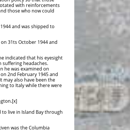
th reinforcements
e who now could
 and was shipped to
October 1944 and
e indicated that his eyesight
n suffering headaches.
en he was examined on
 on 2nd February 1945 and
 It may also have been the
ing to Italy while there were
gton.[x]
to live in Island Bay through
s given was the Columbia