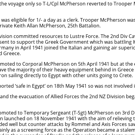
the voyage only so T-L/Cpl McPherson reverted to Trooper
as eligible for 1/- a day as a clerk. Trooper McPherson was
ivate Keith Allan McPherson, 25th Battalion.
vision committed resources to Lustre Force. The 2nd Div Cav
sent to support the Greek Government which was battling It
many in April 1941 joined the Italian and gaining air superi
nd Greece.
ted to Corporal McPherson on 5th April 1941 but at the e
ave the majority of their heavy equipment behind in Greece 
sailing directly to Egypt with other units going to Crete.
ted ‘safe in Egypt’ on 18th May 1941 so was not involved in
e and the evacuation of Allied Forces the 2nd NZ Division beg
omoted to Temporary Sergeant (T-Sgt) McPherson on 3rd 
 launched on 18 November 1941 with the aim of relieving t
eded well but counter attacks by Rommel and Axis Forces sa
inly as a screening force as the Operation became a stale