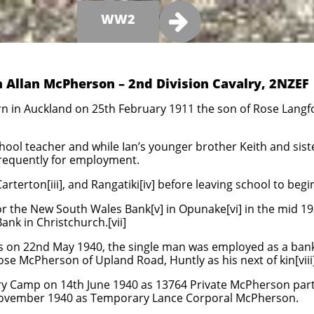

WW2
n Allan McPherson – 2nd Division Cavalry, 2NZEF
n in Auckland on 25th February 1911 the son of Rose Langf
chool teacher and while Ian’s younger brother Keith and sist
requently for employment.
, Carterton[iii], and Rangatiki[iv] before leaving school to beg
for the New South Wales Bank[v] in Opunake[vi] in the mid 
Bank in Christchurch.[vii]
rs on 22nd May 1940, the single man was employed as a bank
ose McPherson of Upland Road, Huntly as his next of kin[viii]
ry Camp on 14th June 1940 as 13764 Private McPherson part
ovember 1940 as Temporary Lance Corporal McPherson.