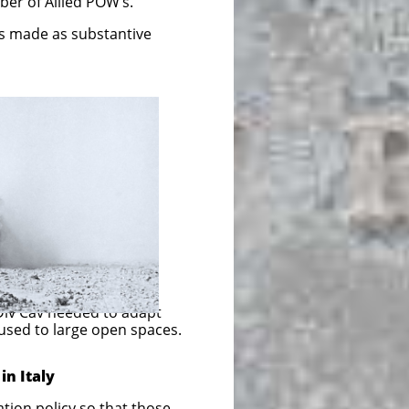
ber of Allied POW’s.
s made as substantive
Div Cav needed to adapt
 used to large open spaces.
in Italy
y so that those