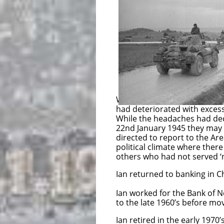
who had served fr
from the disbande
be released 
Sergeant McPher
Alexandria for
Sergeant McPhers
was sent to h
While at sea, prior to landi
had deteriorated with exces
While the headaches had de
22nd January 1945 they may
directed to report to the Ar
political climate where there
others who had not served ‘
Ian returned to banking in Ch
Ian worked for the Bank of N
to the late 1960’s before mov
Ian retired in the early 1970