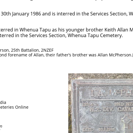
 30th January 1986 and is interred in the Services Section
 interred in Whenua Tapu as his younger brother Keith Alla
nterred in the Services Section, Whenua Tapu Cemetery.
rson, 25th Battalion, 2NZEF
nd forename of Allan, their father’s brother was Allan McPherson.[
a
edia
eteries Online
on