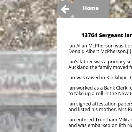

Home
13764 Sergeant Ia
Ian Allan McPherson was bor
Donald Albert McPherson.[i]
Ian’s father was a primary s
Auckland the family moved f
Ian was raised in Kihikihi[ii]
Ian worked as a Bank Clerk 
to take up a roll in the NSW 
Ian signed attestation pape
and listed his mother, Mrs R
Ian entered Trentham Milita
and was embarked on 8th N