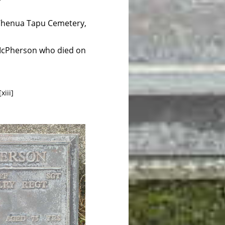
, Whenua Tapu Cemetery,
n McPherson who died on
xiii]