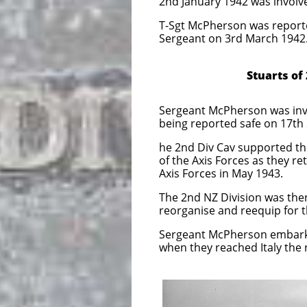
2nd January 1942 was involve
T-Sgt McPherson was reporte
Sergeant on 3rd March 1942
Stuarts of 2nd Divi
Sergeant McPherson was invol
being reported safe on 17th
he 2nd Div Cav supported th
of the Axis Forces as they re
Axis Forces in May 1943.
The 2nd NZ Division was the
reorganise and reequip for t
Sergeant McPherson embarked
when they reached Italy the 
The New Zealand g