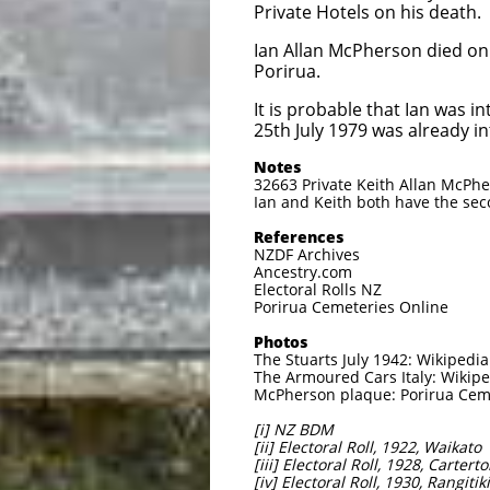
Private Hotels on his death.
Ian Allan McPherson died on
Porirua.
It is probable that Ian was
25th July 1979 was already i
Notes
32663 Private Keith Allan McPhe
Ian and Keith both have the seco
References
NZDF Archives
Ancestry.com
Electoral Rolls NZ
Porirua Cemeteries Online
Photos
The Stuarts July 1942: Wikipedi
The Armoured Cars Italy: Wikip
McPherson plaque: Porirua Cem
[i] NZ BDM
[ii] Electoral Roll, 1922, Waikato
[iii] Electoral Roll, 1928, Cartert
[iv] Electoral Roll, 1930, Rangitiki