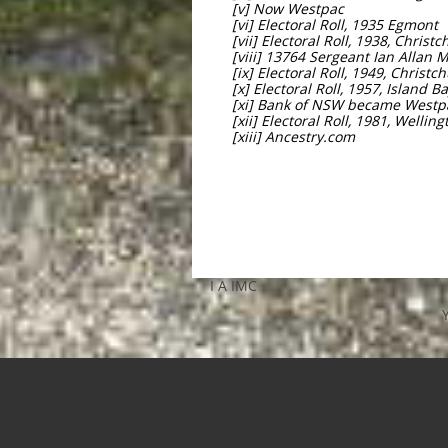
[v] Now Westpac
[vi] Electoral Roll, 1935 Egmont
[vii] Electoral Roll, 1938, Christ
[viii] 13764 Sergeant Ian Allan
[ix] Electoral Roll, 1949, Christc
[x] Electoral Roll, 1957, Island B
[xi] Bank of NSW became Westp
[xii] Electoral Roll, 1981, Wellin
[xiii] Ancestry.com
I A IMC​