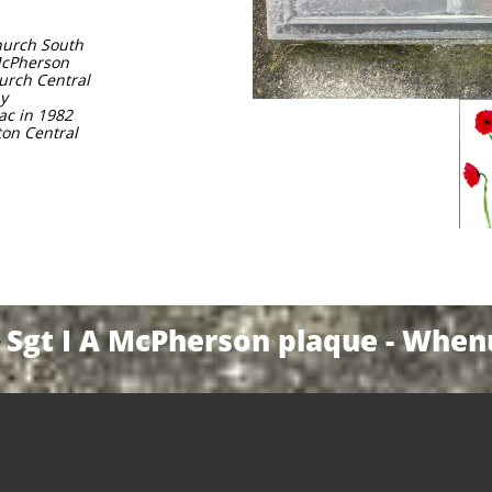
church South
 McPherson
hurch Central
ay
ac in 1982
gton Central
Sgt I A McPherson plaque - Whe
Y