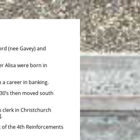
ord (nee Gavey) and
er Alisa were born in
in a career in banking.
1930’s then moved south
 clerk in Christchurch
.
 of the 4th Reinforcements