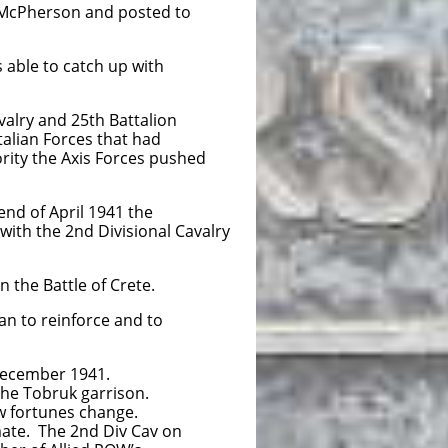
 McPherson and posted to
 able to catch up with
alry and 25th Battalion
alian Forces that had
ority the Axis Forces pushed
nd of April 1941 the
with the 2nd Divisional Cavalry
 the Battle of Crete.
an to reinforce and to
December 1941.
he Tobruk garrison.
w fortunes change.
mate. The 2nd Div Cav on