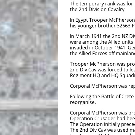
The temporary rank was for 
the 2nd Division Cavalry.
In Egypt Trooper McPherson w
his younger brother 32663 Pr
In March 1941 the 2nd NZ Di
were among the Allied units 
invaded in October 1941. Ger
the Allied Forces off mainla
Trooper McPherson was promo
2nd Div Cav was forced to le
Regiment HQ and HQ Squadron 
Corporal McPherson was repor
Following the Battle of Cret
reorganise.
Corporal McPherson was pr
Operation Crusader had been
The Operation initially prec
The 2nd Div Cav was used ma