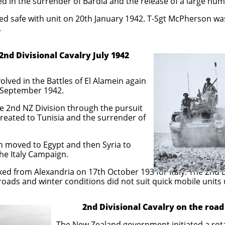
d in the surrender of Bardia and the release of a large num
d safe with unit on 20th January 1942. T-Sgt McPherson wa
.
sional Cavalry July 1942
ved in the Battles of El Alamein again
 September 1942.
e 2nd NZ Division through the pursuit
treated to Tunisia and the surrender of
n moved to Egypt and then Syria to
he Italy Campaign.
 from Alexandria on 17th October 193 for Italy. The 2nd 
roads and winter conditions did not suit quick mobile units
2nd Divisional Cavalry on the road 
overnment initiated a rotation polic