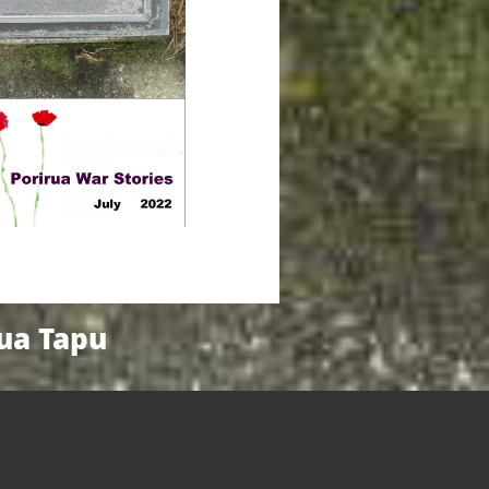
nua Tapu