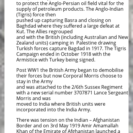
to protect the Anglo-Persian oil field vital for the
supply of petroleum products. The Anglo-Indian
(Tigris) force then
pushed up capturing Basra and closing on
Baghdad where they suffered a large defeat at
Kut. The Allies regrouped
and with the British (including Australian and New
Zealand units) camping in Palestine drawing
Turkish forces capture Bagdad in 1917. The Tigris
Campaign ended in October 1918 with the
Armistice with Turkey being signed.
Post WW1 the British Army began to demobilise
their forces but now Corporal Morris choose to
stay in the Army
and was attached to the 2/6th Sussex Regiment
with a new serial number 3707871 Lance Sergeant
Morris and was
moved to India where British units were
incorporated into the India Army.
There was tension on the Indian – Afghanistan
Border and on 3rd May 1919 Amir Amamallah
Khan of the Emirate of Afghanistan launched a