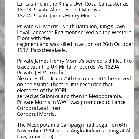
Lancashire in the King’s Own Royal Lancaster as
18203 Private Albert Ernest Morris and
18204 Private James Henry Morris.
Private A E Morris, 2/ 5th Battalion, King’s Own
Loyal Lancaster Regiment served on the Western
Front with the
regiment and was killed in action on 26th October
1917, Passchendaele.
Private James Henry Morris’s service is difficult to
trace with the UK Military records. As 18204
Private J H Morris his
file notes that from 25th October 1915 he served
on the Asiatic Theatre. It is recorded that
elements of the KORL
served at Salonika and then in Mesopotamia.
Private Morris in WW1 was promoted to Lance
Corporal and then
Corporal Morris.
The Mesopotamia Campaign had begun on 6th
November 1914 with a Anglo-Indian landing at Ali-
Faw, (now Iraqi)