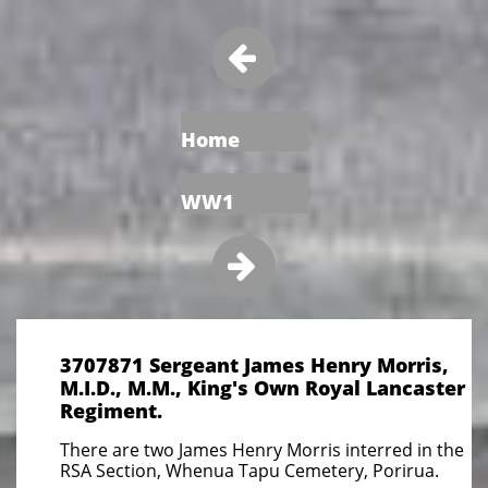

Home
WW1

3707871 Sergeant James Henry Morris,
M.I.D., M.M., King's Own Royal Lancaster
Regiment.
There are two James Henry Morris interred in the
RSA Section, Whenua Tapu Cemetery, Porirua.