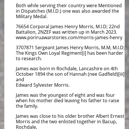
Both while serving their country were Mentioned
in Dispatches (M.I.D.) one was also awarded the
Military Medal.
76654 Corporal James Henry Morris, M.I.D; 22nd
Battalion, 2NZEF was written up in March 2023.
www.poriruawarstories.com/morris-james-henry
3707871 Sergeant James Henry Morris, M.M, M.I.D;
The Kings Own Loyal Regiment[i] has been harder
to research.
James was born in Rochdale, Lancashire on 4th
October 1894 the son of Hannah (nee Gadfield)[iii]
and
Edward Sylvester Morris.
James was the youngest of eight and was four
when his mother died leaving his father to raise
the family.
James was close to his older brother Albert Ernest
Morris and the two enlisted together in Bacup,
Rochdale,