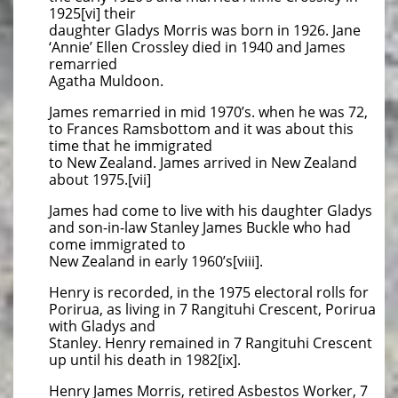
1925[vi] their
daughter Gladys Morris was born in 1926. Jane
‘Annie’ Ellen Crossley died in 1940 and James
remarried
Agatha Muldoon.
James remarried in mid 1970’s. when he was 72,
to Frances Ramsbottom and it was about this
time that he immigrated
to New Zealand. James arrived in New Zealand
about 1975.[vii]
James had come to live with his daughter Gladys
and son-in-law Stanley James Buckle who had
come immigrated to
New Zealand in early 1960’s[viii].
Henry is recorded, in the 1975 electoral rolls for
Porirua, as living in 7 Rangituhi Crescent, Porirua
with Gladys and
Stanley. Henry remained in 7 Rangituhi Crescent
up until his death in 1982[ix].
Henry James Morris, retired Asbestos Worker, 7