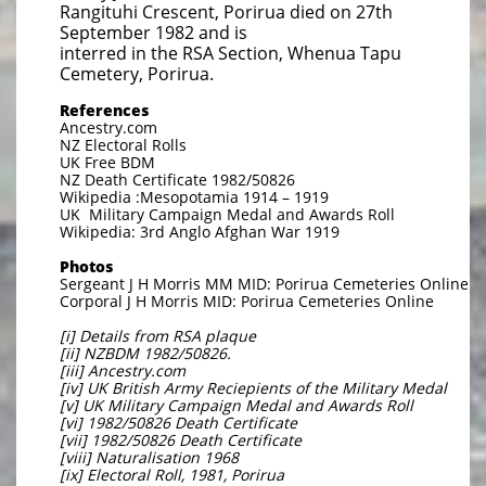
Rangituhi Crescent, Porirua died on 27th
September 1982 and is
interred in the RSA Section, Whenua Tapu
Cemetery, Porirua.
References
Ancestry.com
NZ Electoral Rolls
UK Free BDM
NZ Death Certificate 1982/50826
Wikipedia :Mesopotamia 1914 – 1919
UK Military Campaign Medal and Awards Roll
Wikipedia: 3rd Anglo Afghan War 1919
Photos
Sergeant J H Morris MM MID: Porirua Cemeteries Online
Corporal J H Morris MID: Porirua Cemeteries Online
[i] Details from RSA plaque
[ii] NZBDM 1982/50826.
[iii] Ancestry.com
[iv] UK British Army Reciepients of the Military Medal
[v] UK Military Campaign Medal and Awards Roll
[vi] 1982/50826 Death Certificate
[vii] 1982/50826 Death Certificate
[viii] Naturalisation 1968
[ix] Electoral Roll, 1981, Porirua