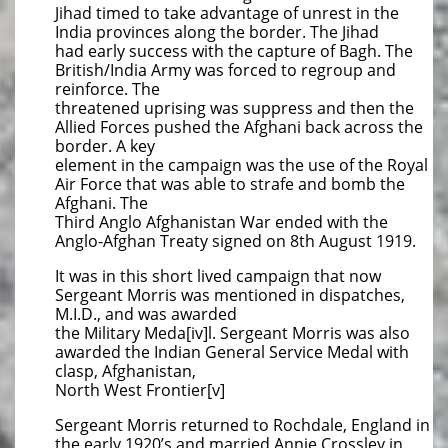
Jihad timed to take advantage of unrest in the
India provinces along the border. The Jihad
had early success with the capture of Bagh. The
British/India Army was forced to regroup and
reinforce. The
threatened uprising was suppress and then the
Allied Forces pushed the Afghani back across the
border. A key
element in the campaign was the use of the Royal
Air Force that was able to strafe and bomb the
Afghani. The
Third Anglo Afghanistan War ended with the
Anglo-Afghan Treaty signed on 8th August 1919.
It was in this short lived campaign that now
Sergeant Morris was mentioned in dispatches,
M.I.D., and was awarded
the Military Meda[iv]l. Sergeant Morris was also
awarded the Indian General Service Medal with
clasp, Afghanistan,
North West Frontier[v]
Sergeant Morris returned to Rochdale, England in
the early 1920’s and married Annie Crossley in