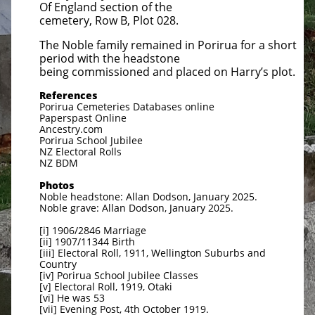
Of England section of the
cemetery, Row B, Plot 028.
The Noble family remained in Porirua for a short
period with the headstone
being commissioned and placed on Harry’s plot.
References
Porirua Cemeteries Databases online
Paperspast Online
Ancestry.com
Porirua School Jubilee
NZ Electoral Rolls
NZ BDM
Photos
Noble headstone: Allan Dodson, January 2025.
Noble grave: Allan Dodson, January 2025.
[i] 1906/2846 Marriage
[ii] 1907/11344 Birth
[iii] Electoral Roll, 1911, Wellington Suburbs and
Country
[iv] Porirua School Jubilee Classes
[v] Electoral Roll, 1919, Otaki
[vi] He was 53
[vii] Evening Post, 4th October 1919.