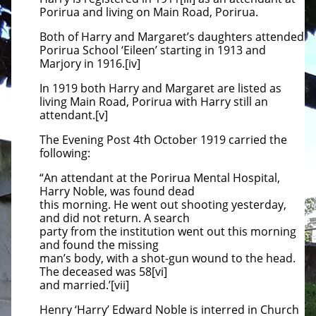
Porirua and living on Main Road, Porirua.
Both of Harry and Margaret’s daughters attended
Porirua School ‘Eileen’ starting in 1913 and
Marjory in 1916.[iv]
In 1919 both Harry and Margaret are listed as
living Main Road, Porirua with Harry still an
attendant.[v]
The Evening Post 4th October 1919 carried the
following:
“An attendant at the Porirua Mental Hospital,
Harry Noble, was found dead
this morning. He went out shooting yesterday,
and did not return. A search
party from the institution went out this morning
and found the missing
man’s body, with a shot-gun wound to the head.
The deceased was 58[vi]
and married.’[vii]
Henry ‘Harry’ Edward Noble is interred in Church