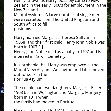
Henry, known as Harry, possibly came to New
Zealand in the early 1900’s for employment in the
New Zealand
Mental Asylums. A large number of single men
were recruited from The United Kingdom and
South Africa to fill
positions.
Harry married Margaret Theresa Sullivan in
1906[i] and their first child Henry John Noble was
born in 1907.[ii]
Henry John Noble died as a baby in 1907 and is
interred in Karori Cemetery.
It is probable that Harry was employed at the
Mount View Asylum, Wellington and later moved
out to work in the
Porirua Asylum.
The couple had two daughters, Margaret Eileen
1908 born in Wellington and Margery, Margery
born in 1911 when
the family had moved to Porirua.
Harry is registered in 1911[iii] as an attendant at