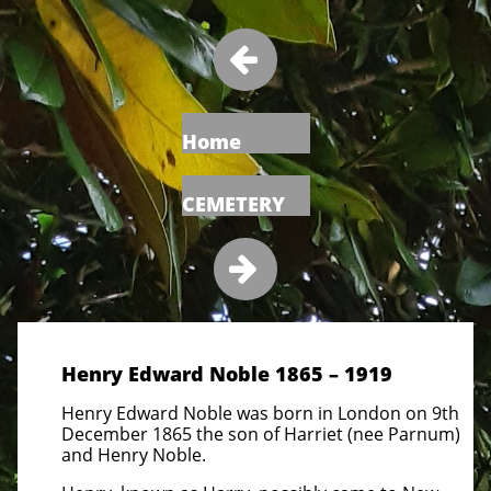

Home
CEMETERY

Henry Edward Noble 1865 – 1919
Henry Edward Noble was born in London on 9th
December 1865 the son of Harriet (nee Parnum)
and Henry Noble.