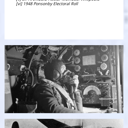
[vi] 1948 Ponsonby Electoral Roll