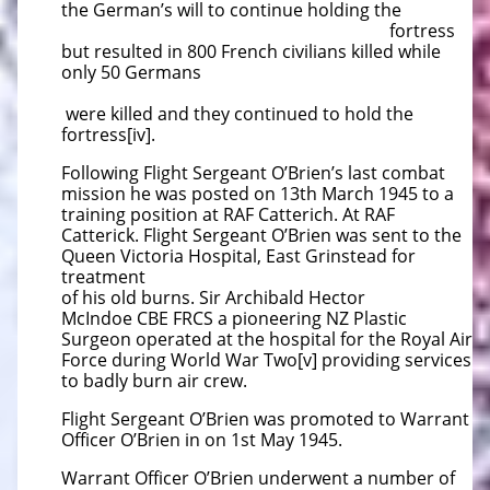
the German’s will to continue holding the
fortress
but resulted in 800 French civilians killed while
only 50 Germans
were killed and they continued to hold the
fortress[iv].
Following Flight Sergeant O’Brien’s last combat
mission he was posted on 13th March 1945 to a
training position at RAF Catterich. At RAF
Catterick. Flight Sergeant O’Brien was sent to the
Queen Victoria Hospital, East Grinstead for
treatment
of his old burns. Sir Archibald Hector
McIndoe CBE FRCS a pioneering NZ Plastic
Surgeon operated at the hospital for the Royal Air
Force during World War Two[v] providing services
to badly burn air crew.
Flight Sergeant O’Brien was promoted to Warrant
Officer O’Brien in on 1st May 1945.
Warrant Officer O’Brien underwent a number of