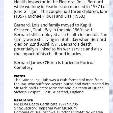
Health Inspector in the Electoral Rolls. Bernard
while working in Featherston married in 1957 Lois
June Gilligan. The couple had three children, John
(1957), Michael (1961) and Lisa (1963.)
Bernard, Lois and family moved to Kapiti
Crescent, Titahi Bay in the mid 1960’s with
Bernard still employed as a health inspector. The
family were still living in Titahi Bay when Bernard
died on 22nd April 1971. Bernard’s death
potentially is linked to his war service and also
the impact of his childhood injuries.
Bernard James O’Brien is buried in Porirua
Cemetery.
Notes
The Guinea Pig Club was a club formed of men from
the RAF who suffered severe burns and were treated by
Sir Archibald Hector McIndoe and his team at Queen
Victoria Hospital, East Grinstead, England.
Reference
NZ BDM Death Certificate 1971/41735
57 Squadron: Imperial War Museum
Bombing of Braunschweig (October 1944): Wikipedia