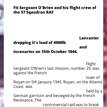
​Flt Sergeant O'Brien and his flight crew of
the 57 Sqaudron RAF
Lancaster
dropping it's load of 4000lb
and
incenaries on 1
5th October 1944.
Flight
Sergeant O’Brien’s last mission, number 29, was
against the French
town of
Royan on 5th Janaury 1945. Royan, on the Atlantic
Coast was
held by a
German garrison and besieged by the French
Resistance, The
controversial raid was to break