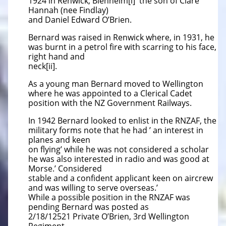
1924 in Renwick, Blenheim[i] the son of Clare
Hannah (nee Findlay)
and Daniel Edward O’Brien.
Bernard was raised in Renwick where, in 1931, he
was burnt in a petrol fire with scarring to his face,
right hand and
neck[ii].
As a young man Bernard moved to Wellington
where he was appointed to a Clerical Cadet
position with the NZ Government Railways.
In 1942 Bernard looked to enlist in the RNZAF, the
military forms note that he had ’ an interest in
planes and keen
on flying’ while he was not considered a scholar
he was also interested in radio and was good at
Morse.’ Considered
stable and a confident applicant keen on aircrew
and was willing to serve overseas.’
While a possible position in the RNZAF was
pending Bernard was posted as
2/18/12521 Private O’Brien, 3rd Wellington