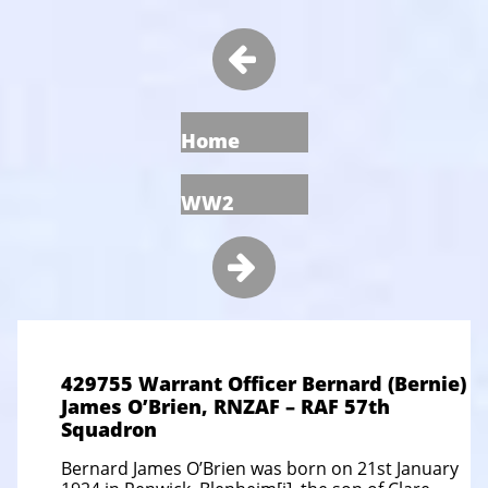

Home
WW2

429755 Warrant Officer Bernard (Bernie)
James O’Brien, RNZAF – RAF 57th
Squadron
Bernard James O’Brien was born on 21st January