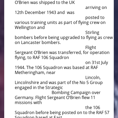
O’Brien was shipped to the UK
arriving on
12th December 1943 and was
posted to
various training units as part of flying crew on
Wellington and
Stirling
bombers before being upgraded to flying as crew
on Lancaster bombers.
Flight
Sergeant O’Brien was transferred, for operation
flying, to RAF 106 Squadron
on 31st July
1944. The 106 Squadron was based at RAF
Metheringham, near
Lincoln,
Lincolnshire and was part of the No 5 Group
engaged in the Strategic
Bombing Campaign over
Germany. Flight Sergeant O’Brien flew 11
missions with
the 106
Squadron before being posted on to the RAF 57
Squadron based at East