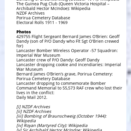
The Guinea Pug Club (Queen Victoria Hospital –
Archibald Hector McIndoe): Wikipedia
NZDF Archives
Porirua Cemetery Database
Electoral Rolls 1911 - 1969
Photos
429755 Flight Sergeant Bernard James O’Brien: Geoff
Dandy (son of P/O Dandy who Flt Sgt O'Brien crewed
for)
Lancaster Bomber Wireless Operator -57 Squadron:
Imperial War Museum
Lancaster crew of P/O Dandy: Geoff Dandy
Lancaster dropping cookie and incendiaries: Imperial
War Museum
Bernard James O’Brien’s grave, Porirua Cemetery:
Porirua Cemetery Database
Lancaster dropping to commemorate Bomber
Command Memorial to 55,573 RAF crew who lost their
lives in the conflict:
Daily Mail 2012.
[i] NZDF Archives
[ii] NZDF Archives
[iii] Bombing of Braunschweig (October 1944):
Wikipedia
[iv] Royan (Martyred City): Wikipedia
[v] Sir Archibald Hector McIndoe: Wikipedia