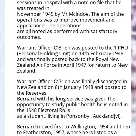
sessions in hospital with a note on file that he
was treated in
November 1945 by Mr McIndoe. The aim of the
operations was to improve movement and
appearance. The operations
are all noted as performed with satisfactory
outcomes.
Warrant Officer O’Brien was posted to the 1 PHU
(Personal Holding Unit) on 14th February 1946
and was finally posted back to the Royal New
Zealand Air Force in April 1947 for return to New
Zealand.
Warrant Officer O’Brien was finally discharged in
New Zealand on 8th January 1948 and posted to
the Reserves.
Bernard with his long service was given the
opportunity to study public health he is noted in
the 1948 Electoral Rolls
as a student, living in Ponsonby , Auckland[vi].
Bernard moved first to Wellington, 1954 and then
to Featherston, 1957, where he is listed as a