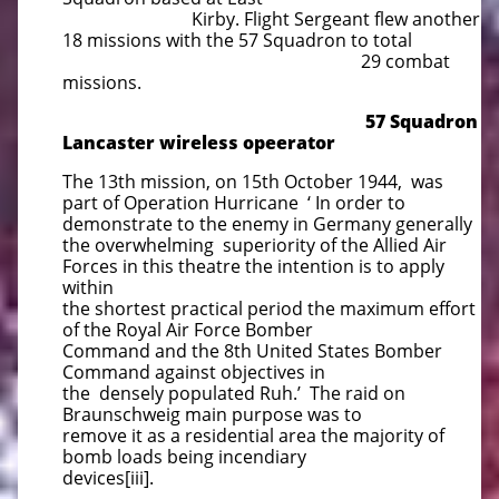
Kirby. Flight Sergeant flew another
18 missions with the 57 Squadron to total
29 combat
missions.
57 Squadron
Lancaster wireless opeerator
The 13th mission, on 15th October 1944, was
part of Operation Hurricane ‘ In order to
demonstrate to the enemy in Germany generally
the overwhelming superiority of the Allied Air
Forces in this theatre the intention is to apply
within
the shortest practical period the maximum effort
of the Royal Air Force Bomber
Command and the 8th United States Bomber
Command against objectives in
the densely populated Ruh.’ The raid on
Braunschweig main purpose was to
remove it as a residential area the majority of
bomb loads being incendiary
devices[iii].