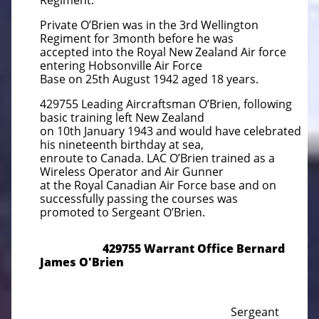
Regiment.
Private O’Brien was in the 3rd Wellington
Regiment for 3month before he was
accepted into the Royal New Zealand Air force
entering Hobsonville Air Force
Base on 25th August 1942 aged 18 years.
429755 Leading Aircraftsman O’Brien, following
basic training left New Zealand
on 10th January 1943 and would have celebrated
his nineteenth birthday at sea,
enroute to Canada. LAC O’Brien trained as a
Wireless Operator and Air Gunner
at the Royal Canadian Air Force base and on
successfully passing the courses was
promoted to Sergeant O’Brien.
429755 Warrant Office Bernard
James O'Brien
Sergeant