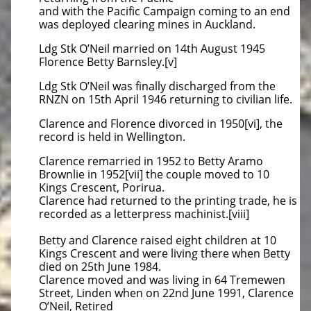
and with the Pacific Campaign coming to an end
was deployed clearing mines in Auckland.
Ldg Stk O’Neil married on 14th August 1945
Florence Betty Barnsley.[v]
Ldg Stk O’Neil was finally discharged from the
RNZN on 15th April 1946 returning to civilian life.
Clarence and Florence divorced in 1950[vi], the
record is held in Wellington.
Clarence remarried in 1952 to Betty Aramo
Brownlie in 1952[vii] the couple moved to 10
Kings Crescent, Porirua.
Clarence had returned to the printing trade, he is
recorded as a letterpress machinist.[viii]
Betty and Clarence raised eight children at 10
Kings Crescent and were living there when Betty
died on 25th June 1984.
Clarence moved and was living in 64 Tremewen
Street, Linden when on 22nd June 1991, Clarence
O’Neil, Retired