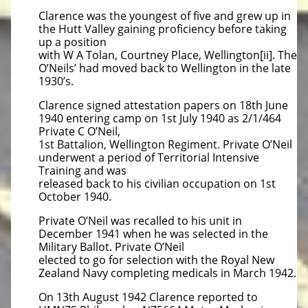
Clarence was the youngest of five and grew up in
the Hutt Valley gaining proficiency before taking
up a position
with W A Tolan, Courtney Place, Wellington[ii]. The
O’Neils’ had moved back to Wellington in the late
1930’s.
Clarence signed attestation papers on 18th June
1940 entering camp on 1st July 1940 as 2/1/464
Private C O’Neil,
1st Battalion, Wellington Regiment. Private O’Neil
underwent a period of Territorial Intensive
Training and was
released back to his civilian occupation on 1st
October 1940.
Private O’Neil was recalled to his unit in
December 1941 when he was selected in the
Military Ballot. Private O’Neil
elected to go for selection with the Royal New
Zealand Navy completing medicals in March 1942.
On 13th August 1942 Clarence reported to