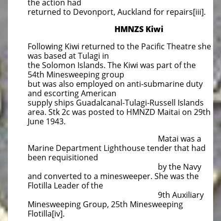
the action had
returned to Devonport, Auckland for repairs[iii].
HMNZS Kiwi
Following Kiwi returned to the Pacific Theatre she
was based at Tulagi in
the Solomon Islands. The Kiwi was part of the
54th Minesweeping group
but was also employed on anti-submarine duty
and escorting American
supply ships Guadalcanal-Tulagi-Russell Islands
area. Stk 2c was posted to HMNZD Maitai on 29th
June 1943.
Matai was a
Marine Department Lighthouse tender that had
been requisitioned
by the Navy
and converted to a minesweeper. She was the
Flotilla Leader of the
9th Auxiliary
Minesweeping Group, 25th Minesweeping
Flotilla[iv].