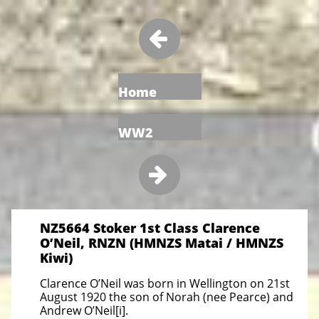

Home
WW2

NZ5664 Stoker 1st Class Clarence
O’Neil, RNZN (HMNZS Matai / HMNZS
Kiwi)
Clarence O’Neil was born in Wellington on 21st
August 1920 the son of Norah (nee Pearce) and
Andrew O’Neil[i].