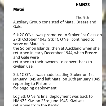
HMNZS
Matai
The 9th
Auxiliary Group consisted of Matai, Breeze and
Gale.
Stk 2C O’Neil was promoted to Stoker 1st Class on
27th October 1943. Stk 1C O’Neil continued to
serve on Matai in
the Solomon Islands, then at Auckland when she
returned in early December 1944, when Breeze
and Gale were
returned to their owners, to convert back to
civilian use.
Stk 1C O’Neil was made Leading Stoker on 1st
January 1945 and left Matai on 26th January 1945
reporting to Philomel
for ongoing deployment.
Ldg Stk O’Neil’s final deployment was back to
HMNZS Kiwi on 23rd June 1945. Kiwi was
returning from the Pacific