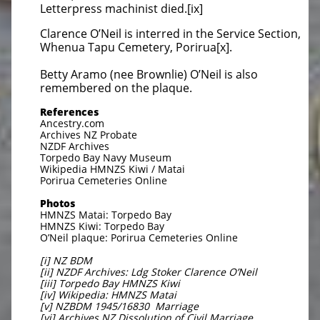
Letterpress machinist died.[ix]
Clarence O’Neil is interred in the Service Section,
Whenua Tapu Cemetery, Porirua[x].
Betty Aramo (nee Brownlie) O’Neil is also
remembered on the plaque.
References
Ancestry.com
Archives NZ Probate
NZDF Archives
Torpedo Bay Navy Museum
Wikipedia HMNZS Kiwi / Matai
Porirua Cemeteries Online
Photos
HMNZS Matai: Torpedo Bay
HMNZS Kiwi: Torpedo Bay
O’Neil plaque: Porirua Cemeteries Online
[i] NZ BDM
[ii] NZDF Archives: Ldg Stoker Clarence O’Neil
[iii] Torpedo Bay HMNZS Kiwi
[iv] Wikipedia: HMNZS Matai
[v] NZBDM 1945/16830 Marriage
[vi] Archives NZ Dissolution of Civil Marriage