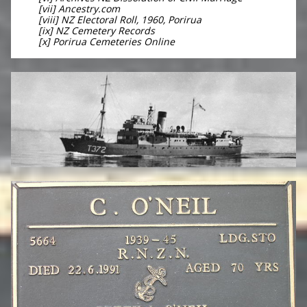
[vii] Ancestry.com
[viii] NZ Electoral Roll, 1960, Porirua
[ix] NZ Cemetery Records
[x] Porirua Cemeteries Online