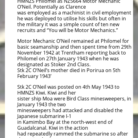
HMNZS Philomel as NZ5664 Motor Mechanic
O’Neil. Potentially as Clarence
was employed as a machinist in civil employment
he was deployed to utilise his skills but often in
the military it was a simple count of ten new
recruits and “You will be Motor Mechanics.”
Motor Mechanic O’Neil remained at Philomel for
basic seamanship and then spent time from 29th
November 1942 at Trentham reporting back to
Philomel on 27th January 1943 when he was
designated as Stoker 2nd Class.
Stk 2C O’Neil’s mother died in Porirua on 5th
February 1943’
Stk 2C O’Neil was posted on 4th May 1943 to
HMNZS Kiwi. Kiwi and her
sister ship Moa were Bird Class minesweepers, in
January 1943 the two
minesweepers had attacked and disabled the
Japanese submarine I-1
in Kamimbo Bay at the north-west end of
Guadalcanal. Kiwi in the action
had repeatedly rammed the submarine so after