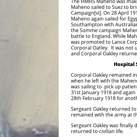
The HMHS Maheno was makin
Maheno sailed to Suez to bri
Campaign[vi]. On 28 April 19
Maheno again sailed for Egyp
Southampton with Australians
the Somme campaign Maheno 
battle to England. While Mah
was promoted to Lance Corp
Corporal Oatley. It was not
and Corporal Oakley returne
Hospital Ship Mah
Corporal Oakley remained in
when he left with the Mahen
was sailing to pick up pati
31st January 1918 and again
28th February 1918 for anoth
Sergeant Oakley returned t
remained with the army at th
Sergeant Oakley was finally
returned to civilian life.