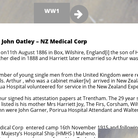
WW1

 John Oatley – NZ Medical Corp
on11th August 1886 in Box, Wilshire, England[i] the son of H
 father died in 1888 and Harriett later remarried so Arthur w
number of young single men from the United Kingdom were recr
. Arthur , who was a cabinet maker[iv] arrived in New Zeal
a Hospital volunteered for service in the New Zealand Exp
 signed his attestation papers at Trentham. The 29 year si
 listed is his mother Mrs Harriett Joy, The Firs, Corsham, Wil
hn were John Garner, Porirua Hospital Attendant and Walter
Medical Corp entered camp 16th November 1915 and followi
s Majesty’s Hospital Ship (HMHS ) Maheno.