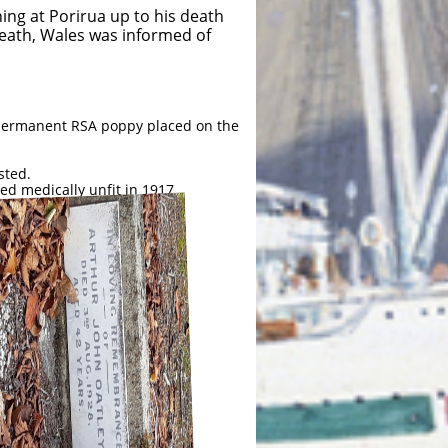
ing at Porirua up to his death
Neath, Wales was informed of
a permanent RSA poppy placed on the
sted.
ed medically unfit in 1917