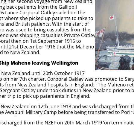
g her second voyage from New Zealand.
ng back patients from the Gallipoli
16 Lance Corporal Oatley sailed on the
t where she picked up patients to take to
 and British patients. With the start of
was used to bring casualties from the
eno was shipping casualties Private Oatley
oral then on 1st September 1916 to
 until 21st December 1916 that the Maheno
d to New Zealand.
eno leaving Wellington
 New Zealand until 20th October 1917
o on her 7th charter. Corporal Oakley was promoted to Ser
ents from New Zealand hospitals in England. . The Maheno r
 Sergeant Oatley undertook duties in New Zealand prior to
er trip to pick up patenients in England.
o New Zealand on 12th June 1918 and was discharged from
e Awapuni Military Camp before being transferred to Poriru
 discharged from the NZEF on 20th March 1919 ‘on terminati