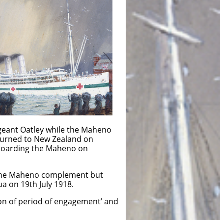
geant Oatley while the Maheno
eturned to New Zealand on
 boarding the Maheno on
 the Maheno complement but
a on 19th July 1918.
on of period of engagement’ and