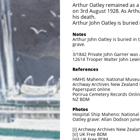
Arthur Oatley remained as a
on 3rd August 1928. As Arthu
his death.
Arthur John Oatley is buried
Notes
Arthur John Oatley is buried in
grave.
.
3/1842 Private John Garner was a
12614 Trooper Walter John Lewis
References
HMHS Maheno: National Museum
Archway Archives New Zealand Mi
Paperspast online
Porirua Cemetery Records Onli
NZ BDM
Photos
Hospital Ship Maheno: National 
Oatley grave: Allan Dodson Jun
[i] Archway Archives New Zealan
[ii] UK Free BDM
[iii] UK Free BDM