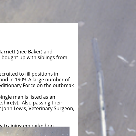
arriett (nee Baker) and
as bought up with siblings from
uited to fill positions in
and in 1909. A large number of
editionary Force on the outbreak
ngle man is listed as an
tshire[v]. Also passing their
 John Lewis, Veterinary Surgeon,
ng training embarked on