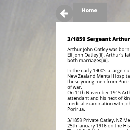
Home

3/1859 Sergeant Arthur
Arthur John Oatley was born 
Eli John Oatley[ii]. Arthur’s
both marriages[iii].
In the early 1900’s a large 
New Zealand Mental Hospitals
these young men from Poriru
of war.
On 11th November 1915 Arthur
attendant and his next of kin
medical examination with Jo
Porirua.
3/1859 Private Oatley, NZ 
25th January 1916 on the Hi