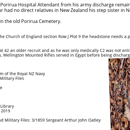
 Porirua Hospital Attendant from his army discharge remain
r had no direct relatives in New Zealand his step sister in 
 in the old Porirua Cemetery.
 the Church of England section Row J Plot 9 the headstone needs 
t 42 an older recruit and as he was only medically C2 was not enli
, Wellington Mounted Rifles served in Egypt before being discharg
 of the Royal NZ Navy
litary Files
ne
Library
e 2019
d Military Files: 3/1859 Sergeant Arthur John Oatley