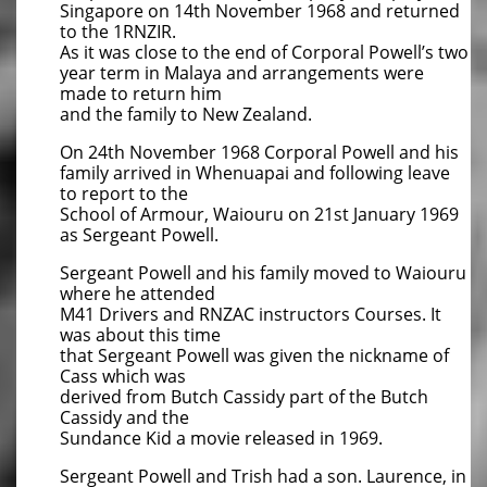
Singapore on 14th November 1968 and returned
to the 1RNZIR.
As it was close to the end of Corporal Powell’s two
year term in Malaya and arrangements were
made to return him
and the family to New Zealand.
On 24th November 1968 Corporal Powell and his
family arrived in Whenuapai and following leave
to report to the
School of Armour, Waiouru on 21st January 1969
as Sergeant Powell.
Sergeant Powell and his family moved to Waiouru
where he attended
M41 Drivers and RNZAC instructors Courses. It
was about this time
that Sergeant Powell was given the nickname of
Cass which was
​derived from Butch Cassidy part of the Butch
Cassidy and the
Sundance Kid a movie released in 1969.
Sergeant Powell and Trish had a son. Laurence, in