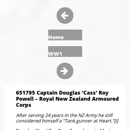

Home
WW1

651795 Captain Douglas 'Cass' Roy
Powell – Royal New Zealand Armoured
Corps
After serving 24 years in the NZ Army he still
considered himself a “Tank gunner at Heart.”[i]