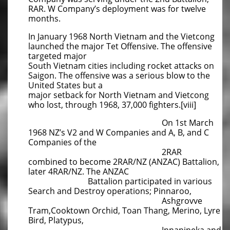
RAR. W Company’s deployment was for twelve
months.
In January 1968 North Vietnam and the Vietcong
launched the major Tet Offensive. The offensive
targeted major
South Vietnam cities including rocket attacks on
Saigon. The offensive was a serious blow to the
United States but a
major setback for North Vietnam and Vietcong
who lost, through 1968, 37,000 fighters.[viii]
On 1st March
1968 NZ’s V2 and W Companies and A, B, and C
Companies of the
2RAR
combined to become 2RAR/NZ (ANZAC) Battalion,
later 4RAR/NZ. The ANZAC
Battalion participated in various
Search and Destroy operations; Pinnaroo,
Ashgrovve
Tram,Cooktown Orchid, Toan Thang, Merino, Lyre
Bird, Platypus,