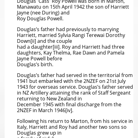
Douglas 'Cass' Roy Powell was born in Marton,
Manawatu on 15th April 1942 the son of Harriett
Jayne (nee During) and
Roy Douglas Powell.
Douglas’s father had previously to marrying
Harriett, married Sylvia Rangi Terewai Dorothy
Down[ii] and the couple
had a daughter[iii]. Roy and Harriett had three
daughters, Kay Thelma, Rae Dawn and Pamela
Jayne Powell before
Douglas’s birth.
Douglas’s father had served in the territorial from
1941 but embarked with the 2NZEF on 21st July
1943 for overseas service. Douglas’s father served
in NZ Artillery attaining the rank of Staff Sergeant
returning to New Zealand in
December 1945 with final discharge from the
2NZEF in March 1946[iv].
Following his return to Marton, from his service in
Italy, Harriett and Roy had another two sons so
Douglas grew up in