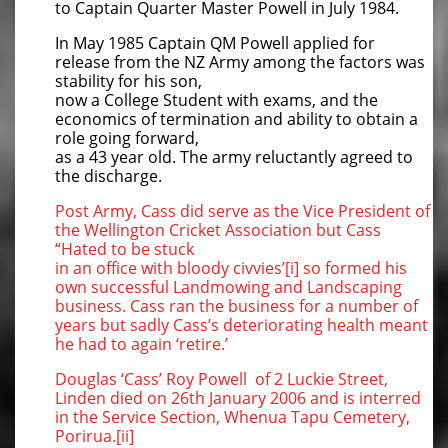
to Captain Quarter Master Powell in July 1984.
In May 1985 Captain QM Powell applied for
release from the NZ Army among the factors was
stability for his son,
now a College Student with exams, and the
economics of termination and ability to obtain a
role going forward,
as a 43 year old. The army reluctantly agreed to
the discharge.
Post Army, Cass did serve as the Vice President of
the Wellington Cricket Association but Cass
“Hated to be stuck
in an office with bloody civvies’[i] so formed his
own successful Landmowing and Landscaping
business. Cass ran the business for a number of
years but sadly Cass’s deteriorating health meant
he had to again ‘retire.’
Douglas ‘Cass’ Roy Powell of 2 Luckie Street,
Linden died on 26th January 2006 and is interred
in the Service Section, Whenua Tapu Cemetery,
Porirua.[ii]