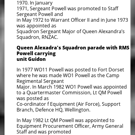
1970. In January
1971, Sergeant Powell was promoted to Staff
Sergeant Powell and
in May 1972 to Warrant Officer II and in June 1973
was appointed as
Squadron Sergeant Major of Queen Alexandra’s
Squadron, RNZAC.
Queen Alexadra's Squadron parade with RMS
Powell carrying
unit
Guidon
In 1977 WO11 Powell was posted to Fort Dorset
where he was made WO1 Powell as the Camp
Regimental Sergeant
Major. In March 1982 WO1 Powell was appointed
to a Quartermaster Commission, Lt QM Powell
was posted as
Co-ordinator f Equipment (Air Force), Support
Branch, Defence HQ, Wellington.
In May 1982 Lt QM Powell was appointed to
Equipment Procurement Officer, Army General
Staff and was promoted