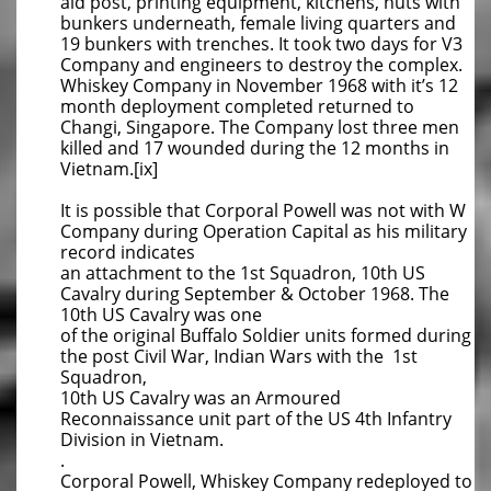
aid post, printing equipment, kitchens, huts with
bunkers underneath, female living quarters and
19 bunkers with trenches. It took two days for V3
Company and engineers to destroy the complex.
Whiskey Company in November 1968 with it’s 12
month deployment completed returned to
Changi, Singapore. The Company lost three men
killed and 17 wounded during the 12 months in
Vietnam.[ix]
It is possible that Corporal Powell was not with W
Company during Operation Capital as his military
record indicates
an attachment to the 1st Squadron, 10th US
Cavalry during September & October 1968. The
10th US Cavalry was one
of the original Buffalo Soldier units formed during
the post Civil War, Indian Wars with the 1st
Squadron,
10th US Cavalry was an Armoured
Reconnaissance unit part of the US 4th Infantry
Division in Vietnam.
.
Corporal Powell, Whiskey Company redeployed to