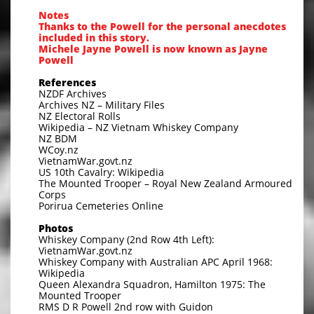
Notes
Thanks to the Powell for the personal anecdotes
included in this story.
Michele Jayne Powell is now known as Jayne
Powell
References
NZDF Archives
Archives NZ – Military Files
NZ Electoral Rolls
Wikipedia – NZ Vietnam Whiskey Company
NZ BDM
WCoy.nz
VietnamWar.govt.nz
US 10th Cavalry: Wikipedia
The Mounted Trooper – Royal New Zealand Armoured
Corps
Porirua Cemeteries Online
Photos
Whiskey Company (2nd Row 4th Left):
VietnamWar.govt.nz
Whiskey Company with Australian APC April 1968:
Wikipedia
Queen Alexandra Squadron, Hamilton 1975: The
Mounted Trooper
RMS D R Powell 2nd row with Guidon