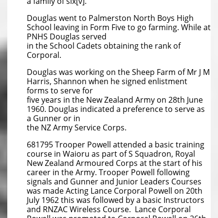
a family of six[v].
Douglas went to Palmerston North Boys High
School leaving in Form Five to go farming. While at
PNHS Douglas served
in the School Cadets obtaining the rank of
Corporal.
Douglas was working on the Sheep Farm of Mr J M
Harris, Shannon when he signed enlistment
forms to serve for
five years in the New Zealand Army on 28th June
1960. Douglas indicated a preference to serve as
a Gunner or in
the NZ Army Service Corps.
681795 Trooper Powell attended a basic training
course in Waioru as part of S Squadron, Royal
New Zealand Armoured Corps at the start of his
career in the Army. Trooper Powell following
signals and Gunner and Junior Leaders Courses
was made Acting Lance Corporal Powell on 20th
July 1962 this was followed by a basic Instructors
and RNZAC Wireless Course. Lance Corporal