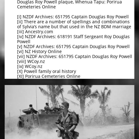
Douglas Roy Powell plaque, Whenua Tapu: Porirua
Cemeteries Online
[i] NZDF Archives: 651795 Captain Douglas Roy Powell
[ii] There are a number of spellings and combinations
of Sylvia’s name but that used in the NZ BDM marriage
[iii] Ancestry.com
[iv] NZDF Archives: 618191 Staff Sergeant Roy Douglas
Powell
[v] NZDF Archives: 651795 Captain Douglas Roy Powell
[vi] NZ History Online
[vii] NZDF Archives: 651795 Captain Douglas Roy Powell
[viii] WCoy.nz
[ix] WCoy.nz
[X] Powell family oral history
[XI] Porirua Cemeteries Online