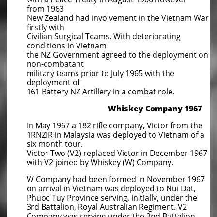
from 1963
New Zealand had involvement in the Vietnam War
firstly with
Civilian Surgical Teams. With deteriorating
conditions in Vietnam
the NZ Government agreed to the deployment on
non-combatant
military teams prior to July 1965 with the
deployment of
161 Battery NZ Artillery in a combat role.
​Whiskey Company 1967
In May 1967 a 182 rifle company, Victor from the
1RNZIR in Malaysia was deployed to Vietnam of a
six month tour.
Victor Two (V2) replaced Victor in December 1967
with V2 joined by Whiskey (W) Company.
W Company had been formed in November 1967
on arrival in Vietnam was deployed to Nui Dat,
Phuoc Tuy Province serving, initially, under the
3rd Battalion, Royal Australian Regiment. V2
Company was serving under the 2nd Battalion,