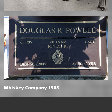
Whiskey Company 1968