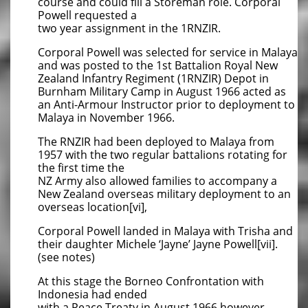
course and could fill a Storeman role. Corporal
Powell requested a
two year assignment in the 1RNZIR.
Corporal Powell was selected for service in Malaya
and was posted to the 1st Battalion Royal New
Zealand Infantry Regiment (1RNZIR) Depot in
Burnham Military Camp in August 1966 acted as
an Anti-Armour Instructor prior to deployment to
Malaya in November 1966.
The RNZIR had been deployed to Malaya from
1957 with the two regular battalions rotating for
the first time the
NZ Army also allowed families to accompany a
New Zealand overseas military deployment to an
overseas location[vi],
Corporal Powell landed in Malaya with Trisha and
their daughter Michele ‘Jayne’ Jayne Powell[vii].
(see notes)
At this stage the Borneo Confrontation with
Indonesia had ended
with a Peace Treaty in August 1966 however