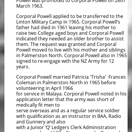
Powell was promoted to Corporal Powell on 26th
March 1963.
Corporal Powell applied to be transferred to the
Linton Military Camp in 1965. Corporal Powell’s
father had died in 1961 leaving his mother to
raise two College aged boys and Corporal Powell
indicated they needed an older brother to assist
them. The request was granted and Corporal
Powell moved to live with his mother and siblings
in Palmerston North. Corporal Powell also in 1965
signed to re-engage with the NZ Army for 12
years.
Corporal Powell married Patricia 'Trisha' Frances
Coleman in Palmerston North in 1965 before
volunteering in April 1966
for service in Malaya. Corporal Powell noted in his
application letter that the army was short of
medically fit men to
serve overseas and as a regular service soldier
with qualification as an instructor in BAA, Radio
and Gunnery and also
with a Junior ‘Q’ Ledgers Clerk Administration