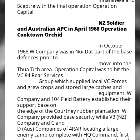
Innanineka and
Sceptre with the final operation Operation
Capital.
NZ Soldier
and Australian APC in April 1968 Operation
Cooktown Orchid
In October
1968 W Company was in Nui Dat part of the base
defences prior to
move into the
Thua Tich area.
Operation Capital was to hit the
VC 84 Rear Services
Group which supplied local VC Forces
and grew crops and
stored large caches and
equipment. W
Company and 104 Field Battery established their
support base on
the edge of
the Courtney rubber plantation. W
Company provided base security while V3 (NZ)
Company and C and
D (Aus) Companies of 4RAR locating a large
enemy camp complete with HQ Command, first