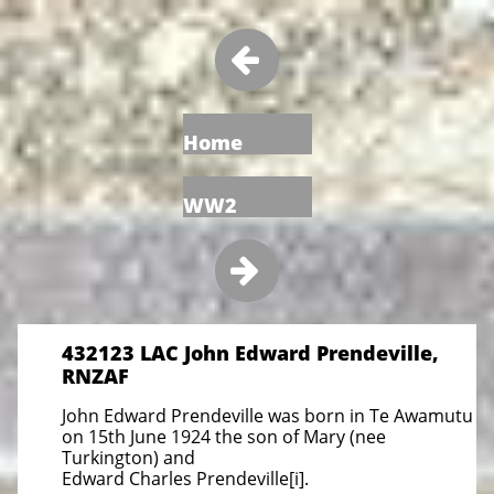

Home
WW2

432123 LAC John Edward Prendeville,
RNZAF
John Edward Prendeville was born in Te Awamutu
on 15th June 1924 the son of Mary (nee
Turkington) and
Edward Charles Prendeville[i].