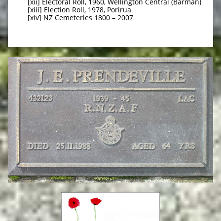
[xii] Electoral Roll, 1960, Wellington Central (Barman)
[xiii] Election Roll, 1978, Porirua
[xiv] NZ Cemeteries 1800 – 2007