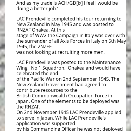
And as my trade is ACH/GD[ix] I feel I would be
doing a better job.’
LAC Prendeville completed his tour returning to
New Zealand in May 1945 and was posted to
RNZAF Ohakea. At this
stage of WW2 the Campaign in Italy was over with
the surrender of all Axis Forces in Italy on 5th May
1945, the 2NZEF
was not looking at recruiting more men.
LAC Prendeville was posted to the Maintenance
Wing, No 1 Squadron, Ohakea and would have
celebrated the end
of the Pacific War on 2nd September 1945. The
New Zealand Government had agreed to
contribute resources to the
British Commonwealth Occupation Force in
Japan. One of the elements to be deployed was
the RNZAF.
On 2nd November 1945 LAC Prendeville applied
to serve in Japan. While LAC Prendeville’s
application was supported
by his Commanding Officer he was not deployed