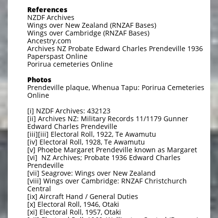
References
NZDF Archives
Wings over New Zealand (RNZAF Bases)
Wings over Cambridge (RNZAF Bases)
Ancestry.com
Archives NZ Probate Edward Charles Prendeville 1936
Paperspast Online
Porirua cemeteries Online
Photos
Prendeville plaque, Whenua Tapu: Porirua Cemeteries
Online
[i] NZDF Archives: 432123
[ii] Archives NZ: Military Records 11/1179 Gunner
Edward Charles Prendeville
[iii][iii] Electoral Roll, 1922, Te Awamutu
[iv] Electoral Roll, 1928, Te Awamutu
[v] Phoebe Margaret Prendeville known as Margaret
[vi] NZ Archives; Probate 1936 Edward Charles
Prendeville
[vii] Seagrove: Wings over New Zealand
[viii] Wings over Cambridge: RNZAF Christchurch
Central
[ix] Aircraft Hand / General Duties
[x] Electoral Roll, 1946, Otaki
[xi] Electoral Roll, 1957, Otaki