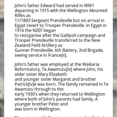
John’s father Edward had served in WW1
departing in 1915 with the Wellington Mounted
Rifles as
11/1883 Sergeant Prendeville but on arrival in
Egypt revert to Trooper Prendeville. In Egypt in
1916 the NZEF began
to reorganise after the Gallipoli campaign and
Trooper Prendeville transferred to the New
Zealand Field Artillery as
Gunner Prendeville, 6th Battery, 2nd Brigade,
seeing service in France[ii].
John’s father was employed at the Waikaria
Reformatory, Te Awamutu[iii] where John, his
older sister Mary Elizabeth
and younger sister Margaret and brother
Patrick[iv]e was born. The family remained in Te
Awamutu through to the
early 1930’s when they returned to Wellington
where both of John’s parents had family. A
younger brother Peter and
was born in Wellington.