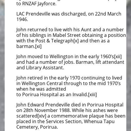
to RNZAF Jayforce.
LAC Prendeville was discharged, on 22nd March
1946.
John returned to live with his Aunt and a number
of his siblings in Mabel Street obtaining a position
with the Post & Telegraph[x] and then as a
barman.[xi]
John moved to Wellington in the early 1960’s[xii]
and had a number of jobs. Barman, lift attendant
and Library Assistant.
John retired in the early 1970 continuing to lived
in Wellington Central through to the mid 1970’s
when he was admitted
to Porirua Hospital as an Invalid.[xiii]
John Edward Prendeville died in Porirua Hospital
on 28th November 1988. While his ashes were
scattered[xiv] a commemorative plaque has been
placed in the Services Section, Whenua Tapu
Cemetery, Porirua.