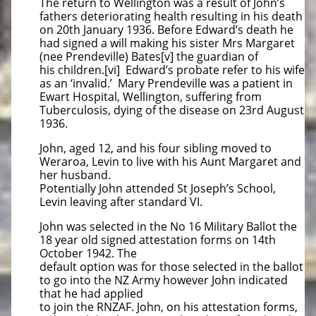
The return to Wellington was a result of John’s
fathers deteriorating health resulting in his death
on 20th January 1936. Before Edward’s death he
had signed a will making his sister Mrs Margaret
(nee Prendeville) Bates[v] the guardian of
his children.[vi] Edward’s probate refer to his wife
as an ‘invalid.’ Mary Prendeville was a patient in
Ewart Hospital, Wellington, suffering from
Tuberculosis, dying of the disease on 23rd August
1936.
John, aged 12, and his four sibling moved to
Weraroa, Levin to live with his Aunt Margaret and
her husband.
Potentially John attended St Joseph’s School,
Levin leaving after standard VI.
John was selected in the No 16 Military Ballot the
18 year old signed attestation forms on 14th
October 1942. The
default option was for those selected in the ballot
to go into the NZ Army however John indicated
that he had applied
to join the RNZAF. John, on his attestation forms,