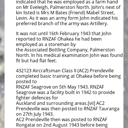
indicated that he was employed as a farm hand
on Mr Eveleigh, Palmerston North. John’s next of
kin listed is Mrs M Bates (Friend) Mabel Street,
Levin. As it was an army form John indicated his
preferred branch of the army was Artillery.
It was not until 16th February 1943 that John
reported to RNZAF Ohakea he had been
employed as a storeman by
the Associated Bottling Company, Palmerston
North. In his medical examination John was found
fit but had flat feet.
432123 Aircraftsman Class II (AC2) Prendeville
completed basic training at Ohakea before being
posted to
RNZAF Seagrove on 5th May 1943. RNZAF
Seagrove was a facility built in 1942 to provide
fighter defences for
Auckland and surrounding areas.[vii] AC2
Prendeville was then posted to RNZAF Tauranga
on 27th July 1943.
AC2 Prendeville then was posted to RNZAF
Rongatai on 2nd August 1943 before being