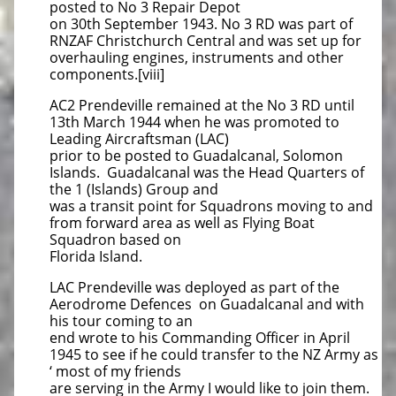
posted to No 3 Repair Depot
on 30th September 1943. No 3 RD was part of
RNZAF Christchurch Central and was set up for
overhauling engines, instruments and other
components.[viii]
AC2 Prendeville remained at the No 3 RD until
13th March 1944 when he was promoted to
Leading Aircraftsman (LAC)
prior to be posted to Guadalcanal, Solomon
Islands. Guadalcanal was the Head Quarters of
the 1 (Islands) Group and
was a transit point for Squadrons moving to and
from forward area as well as Flying Boat
Squadron based on
Florida Island.
LAC Prendeville was deployed as part of the
Aerodrome Defences on Guadalcanal and with
his tour coming to an
end wrote to his Commanding Officer in April
1945 to see if he could transfer to the NZ Army as
‘ most of my friends
are serving in the Army I would like to join them.