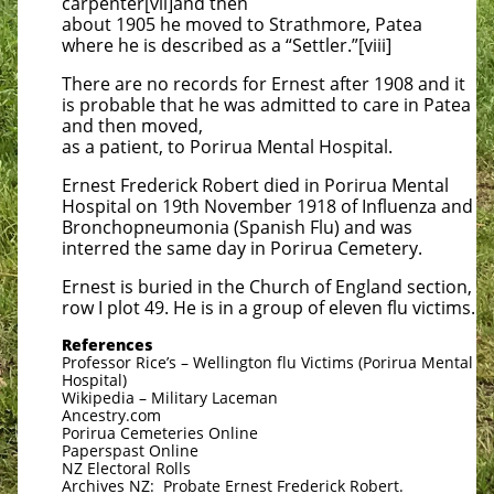
carpenter[vii]and then
about 1905 he moved to Strathmore, Patea
where he is described as a “Settler.”[viii]
There are no records for Ernest after 1908 and it
is probable that he was admitted to care in Patea
and then moved,
as a patient, to Porirua Mental Hospital.
Ernest Frederick Robert died in Porirua Mental
Hospital on 19th November 1918 of Influenza and
Bronchopneumonia (Spanish Flu) and was
interred the same day in Porirua Cemetery.
Ernest is buried in the Church of England section,
row I plot 49. He is in a group of eleven flu victims.
References
Professor Rice’s – Wellington flu Victims (Porirua Mental
Hospital)
Wikipedia – Military Laceman
Ancestry.com
Porirua Cemeteries Online
Paperspast Online
NZ Electoral Rolls
Archives NZ: Probate Ernest Frederick Robert.