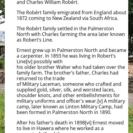
and Charles William Robért.
The Robért family emigrated from England about
1872 coming to New Zealand via South Africa.
The Robért family settled in the Palmerston
North with Charles farming the area later known
as Robert’s Line.
Ernest grew up in Palmerston North and became
a carpenter. In 1893 he was living in Robert’s
Line[iv] possibly with
his older brother Walter who had taken over the
family farm. The brother’s father, Charles had
returned to the trade
of Military Laceman, someone who crafted and
supplied gold, silver, silk, and worsted laces,
shoulder knots, and other embellishments for
military uniforms and officer's wear.[v] A military
camp, later known as Linton Military Camp, had
been formed in Palmerston North in 1890.
After his father’s death in 1898[vi] Ernest moved
to live in Hawera where he worked as a