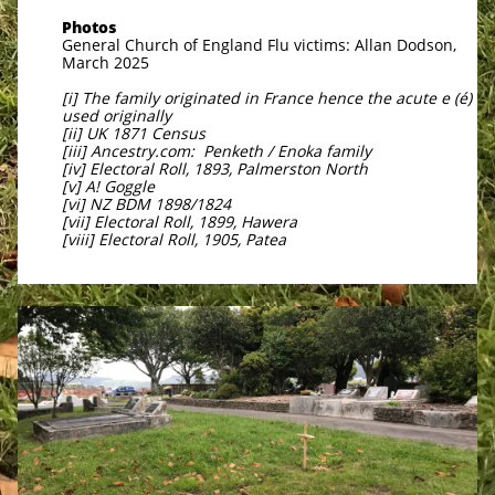
Photos
General Church of England Flu victims: Allan Dodson,
March 2025
[i] The family originated in France hence the acute e (é)
used originally
[ii] UK 1871 Census
[iii] Ancestry.com: Penketh / Enoka family
[iv] Electoral Roll, 1893, Palmerston North
[v] A! Goggle
[vi] NZ BDM 1898/1824
[vii] Electoral Roll, 1899, Hawera
[viii] Electoral Roll, 1905, Patea