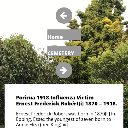

Home
CEMETERY

Porirua 1918 Influenza Victim
Ernest Frederick Robért[i] 1870 – 1918.
Ernest Frederick Robért was born in 1870[ii] in
Epping, Essex the youngest of seven born to
Annie Eliza (nee King)[iii]