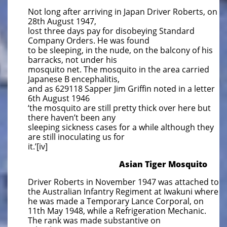
Not long after arriving in Japan Driver Roberts, on
28th August 1947,
lost three days pay for disobeying Standard
Company Orders. He was found
to be sleeping, in the nude, on the balcony of his
barracks, not under his
mosquito net. The mosquito in the area carried
Japanese B encephalitis,
and as 629118 Sapper Jim Griffin noted in a letter
6th August 1946
‘the mosquito are still pretty thick over here but
there haven’t been any
sleeping sickness cases for a while although they
are still inoculating us for
it.’[iv]
​Asian Tiger Mosquito
Driver Roberts in November 1947 was attached to
the Australian Infantry Regiment at Iwakuni where
he was made a Temporary Lance Corporal, on
11th May 1948, while a Refrigeration Mechanic.
The rank was made substantive on