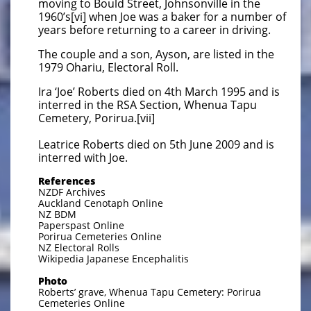
moving to Bould Street, Johnsonville in the
1960’s[vi] when Joe was a baker for a number of
years before returning to a career in driving.
The couple and a son, Ayson, are listed in the
1979 Ohariu, Electoral Roll.
Ira ‘Joe’ Roberts died on 4th March 1995 and is
interred in the RSA Section, Whenua Tapu
Cemetery, Porirua.[vii]
Leatrice Roberts died on 5th June 2009 and is
interred with Joe.
References
NZDF Archives
Auckland Cenotaph Online
NZ BDM
Paperspast Online
Porirua Cemeteries Online
NZ Electoral Rolls
Wikipedia Japanese Encephalitis
Photo
Roberts’ grave, Whenua Tapu Cemetery: Porirua
Cemeteries Online