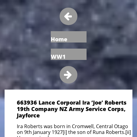

Home
WW1

663936 Lance Corporal Ira ‘Joe’ Roberts
19th Company NZ Army Service Corps,
Jayforce
Ira Roberts was born in Cromwell, Central Otago
on 9th January 1927[i] the son of Runa Roberts.[ii]