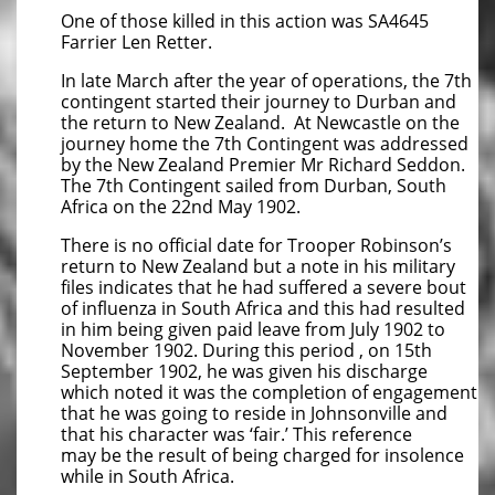
One of those killed in this action was SA4645
Farrier Len Retter.
In late March after the year of operations, the 7th
contingent started their journey to Durban and
the return to New Zealand. At Newcastle on the
journey home the 7th Contingent was addressed
by the New Zealand Premier Mr Richard Seddon.
The 7th Contingent sailed from Durban, South
Africa on the 22nd May 1902.
There is no official date for Trooper Robinson’s
return to New Zealand but a note in his military
files indicates that he had suffered a severe bout
of influenza in South Africa and this had resulted
in him being given paid leave from July 1902 to
November 1902. During this period , on 15th
September 1902, he was given his discharge
which noted it was the completion of engagement
that he was going to reside in Johnsonville and
that his character was ‘fair.’ This reference
may be the result of being charged for insolence
while in South Africa.