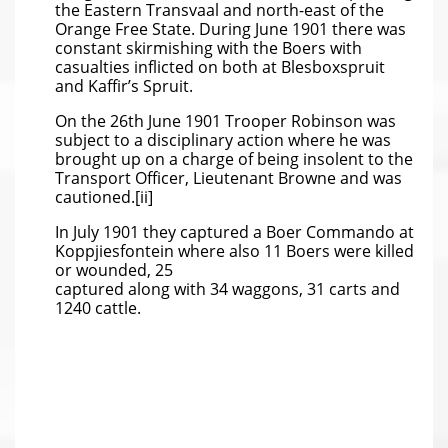
the Eastern Transvaal and north-east of the
Orange Free State. During June 1901 there was
constant skirmishing with the Boers with
casualties inflicted on both at Blesboxspruit
and Kaffir’s Spruit.
On the 26th June 1901 Trooper Robinson was
subject to a disciplinary action where he was
brought up on a charge of being insolent to the
Transport Officer, Lieutenant Browne and was
cautioned.[ii]
In July 1901 they captured a Boer Commando at
Koppjiesfontein where also 11 Boers were killed
or wounded, 25
captured along with 34 waggons, 31 carts and
1240 cattle.