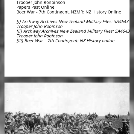
Trooper John Ronbinson
Papers Past Online
Boer War - 7th Contingent, NZMR: NZ History Online
[i] Archway Archives New Zealand Military Files: SA4643
Trooper John Robinson
[ii] Archway Archives New Zealand Military Files: SA4643
Trooper John Robinson
[iii] Boer War – 7th Contingent: NZ History online