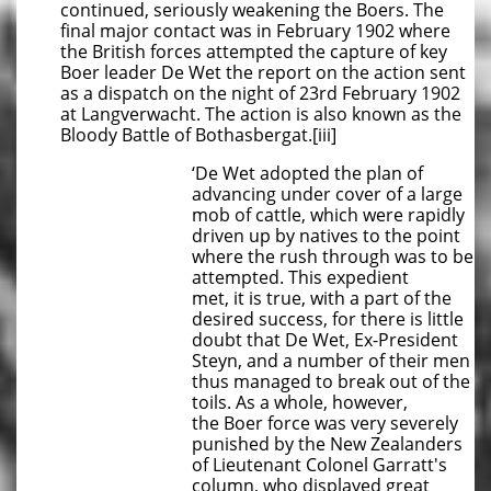
continued, seriously weakening the Boers. The
final major contact was in February 1902 where
the British forces attempted the capture of key
Boer leader De Wet the report on the action sent
as a dispatch on the night of 23rd February 1902
at Langverwacht. The action is also known as the
Bloody Battle of Bothasbergat.[iii]
‘De Wet adopted the plan of
advancing under cover of a large
mob of cattle, which were rapidly
driven up by natives to the point
where the rush through was to be
attempted. This expedient
met, it is true, with a part of the
desired success, for there is little
doubt that De Wet, Ex-President
Steyn, and a number of their men
thus managed to break out of the
toils. As a whole, however,
the Boer force was very severely
punished by the New Zealanders
of Lieutenant Colonel Garratt's
column, who displayed great