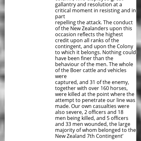
gallantry and resolution at a
critical moment in resisting and in
part
repelling the attack. The conduct
of the New Zealanders upon this
occasion reflects the highest
credit upon all ranks of the
contingent, and upon the Colony
to which it belongs. Nothing could
have been finer than the
behaviour of the men. The whole
of the Boer cattle and vehicles
were
captured, and 31 of the enemy,
together with over 160 horses,
were killed at the point where the
attempt to penetrate our line was
made. Our own casualties were
also severe, 2 officers and 18
men being killed, and 5 officers
and 33 men wounded, the large
majority of whom belonged to the
New Zealand 7th Contingent’