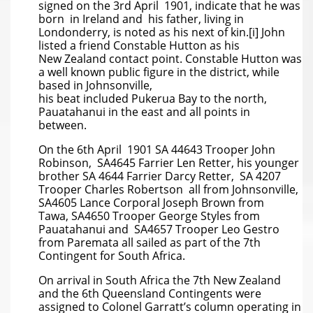
signed on the 3rd April 1901, indicate that he was
born in Ireland and his father, living in
Londonderry, is noted as his next of kin.[i] John
listed a friend Constable Hutton as his
New Zealand contact point. Constable Hutton was
a well known public figure in the district, while
based in Johnsonville,
his beat included Pukerua Bay to the north,
Pauatahanui in the east and all points in
between.
On the 6th April 1901 SA 44643 Trooper John
Robinson, SA4645 Farrier Len Retter, his younger
brother SA 4644 Farrier Darcy Retter, SA 4207
Trooper Charles Robertson all from Johnsonville,
SA4605 Lance Corporal Joseph Brown from
Tawa, SA4650 Trooper George Styles from
Pauatahanui and SA4657 Trooper Leo Gestro
from Paremata all sailed as part of the 7th
Contingent for South Africa.
On arrival in South Africa the 7th New Zealand
and the 6th Queensland Contingents were
assigned to Colonel Garratt’s column operating in