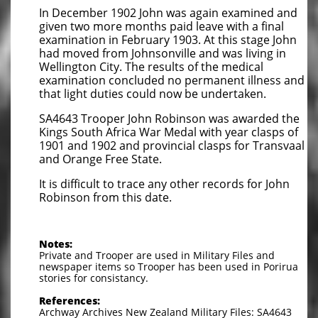
In December 1902 John was again examined and
given two more months paid leave with a final
examination in February 1903. At this stage John
had moved from Johnsonville and was living in
Wellington City. The results of the medical
examination concluded no permanent illness and
that light duties could now be undertaken.
SA4643 Trooper John Robinson was awarded the
Kings South Africa War Medal with year clasps of
1901 and 1902 and provincial clasps for Transvaal
and Orange Free State.
It is difficult to trace any other records for John
Robinson from this date.
Notes:
Private and Trooper are used in Military Files and
newspaper items so Trooper has been used in Porirua
stories for consistancy.
References:
Archway Archives New Zealand Military Files: SA4643