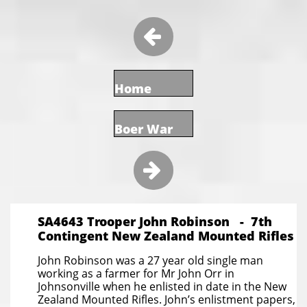

Home
Boer War

SA4643 Trooper John Robinson - 7th
Contingent New Zealand Mounted Rifles
John Robinson was a 27 year old single man
working as a farmer for Mr John Orr in
Johnsonville when he enlisted in date in the New
Zealand Mounted Rifles. John’s enlistment papers,