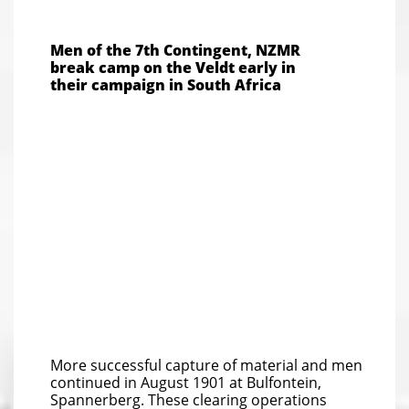
Men of the 7th Contingent, NZMR
break camp on the Veldt early in
their campaign in South Africa
More successful capture of material and men
continued in August 1901 at Bulfontein,
Spannerberg. These clearing operations