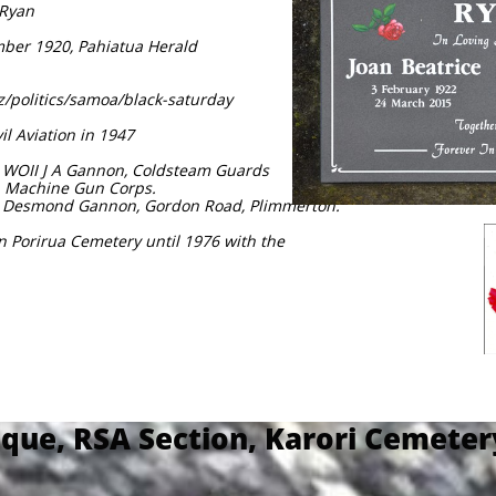
 Ryan
ember 1920, Pahiatua Herald
nz/politics/samoa/black-saturday
il Aviation in 1947
7 WOII J A Gannon, Coldsteam Guards
, Machine Gun Corps.
 & Desmond Gannon, Gordon Road, Plimmerton.
in Porirua Cemetery until 1976 with the
que, RSA Section, Karori Cemete