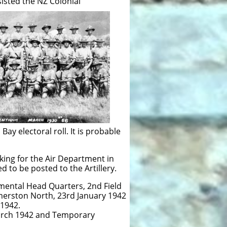
sted the NZ Colonial
ay electoral roll. It is probable
king for the Air Department in
d to be posted to the Artillery.
mental Head Quarters, 2nd Field
lmerston North, 23rd January 1942
 1942.
arch 1942 and Temporary