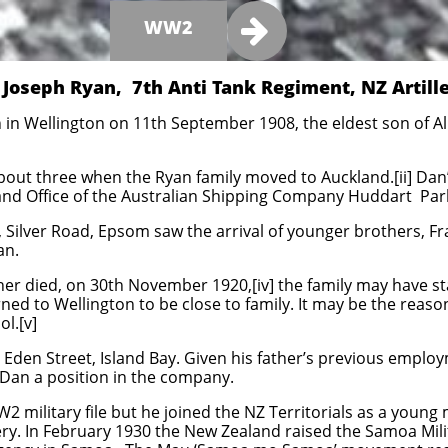

WW2
 Joseph Ryan, 7th Anti Tank Regiment, NZ Artill
in Wellington on 11th September 1908, the eldest son of Ali
bout three when the Ryan family moved to Auckland.[ii] Da
nd Office of the Australian Shipping Company Huddart Parke
 Silver Road, Epsom saw the arrival of younger brothers, Fr
an.
er died, on 30th November 1920,[iv] the family may have st
ned to Wellington to be close to family. It may be the reason
l.[v]
Eden Street, Island Bay. Given his father’s previous emplo
ed Dan a position in the company.
2 military file but he joined the NZ Territorials as a young 
ery. In February 1930 the New Zealand raised the Samoa Milit