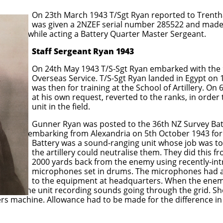
 T/Sgt Ryan reported to Trentham Mili
 serial number 285522 and made a Tem
attery Quarter Master Sergeant.
Staff Sergeant Ryan 1943
/S-Sgt Ryan embarked with the 9th Rei
/S-Sgt Ryan landed in Egypt on 11 June 1
g at the School of Artillery. On 6th Augu
 reverted to the ranks, in order that he 
he field.
posted to the 36th NZ Survey Batter
xandria on 5th October 1943 for Italy. 
d-ranging unit whose job was to pinpoin
 neutralise them. They did this from ob
from the enemy using recently-intr
 drums. The microphones had a wire grid
t headquarters. When the enemy guns fir
 start the unit recording sounds going through the grid. S
s machine. Allowance had to be made for the difference in