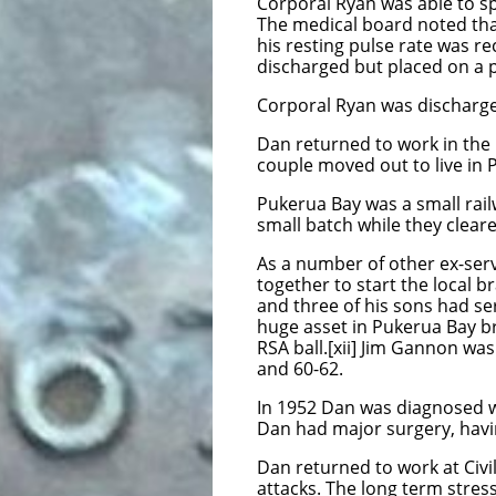
Corporal Ryan was able to s
The medical board noted that
his resting pulse rate was 
discharged but placed on a 
Corporal Ryan was discharged
Dan returned to work in the C
couple moved out to live in 
Pukerua Bay was a small rail
small batch while they cleare
As a number of other ex-ser
together to start the local 
and three of his sons had se
huge asset in Pukerua Bay br
RSA ball.[xii] Jim Gannon wa
and 60-62.
In 1952 Dan was diagnosed w
Dan had major surgery, havi
Dan returned to work at Civil
attacks. The long term stres