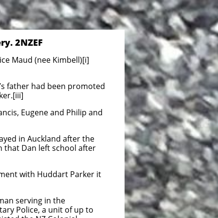
ery. 2NZEF
ce Maud (nee Kimbell)[i]
n’s father had been promoted
r.[iii]
ancis, Eugene and Philip and
ayed in Auckland after the
 that Dan left school after
yment with Huddart Parker it
man serving in the
ary Police, a unit of up to