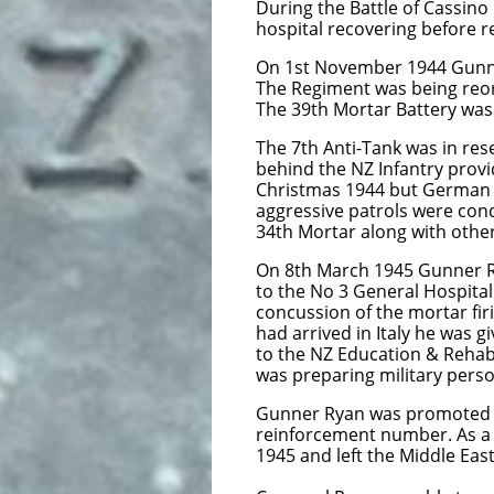
During the Battle of Cassino
hospital recovering before re
On 1st November 1944 Gunner
The Regiment was being reor
The 39th Mortar Battery was
The 7th Anti-Tank was in re
behind the NZ Infantry prov
Christmas 1944 but German r
aggressive patrols were cond
34th Mortar along with other
On 8th March 1945 Gunner Ry
to the No 3 General Hospital
concussion of the mortar fir
had arrived in Italy he was 
to the NZ Education & Rehabi
was preparing military persona
Gunner Ryan was promoted to
reinforcement number. As a 
1945 and left the Middle Ea