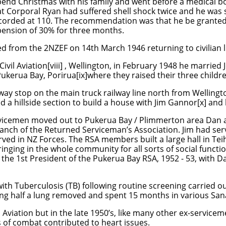
pend Christmas with his family and went before a medical b
 Corporal Ryan had suffered shell shock twice and he was sti
recorded at 110. The recommendation was that he be granted
pension of 30% for three months.
 from the 2NZEF on 14th March 1946 returning to civilian li
ivil Aviation[viii] , Wellington, in February 1948 he married 
Pukerua Bay, Porirua[ix]where they raised their three childr
way stop on the main truck railway line north from Wellingto
d a hillside section to build a house with Jim Gannor[x] and 
vicemen moved out to Pukerua Bay / Plimmerton area Dan a
branch of the Returned Serviceman’s Association. Jim had se
rved in NZ Forces. The RSA members built a large hall in Tei
inging in the whole community for all sorts of social functi
s the 1st President of the Pukerua Bay RSA, 1952 - 53, with D
ith Tuberculosis (TB) following routine screening carried 
ng half a lung removed and spent 15 months in various San
 Aviation but in the late 1950’s, like many other ex-service
s of combat contributed to heart issues.