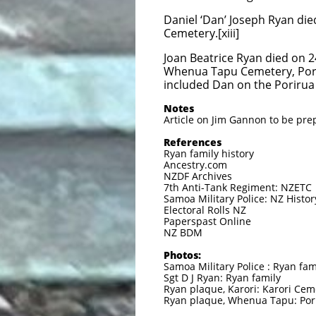
Daniel ‘Dan’ Joseph Ryan died
Cemetery.[xiii]
Joan Beatrice Ryan died on 2
Whenua Tapu Cemetery, Pori
included Dan on the Porirua 
Notes
Article on Jim Gannon to be pr
References
Ryan family history
Ancestry.com
NZDF Archives
7th Anti-Tank Regiment: NZETC
Samoa Military Police: NZ Histor
Electoral Rolls NZ
Paperspast Online
NZ BDM
Photos:
Samoa Military Police : Ryan fam
Sgt D J Ryan: Ryan family
Ryan plaque, Karori: Karori Cem
Ryan plaque, Whenua Tapu: Por