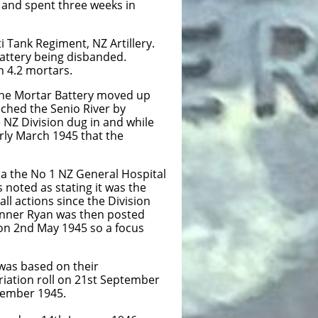
n and spent three weeks in
 Tank Regiment, NZ Artillery.
Battery being disbanded.
h 4.2 mortars.
The Mortar Battery moved up
ched the Senio River by
NZ Division dug in and while
rly March 1945 that the
a the No 1 NZ General Hospital
noted as stating it was the
ll actions since the Division
Gunner Ryan was then posted
 on 2nd May 1945 so a focus
was based on their
iation roll on 21st September
cember 1945.