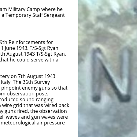
tary Camp where he
porary Staff Sergeant
nforcements for
943. T/S-Sgt Ryan
st 1943 T/S-Sgt Ryan,
could serve with a
y on 7th August 1943
The 36th Survey
t enemy guns so that
servation posts
oduced sound ranging
 that was wired back
ed, the observation
hell waves and gun waves were
 meteorological air pressure