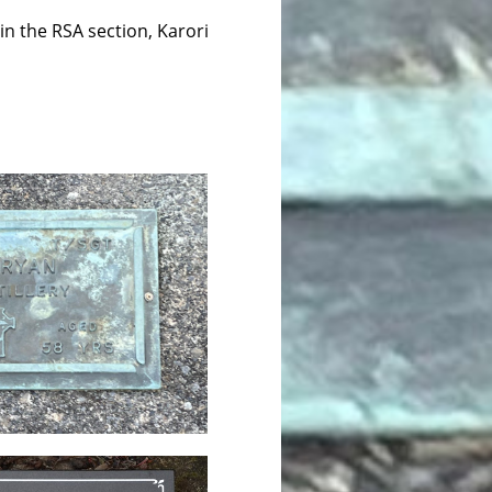
in the RSA section, Karori