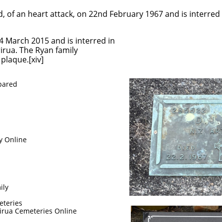
, of an heart attack, on 22nd February 1967 and is interred 
4 March 2015 and is interred in
rua. The Ryan family
plaque.[xiv]
epared
y Online
ily
eteries
irua Cemeteries Online