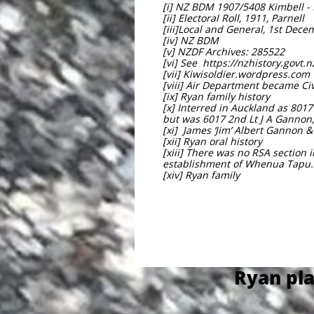
[i] NZ BDM 1907/5408 Kimbell -
[ii] Electoral Roll, 1911, Parnell
[iii]Local and General, 1st Dec
[iv] NZ BDM
[v] NZDF Archives: 285522
[vi] See https://nzhistory.govt.
[vii] Kiwisoldier.wordpress.com
[viii] Air Department became Civ
[ix] Ryan family history
[x] Interred in Auckland as 801
but was 6017 2nd Lt J A Gannon
[xi] James ‘Jim’ Albert Gannon
[xii] Ryan oral history
[xiii] There was no RSA section 
establishment of Whenua Tapu.
[xiv] Ryan family
Ryan pla