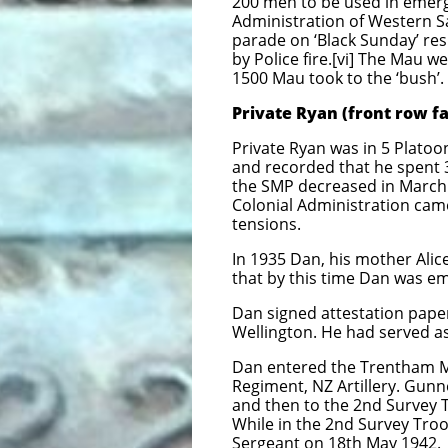
200 men to be used in emer
Administration of Western 
parade on ‘Black Sunday’ res
by Police fire.[vi] The Mau w
1500 Mau took to the ‘bush’.
Private Ryan (front row fa
Private Ryan was in 5 Platoo
and recorded that he spent 3
the SMP decreased in March
Colonial Administration cam
tensions.
In 1935 Dan, his mother Alice
that by this time Dan was em
Dan signed attestation paper
Wellington. He had served as 
Dan entered the Trentham Mi
Regiment, NZ Artillery. Gunn
and then to the 2nd Survey T
While in the 2nd Survey Tr
Sergeant on 18th May 1942.