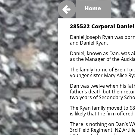

Home
285522 Corporal Daniel
Daniel Joseph Ryan was born 
and Daniel Ryan.
Daniel, known as Dan, was a
as the Manager of the Auckla
The family home of Bren Tor,
younger sister Mary Alice Ry
Dan was twelve when his fath
father’s death but then retur
two years of Secondary Schoo
The Ryan family moved to 68 
is likely that the firm offer
There is nothing on Dan’s WW
3rd Field Regiment, NZ Artill