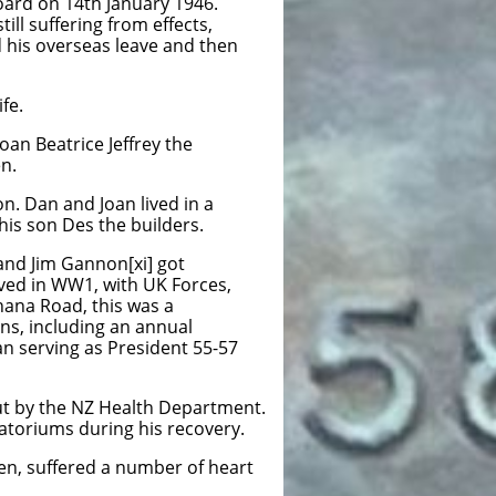
oard on 14th January 1946.
ll suffering from effects,
 his overseas leave and then
fe.
Joan Beatrice Jeffrey the
en.
n. Dan and Joan lived in a
his son Des the builders.
nd Jim Gannon[xi] got
rved in WW1, with UK Forces,
hana Road, this was a
ons, including an annual
an serving as President 55-57
out by the NZ Health Department.
atoriums during his recovery.
men, suffered a number of heart