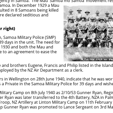
gency in Samoa. The Mau ‘Samoa mo Samoa’ movement resi
Samoa. In December 1929 a Mau
ulted in 8 Samoans being killed
ere declared seditious and
r right)
n, Samoa Military Police (SMP)
9 days in the unit. The need for
 1930 and both the Mau and
e to an agreement to ease the
 and brothers Eugene, Francis and Philip listed in the Island B
ployed by the NZ Air Department as a clerk.
s in Wellington on 28th June 1940, indicate that he was wor
a Private in the Samoa Military Police for 39 days and wishe
litary Camp on 8th July 1940 as 2/10/53 Gunner Ryan, Regi
er Ryan was later transferred to the 4th Battery, NZA in Pa
roop, NZ Artillery at Linton Military Camp on 11th February
oop Gunner Ryan was promoted to Lance Sergeant on 3rd M