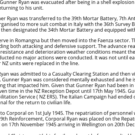
 Gunner Ryan was evacuated after being in a shell explosio
turning to his unit.
 Ryan was transferred to the 39th Mortar Battery, 7th Anti
ganised to more suit combat in Italy with the 36th Survey 
 then designated the 34th Mortar Battery and equipped wit
serve in Romangna but then moved into the Faenza sector. 
iding both attacking and defensive support. The advance rea
esistance and deterioration weather conditions meant the 
ucted no major actions were conducted. It was not until ea
 NZ units were replaced in the line.
an was admitted to a Casualty Clearing Station and then vi
. Gunner Ryan was considered mentally exhausted and he is 
ing that impacted him. Given that Gunner Ryan had been in a
given time in the NZ Reception Depot until 17th May 1945. 
litation Service ( NZ ERS). The Italian Campaign had ended
l for the return to civilian life.
 Corporal on 1st July 1945. The repatriation of personnel 
9th Reinforcement, Corporal Ryan was placed on the Repatr
st on 17th November 1945 arriving in Wellington on 20th De