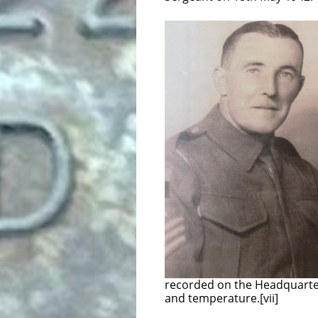
On 23th March 1943
was given a 2NZEF
while acting a B
On 24th May 1943 T
Overseas Service. T
was then for trainin
at his own request,
unit in t
Gunner Ryan was 
embarking from Ale
Battery was a soun
the artillery could
2000 yards back 
microphones set in
to the equipment a
post would press a button to
recorded on the Headquarter
and temperature.[vii]