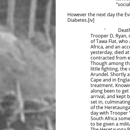
“social” whi
However the next day the Eve
Diabetes.[iv]
‘ Death of
Trooper D, Ryan, o
of Tawa Flat, who
Africa, and an ac
yesterday, died at
contracted from e
Though among the 
little fighting, t
Arundel. Shortly a
Cape and in Engla
treatment. Knowing
along been to get 
arrival, and kept
set in, culminatin
of the Heretaunga
day with Trooper
South Africa some 
to be given a mili
The Heretaunga Rif