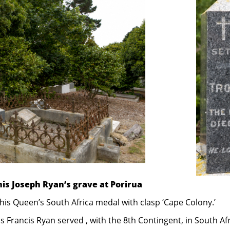
is Joseph Ryan’s grave at Porirua
 his Queen’s South Africa medal with clasp ‘Cape Colony.’
 Francis Ryan served , with the 8th Contingent, in South Afr