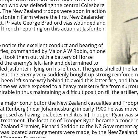
nch who was defending the central Colesberg
e. The New Zealand troops were soon in action
stontein Farm where the first New Zealander
lict, Private George Bradford was wounded and
al French reporting on this action at Jasfontein
 to notice the excellent conduct and bearing of
fles, commanded by Major A W Robin, on one
 I took them out with a battery of Horse
nd the enemy’s left flank and determined to
led Jasfontein, lying on his left rear. The guns shelled the
t. But the enemy very suddenly bought up strong reinforce
had been left some way behind to avoid this latter fire, and I
 time we were exposed to a heavy musketry fire from surroun
ble in thus maintaining a difficult position till the artiller
 a major contributor the New Zealand casualties and Troop
 at Renberg ( near Johannesburg) in early 1900 he was mo
nosed as having diabetes mellitus.[ii] Trooper Ryan was 
r treatment. The location of Trooper Ryan became a conce
w Zealand Premier, Richard Seddon to the NZ Government age
 was located arrangements were made, by the New Zealand