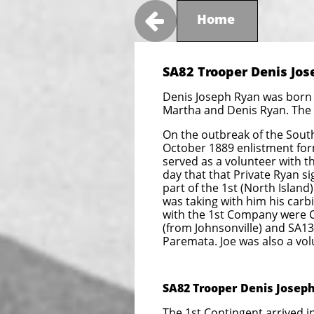

Home
SA82 Trooper Denis Jos
Denis Joseph Ryan was born i
Martha and Denis Ryan. The 
On the outbreak of the South
October 1889 enlistment form
served as a volunteer with 
day that that Private Ryan si
part of the 1st (North Islan
was taking with him his carb
with the 1st Company were 
(from Johnsonville) and SA13
Paremata. Joe was also a vo
SA82 Trooper Denis Joseph
The 1st Contingent arrived