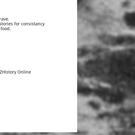
rave.
tories for consistancy
 food.
ZHistory Online