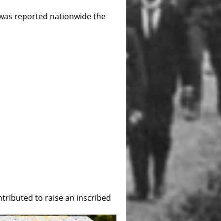
l was reported nationwide the
tributed to raise an inscribed