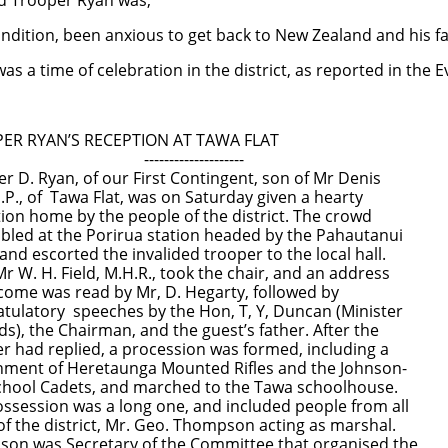
d Trooper Ryan was;
ion, been anxious to get back to New Zealand and his fam
as a time of celebration in the district, as reported in the
 RYAN’S RECEPTION AT TAWA FLAT
--------------------
 D. Ryan, of our First Contingent, son of Mr Denis
.P., of Tawa Flat, was on Saturday given a hearty
ome by the people of the district. The crowd
at the Porirua station headed by the Pahautanui
scorted the invalided trooper to the local hall.
H. Field, M.H.R., took the chair, and an address
was read by Mr, D. Hegarty, followed by
ory speeches by the Hon, T, Y, Duncan (Minister
the Chairman, and the guest’s father. After the
 replied, a procession was formed, including a
 of Heretaunga Mounted Rifles and the Johnson-
l Cadets, and marched to the Tawa schoolhouse.
ion was a long one, and included people from all
e district, Mr. Geo. Thompson acting as marshal.
as Secretary of the Committee that organised the