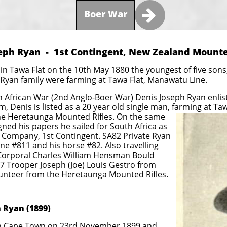

Boer War
eph Ryan - 1st Contingent, New Zealand Mounte
n Tawa Flat on the 10th May 1880 the youngest of five sons, 
Ryan family were farming at Tawa Flat, Manawatu Line.
 African War (2nd Anglo-Boer War) Denis Joseph Ryan enliste
, Denis is listed as a 20 year old single man, farming at Ta
the Heretaunga Mounted Rifles. On the same
gned his papers he sailed for South Africa as
d) Company, 1st Contingent. SA82 Private Ryan
ine #811 and his horse #82. Also travelling
Corporal Charles William Hensman Bould
7 Trooper Joseph (Joe) Louis Gestro from
lunteer from the Heretaunga Mounted Rifles.
 Ryan (1899)
 in Cape Town on 23rd November 1899 and