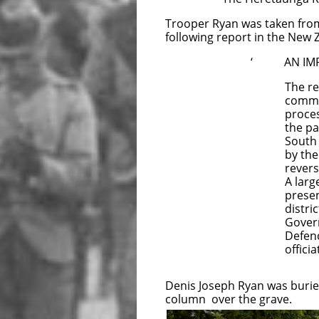
Trooper Ryan was taken from 
following report in the New
‘ AN IMPR
The remain
committed t
procession 
the pall wa
South Afri
by the 
revers
A larg
present
distric
Govern
Defenc
officiated 
Denis Joseph Ryan was buried
column over the grave.