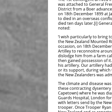
was attached to General Fre
District from a Boer advanc
on 18th December 1899 at Ja
to died in an overseas conf
died ten days later.[i] Gener
noted:
‘I wish particularly to bring
the New Zealand Mounted Ri
occasion, on 18th December,
Artilley to reconnoitre arou
dislodge him from a farm cal
then gained possession of i
his artillery. Our artillery 
or its support, during which
the New Zealanders was admira
The climate and disease was
these contracting dysentery
Capetown) where he was diag
Guards Hospital, London fo
with letters send by the Ne
trooper. Once Trooper Ryan