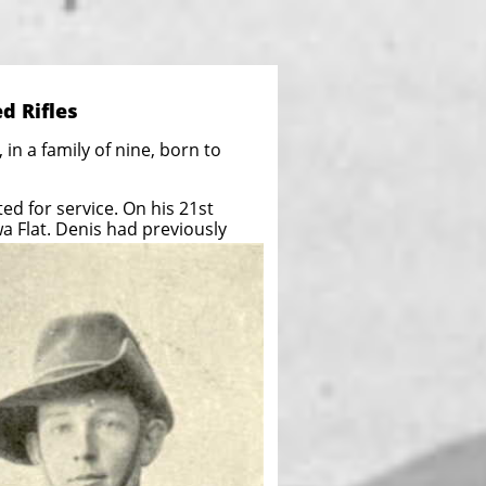
d Rifles
in a family of nine, born to
d for service. On his 21st
wa Flat. Denis had previously