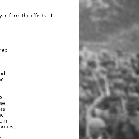
yan form the effects of
shed
und
he
is
rse
ers
he
rom
rities,
’