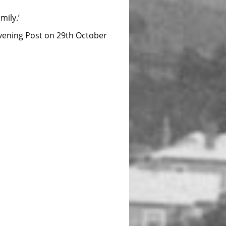
ily.’
 Evening Post on 29th October