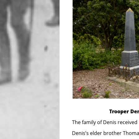
Trooper Den
The family of Denis received
Denis’s elder brother Thomas