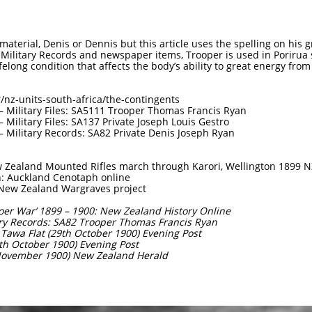
material, Denis or Dennis but this article uses the spelling on his g
 Military Records and newspaper items, Trooper is used in Porirua s
felong condition that affects the body’s ability to great energy from
/nz-units-south-africa/the-contingents
 Military Files: SA5111 Trooper Thomas Francis Ryan
Military Files: SA137 Private Joseph Louis Gestro
 Military Records: SA82 Private Denis Joseph Ryan
 Zealand Mounted Rifles march through Karori, Wellington 1899 N
: Auckland Cenotaph online
 New Zealand Wargraves project
‘Boer War’ 1899 – 1900: New Zealand History Online
ary Records: SA82 Trooper Thomas Francis Ryan
t Tawa Flat (29th October 1900) Evening Post
0th October 1900) Evening Post
 November 1900) New Zealand Herald