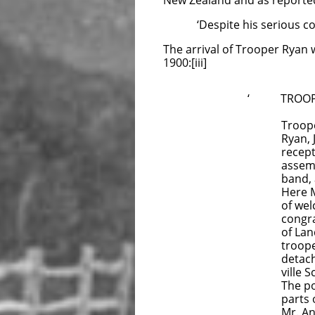
New Zealand and as reporte
‘Despite his serious condit
The arrival of Trooper Ryan w
1900:[iii]
‘ TROOPER
Trooper
Ryan, J
reception h
assembled 
band, and e
Here Mr W. 
of welcome 
congratulat
of Lands), 
trooper had
detachment
ville Schoo
The possess
parts of th
Mr. Anson w