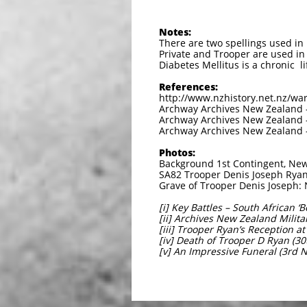
Notes:
There are two spellings used in 
Private and Trooper are used in
Diabetes Mellitus is a chronic li
References:
http://www.nzhistory.net.nz/war
Archway Archives New Zealand –
Archway Archives New Zealand – 
Archway Archives New Zealand –
Photos:
Background 1st Contingent, New
SA82 Trooper Denis Joseph Ryan
Grave of Trooper Denis Joseph:
[i] Key Battles – South African 
[ii] Archives New Zealand Milit
[iii] Trooper Ryan’s Reception a
[iv] Death of Trooper D Ryan (3
[v] An Impressive Funeral (3rd