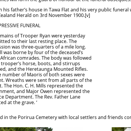
his father’s house in Tawa Flat and his very public funera
 Zealand Herald on 3rd November 1900.[v]
ESSIVE FUNERAL
s of Trooper Ryan were yesterday
o their last resting place. The
was three-quarters of a mile long.
s borne by four of the deceased’s
can comrades. The body was followed
trooper’s horse, boots, and stirrups
ed, and the Heretaunga Mounted Rifles.
e number of Maoris of both sexes were
. Wreaths were sent from all parts of the
t. The Hon. C. H. Mills represented the
ment, and Major Owen represented the
e Department. The Rev. Father Lane
at the grave. ‘
 in the Porirua Cemetery with local settlers and friends con