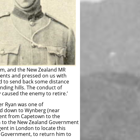
 farm, and the New Zealand MR
ments and pressed on us with
 had to send back some distance
ding hills. The conduct of
y caused the enemy to retire.’
er Ryan was one of
ved down to Wynberg (near
sent from Capetown to the
rn to the New Zealand Government
nt in London to locate this
 Government, to return him to