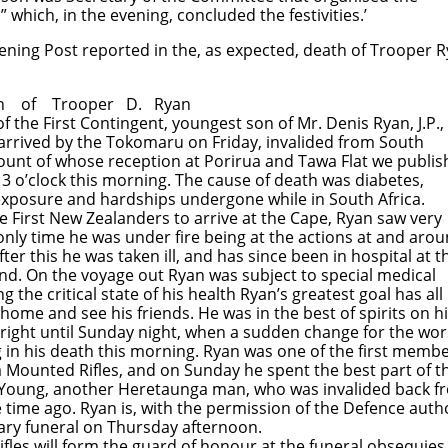
ch, in the evening, concluded the festivities.’
ning Post reported in the, as expected, death of Trooper R
 Trooper D. Ryan
f the First Contingent, youngest son of Mr. Denis Ryan, J.P.,
 arrived by the Tokomaru on Friday, invalided from South
count of whose reception at Porirua and Tawa Flat we publi
 3 o’clock this morning. The cause of death was diabetes,
xposure and hardships undergone while in South Africa.
First New Zealanders to arrive at the Cape, Ryan saw very
he only time he was under fire being at the actions at and aro
fter this he was taken ill, and has since been in hospital at t
nd. On the voyage out Ryan was subject to special medical
 the critical state of his health Ryan’s greatest goal has all
home and see his friends. He was in the best of spirits on h
 bright until Sunday night, when a sudden change for the wo
g in his death this morning. Ryan was one of the first memb
 Mounted Rifles, and on Sunday he spent the best part of t
 Young, another Heretaunga man, who was invalided back f
time ago. Ryan is, with the permission of the Defence autho
tary funeral on Thursday afternoon.
les will form the guard of honour at the funeral obsequies.