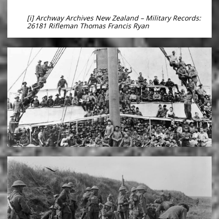
[i] Archway Archives New Zealand – Military Records:
26181 Rifleman Thomas Francis Ryan