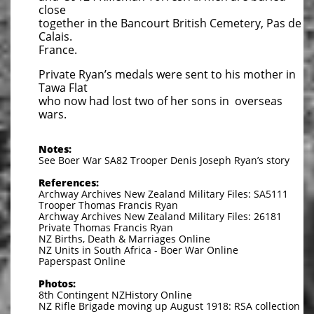
close
together in the Bancourt British Cemetery, Pas de
Calais.
France.
Private Ryan’s medals were sent to his mother in
Tawa Flat
who now had lost two of her sons in overseas
wars.
Notes:
See Boer War SA82 Trooper Denis Joseph Ryan’s story
References:
Archway Archives New Zealand Military Files: SA5111
Trooper Thomas Francis Ryan
Archway Archives New Zealand Military Files: 26181
Private Thomas Francis Ryan
NZ Births, Death & Marriages Online
NZ Units in South Africa - Boer War Online
Paperspast Online
Photos:
8th Contingent NZHistory Online
NZ Rifle Brigade moving up August 1918: RSA collection