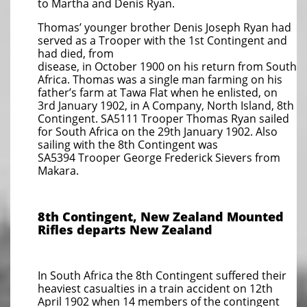
to Martha and Denis Ryan.
Thomas’ younger brother Denis Joseph Ryan had
served as a Trooper with the 1st Contingent and
had died, from
disease, in October 1900 on his return from South
Africa. Thomas was a single man farming on his
father’s farm at Tawa Flat when he enlisted, on
3rd January 1902, in A Company, North Island, 8th
Contingent. SA5111 Trooper Thomas Ryan sailed
for South Africa on the 29th January 1902. Also
sailing with the 8th Contingent was
SA5394 Trooper George Frederick Sievers from
Makara.
8th Contingent, New Zealand Mounted
Rifles
departs New Zealand
In South Africa the 8th Contingent suffered their
heaviest casualties in a train accident on 12th
April 1902 when 14 members of the contingent