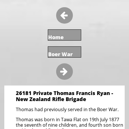

Home
Boer War

26181 Private Thomas Francis Ryan -
New Zealand Rifle Brigade
Thomas had previously served in the Boer War.
Thomas was born in Tawa Flat on 19th July 1877
the seventh of nine children, and fourth son born