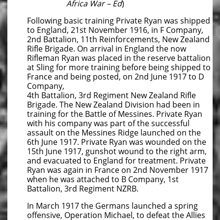
Africa War – Ed
)
Following basic training Private Ryan was shipped
to England, 21st November 1916, in F Company,
2nd Battalion, 11th Reinforcements, New Zealand
Rifle Brigade. On arrival in England the now
Rifleman Ryan was placed in the reserve battalion
at Sling for more training before being shipped to
France and being posted, on 2nd June 1917 to D
Company,
4th Battalion, 3rd Regiment New Zealand Rifle
Brigade. The New Zealand Division had been in
training for the Battle of Messines. Private Ryan
with his company was part of the successful
assault on the Messines Ridge launched on the
6th June 1917. Private Ryan was wounded on the
15th June 1917, gunshot wound to the right arm,
and evacuated to England for treatment. Private
Ryan was again in France on 2nd November 1917
when he was attached to B Company, 1st
Battalion, 3rd Regiment NZRB.
In March 1917 the Germans launched a spring
offensive, Operation Michael, to defeat the Allies