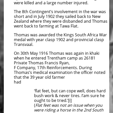
were killed and a large number injured.
The 8th Contingent’s involvement in the war was
short and in July 1902 they sailed back to New
Zealand where they were disbanded and Thomas
went back to farming at Tawa Flat.
Thomas was awarded the Kings South Africa War
medal with year clasp 1902 and provincial clasp
Transvaal.
On 30th May 1916 Thomas was again in khaki
when he entered Trentham camp as 26181
Private Thomas Francis Ryan,
F Company, 17th Reinforcements. During
Thomas’s medical examination the officer noted
that the 39 year old farmer
had
‘flat feet, but can cope well, does hard
bush work & never tires. I’am sure he
ought to be tried.’[i]
(
Flat feet was not an issue when you
were riding a horse in the 2nd South