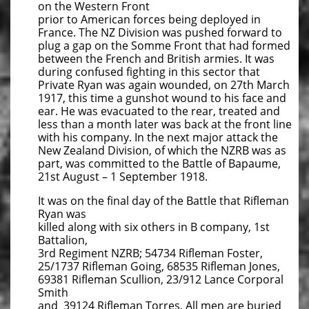
on the Western Front
prior to American forces being deployed in
France. The NZ Division was pushed forward to
plug a gap on the Somme Front that had formed
between the French and British armies. It was
during confused fighting in this sector that
Private Ryan was again wounded, on 27th March
1917, this time a gunshot wound to his face and
ear. He was evacuated to the rear, treated and
less than a month later was back at the front line
with his company. In the next major attack the
New Zealand Division, of which the NZRB was as
part, was committed to the Battle of Bapaume,
21st August – 1 September 1918.
It was on the final day of the Battle that Rifleman
Ryan was
killed along with six others in B company, 1st
Battalion,
3rd Regiment NZRB; 54734 Rifleman Foster,
25/1737 Rifleman Going, 68535 Rifleman Jones,
69381 Rifleman Scullion, 23/912 Lance Corporal
Smith
and 39124 Rifleman Torres. All men are buried