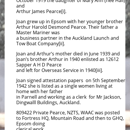
October 1919 the daughter of Mary Ann (nee Hall)
and
Arthur James Pearce[i].
Joan grew up in Epsom with her younger brother
Arthur Harold Desmond Pearce. Their father a
Master Mariner was
a business partner in the Auckland Launch and
Tow Boat Company[ii].
Joan and Arthur’s mother died in June 1939 and
Joan’s brother Arthur in 1940 enlisted as 12612
Sapper A H D Pearce
and left for Overseas Service in 1940[iii].
Joan signed attestation papers on 5th September
1942 she is listed as a single women living at
home with her father
in Parnell and working as a clerk for Mr Jackson,
Dingwalll Buildings, Auckland.
809422 Private Pearce, NZTS, WAAC was posted
to Fortress HQ, Mountain Road and then to GHQ,
Epsom doing
clerical work.