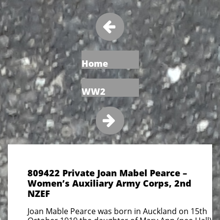

Home
WW2

809422 Private Joan Mabel Pearce –
Women’s Auxiliary Army Corps, 2nd
NZEF
Joan Mable Pearce was born in Auckland on 15th