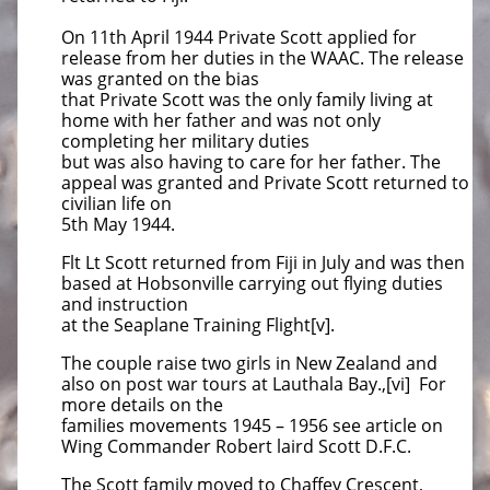
On 11th April 1944 Private Scott applied for
release from her duties in the WAAC. The release
was granted on the bias
that Private Scott was the only family living at
home with her father and was not only
completing her military duties
but was also having to care for her father. The
appeal was granted and Private Scott returned to
civilian life on
5th May 1944.
Flt Lt Scott returned from Fiji in July and was then
based at Hobsonville carrying out flying duties
and instruction
at the Seaplane Training Flight[v].
The couple raise two girls in New Zealand and
also on post war tours at Lauthala Bay.,[vi] For
more details on the
families movements 1945 – 1956 see article on
Wing Commander Robert laird Scott D.F.C.
The Scott family moved to Chaffey Crescent,