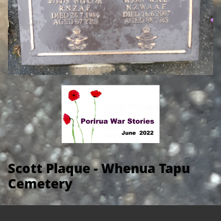
Scott Plaque - Whenua Tapu
Cemetery