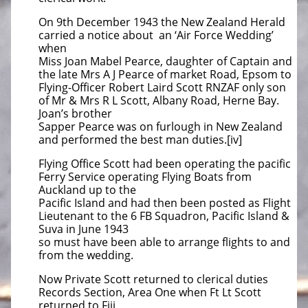
On 9th December 1943 the New Zealand Herald
carried a notice about an ‘Air Force Wedding’
when
Miss Joan Mabel Pearce, daughter of Captain and
the late Mrs A J Pearce of market Road, Epsom to
Flying-Officer Robert Laird Scott RNZAF only son
of Mr & Mrs R L Scott, Albany Road, Herne Bay.
Joan’s brother
Sapper Pearce was on furlough in New Zealand
and performed the best man duties.[iv]
Flying Office Scott had been operating the pacific
Ferry Service operating Flying Boats from
Auckland up to the
Pacific
Island and had then been posted as Flight
Lieutenant to the 6 FB Squadron, Pacific Island &
Suva in June 1943
so must have been able to arrange flights to and
from the wedding.
Now Private Scott returned to clerical duties
Records Section, Area One when Ft Lt Scott
returned to Fiji.