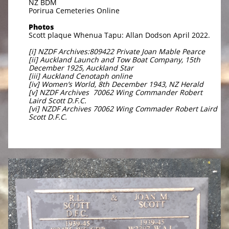
NZ BDM
Porirua Cemeteries Online
Photos
Scott plaque Whenua Tapu: Allan Dodson April 2022.
[i] NZDF Archives:809422 Private Joan Mable Pearce
[ii] Auckland Launch and Tow Boat Company, 15th
December 1925, Auckland Star
[iii] Auckland Cenotaph online
[iv] Women’s World, 8th December 1943, NZ Herald
[v] NZDF Archives 70062 Wing Commander Robert
Laird Scott D.F.C.
[vi] NZDF Archives 70062 Wing Commader Robert Laird
Scott D.F.C.