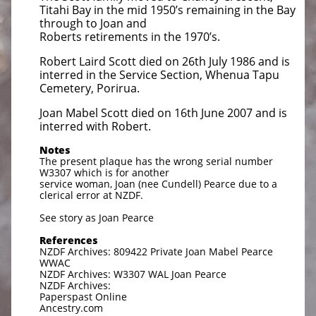
Titahi Bay in the mid 1950’s remaining in the Bay
through to Joan and
Roberts retirements in the 1970’s.
Robert Laird Scott died on 26th July 1986 and is
interred in the Service Section, Whenua Tapu
Cemetery, Porirua.
Joan Mabel Scott died on 16th June 2007 and is
interred with Robert.
Notes
The present plaque has the wrong serial number
W3307 which is for another
service woman, Joan (nee Cundell) Pearce due to a
clerical error at NZDF.
See story as Joan Pearce
References
NZDF Archives: 809422 Private Joan Mabel Pearce
WWAC
NZDF Archives: W3307 WAL Joan Pearce
NZDF Archives:
Paperspast Online
Ancestry.com