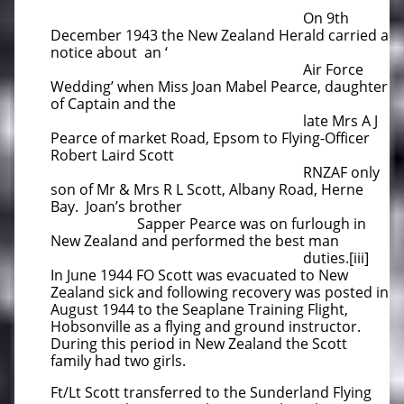
On 9th
December 1943 the New Zealand Herald carried a
notice about an ‘
Air Force
Wedding’ when Miss Joan Mabel Pearce, daughter
of Captain and the
late Mrs A J
Pearce of market Road, Epsom to Flying-Officer
Robert Laird Scott
RNZAF only
son of Mr & Mrs R L Scott, Albany Road, Herne
Bay. Joan’s brother
Sapper Pearce was on furlough in
New Zealand and performed the best man
duties.[iii]
In June 1944 FO Scott was evacuated to New
Zealand sick and following recovery was posted in
August 1944 to the Seaplane Training Flight,
Hobsonville as a flying and ground instructor.
During this period in New Zealand the Scott
family had two girls.
Ft/Lt Scott transferred to the Sunderland Flying