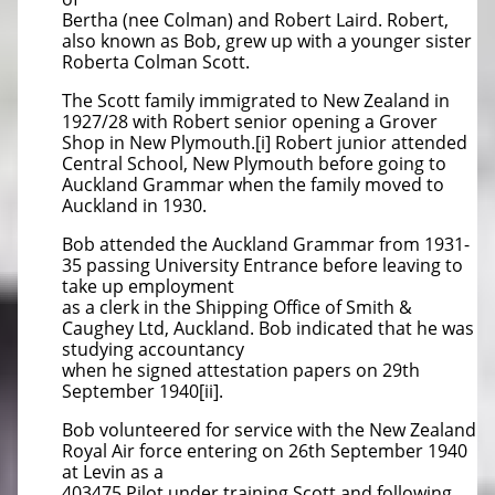
Bertha (nee Colman) and Robert Laird. Robert,
also known as Bob, grew up with a younger sister
Roberta Colman Scott.
The Scott family immigrated to New Zealand in
1927/28 with Robert senior opening a Grover
Shop in New Plymouth.[i] Robert junior attended
Central School, New Plymouth before going to
Auckland Grammar when the family moved to
Auckland in 1930.
Bob attended the Auckland Grammar from 1931-
35 passing University Entrance before leaving to
take up employment
as a clerk in the Shipping Office of Smith &
Caughey Ltd, Auckland. Bob indicated that he was
studying accountancy
when he signed attestation papers on 29th
September 1940[ii].
Bob volunteered for service with the New Zealand
Royal Air force entering on 26th September 1940
at Levin as a
403475 Pilot under training Scott and following