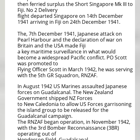
then ferried surplus the Short Singapore Mk III to
Fiji. No 2 Delivery
flight departed Singapore on 14th December
1941 arriving in Fiji on 24th December 1941.
The, 7th December 1941, Japanese attack on
Pearl Harbour and the declaration of war on
Britain and the USA made Fiji
a key maritime surveillance in what would
become a widespread Pacific conflict. PO Scott
was promoted to
Flying Officer Scott in March 1942, he was serving
with the 5th GR Squadron, RNZAF.
In August 1942 US Marines assaulted Japanese
forces on Guadalcanal. The New Zealand
Government shipped NZ Forces
to New Caledonia to allow US Forces garrisoning
the island group to be released for the
Guadalcanal campaign.
The RNZAF began operation, in November 1942,
with the 3rd Bomber Reconnaissance (3BR)
operating out of
Henderson Field, Guadalcanal.