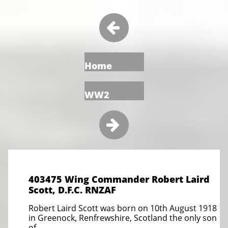

Home
WW2

403475 Wing Commander Robert Laird
Scott, D.F.C. RNZAF
Robert Laird Scott was born on 10th August 1918
in Greenock, Renfrewshire, Scotland the only son
of