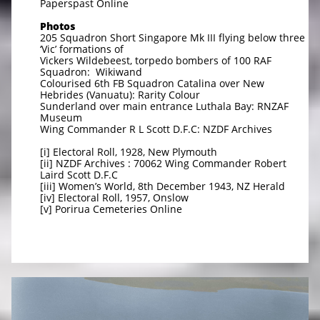
Paperspast Online
Photos
205 Squadron Short Singapore Mk III flying below three
‘Vic’ formations of
Vickers Wildebeest, torpedo bombers of 100 RAF
Squadron: Wikiwand
Colourised 6th FB Squadron Catalina over New
Hebrides (Vanuatu): Rarity Colour
Sunderland over main entrance Luthala Bay: RNZAF
Museum
Wing Commander R L Scott D.F.C: NZDF Archives
[i] Electoral Roll, 1928, New Plymouth
[ii] NZDF Archives : 70062 Wing Commander Robert
Laird Scott D.F.C
[iii] Women’s World, 8th December 1943, NZ Herald
[iv] Electoral Roll, 1957, Onslow
[v] Porirua Cemeteries Online