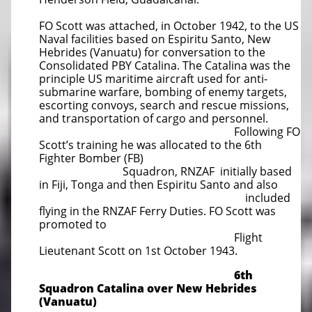
FO Scott was attached, in October 1942, to the US
Naval facilities based on Espiritu Santo, New
Hebrides (Vanuatu) for conversation to the
Consolidated PBY Catalina. The Catalina was the
principle US maritime aircraft used for anti-
submarine warfare, bombing of enemy targets,
escorting convoys, search and rescue missions,
and transportation of cargo and personnel.
Following FO
Scott’s training he was allocated to the 6th
Fighter Bomber (FB)
Squadron, RNZAF initially based
in Fiji, Tonga and then Espiritu Santo and also
included
flying in the RNZAF Ferry Duties. FO Scott was
promoted to
Flight
Lieutenant Scott on 1st October 1943.
6th
Squadron Catalina over New Hebrides
(Vanuatu)