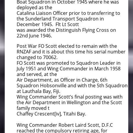
Boat Squadron in October 1945 where he was
deployed as the
Catalina Liaison Officer prior to transferring to
the Sunderland Transport Squadron in
December 1945. Flt Lt Scott
was awarded the Distinguish Flying Cross on
22nd June 1946.
Post War FO Scott elected to remain with the
RNZAF and it is about this time his serial number
changed to 70062.
FO Scott was promoted to Squadron Leader in
July 1951 and Wing Commander in March 1958
and served, at the
Air Department, as Officer in Charge, 6th
Squadron Hobsonville and with the 5th Squadron
at Lauthala Bay, Fiji.
Wing Commander Scott’s final posting was with
the Air Department in Wellington and the Scott
family moved t
Chaffey Crescent[iv], Titahi Bay.
Wing Commander Robert Laird Scott, D.F.C
reached the compulsory retiring age, for