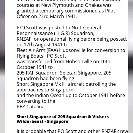
courses at New Plymouth and Ohakea was
granted a temporary commissioned as Pilot
Oficer on 23rd March 1941.
P/O Scott was posted to No 1 General
Reconnaissance ( 1 G.R) Squadron,
RNZAF for operational flying before being posted,
on 17th August 1941 to
Fleet Air Arm (FAA) Hudsonville for conversion to
Flying Boats. PO Scott
was transferred from Hobsonville on 10th
October 1941 to
205 RAF Squadron, Seletar, Singapore. 205
Squadron had been flying
Short Singapore Mk III aircraft patrolling the
approaches to Singapore
and the Indian Ocean up to October 1941 before
converting to the
PBY Catalina.
Short Singapore of 205 Squadron & Vickers
Wilderbeest - Singapore
It is probable that PO Scott and other RNZAF crew