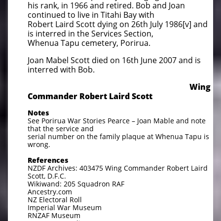
his rank, in 1966 and retired. Bob and Joan
continued to live in Titahi Bay with
Robert Laird Scott dying on 26th July 1986[v] and
is interred in the Services Section,
Whenua Tapu cemetery, Porirua.
Joan Mabel Scott died on 16th June 2007 and is
interred with Bob.
​
Wing
Commander Robert Laird Scott
Notes
See Porirua War Stories Pearce – Joan Mable and note
that the service and
serial number on the family plaque at Whenua Tapu is
wrong.
References
NZDF Archives: 403475 Wing Commander Robert Laird
Scott, D.F.C.
Wikiwand: 205 Squadron RAF
Ancestry.com
NZ Electoral Roll
Imperial War Museum
RNZAF Museum